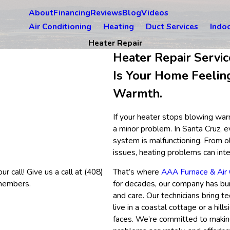
About
Financing
Reviews
Blog
Videos
Air Conditioning
Heating
Duct Services
Indoo
Heater Repair
Heater Repair Servic
Is Your Home Feelin
Warmth.
If your heater stops blowing warm
a minor problem. In Santa Cruz,
system is malfunctioning. From o
issues, heating problems can inte
r call! Give us a call at
(408)
That’s where
AAA Furnace & Air 
 members.
for decades, our company has bui
and care. Our technicians bring t
live in a coastal cottage or a hi
faces. We’re committed to making