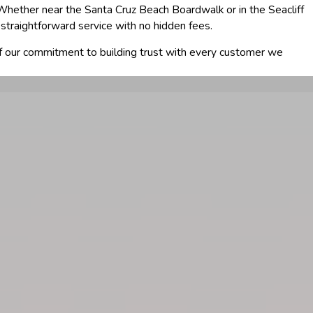
hether near the Santa Cruz Beach Boardwalk or in the Seacliff
straightforward service with no hidden fees.
of our commitment to building trust with every customer we