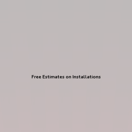
Free Estimates on Installations