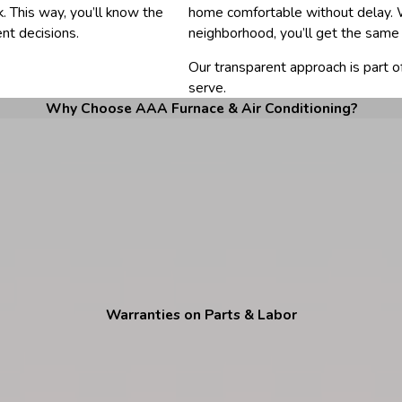
. This way, you’ll know the
home comfortable without delay. W
nt decisions.
neighborhood, you’ll get the same 
Our transparent approach is part 
serve.
Why Choose AAA Furnace & Air Conditioning?
Warranties on Parts & Labor