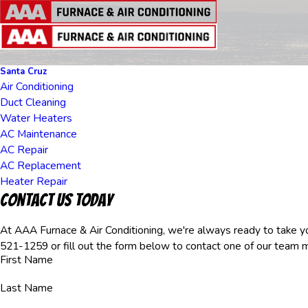
Santa Cruz
Air Conditioning
Duct Cleaning
Water Heaters
AC Maintenance
AC Repair
AC Replacement
Heater Repair
Contact Us Today
At AAA Furnace & Air Conditioning, we're always ready to take you
521-1259
or fill out the form below to contact one of our team
First Name
Last Name