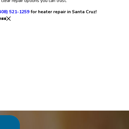
 clear repair options you can trust.
408) 521-1259
for heater repair in Santa Cruz!
ess