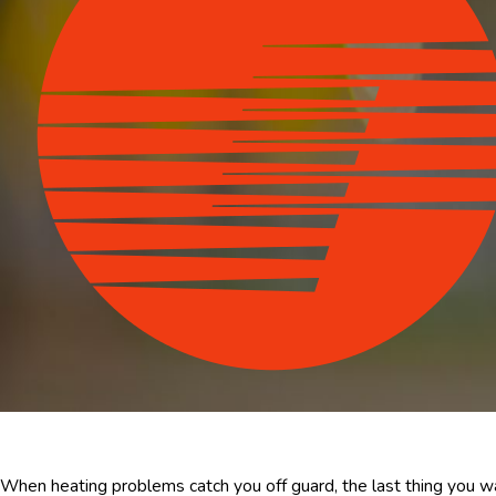
When heating problems catch you off guard, the last thing you w