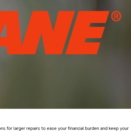
ns for larger repairs to ease your financial burden and keep your