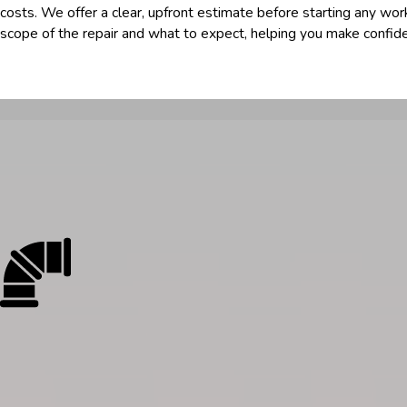
costs. We offer a clear, upfront estimate before starting any work
scope of the repair and what to expect, helping you make confide