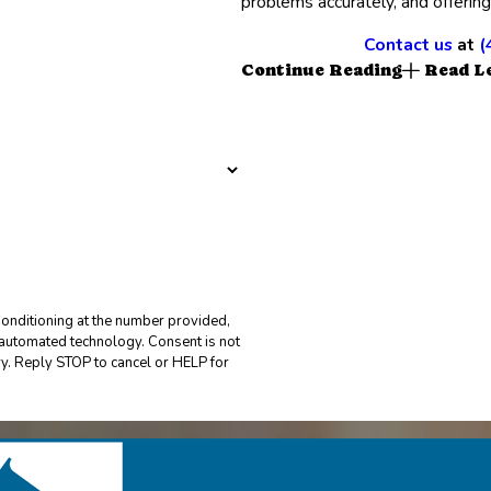
problems accurately, and offering
Contact us
at
(
Continue Reading
Read L
onditioning at the number provided,
 technology. Consent is not
y. Reply STOP to cancel or HELP for