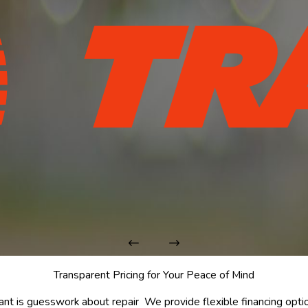
Transparent Pricing for Your Peace of Mind
ant is guesswork about repair
We provide flexible financing optio