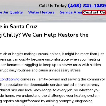
(408) 521-1259
Call Us Today!
r Air Quality
Water Heaters
Service Area
Contact Us
e in Santa Cruz
g Chilly? We Can Help Restore the
 air or begins making unusual noises, it might be more than just
 evenings can quickly become uncomfortable when your heating
lder furnaces struggling to keep up to newer units with hidden
rrupt daily routines and cause unnecessary stress.
Conditioning
comes in. Family-owned and serving the community
lt a reputation for dependable service rooted in transparency
echnical skill and local knowledge to every job, so whether you
llside home, we understand the challenges your heating system
 repairs straightforward by arriving promptly, diagnosing