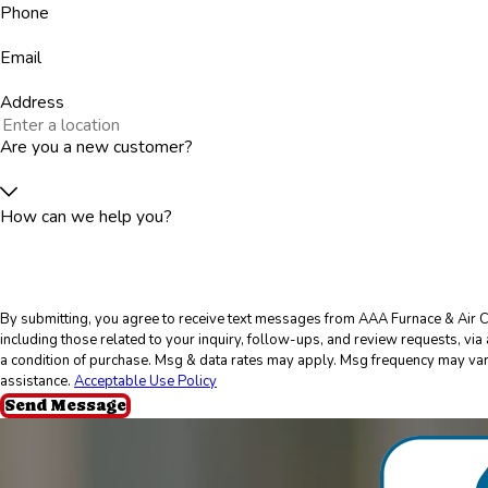
Phone
Email
Address
Are you a new customer?
How can we help you?
By submitting, you agree to receive text messages from AAA Furnace & Air C
including those related to your inquiry, follow-ups, and review requests, via automated
a condition of purchase. Msg & data rates may apply. Msg frequency may var
assistance.
Acceptable Use Policy
Send Message