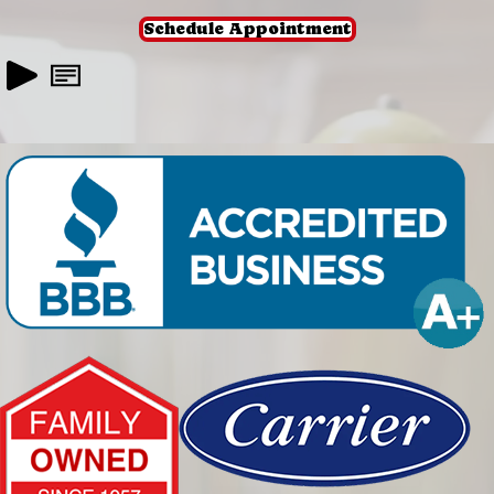
Schedule Appointment