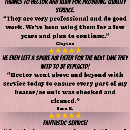
Thanks to Hector and Alan for providing quality
service.
“They are very professional and do good
work. We've been using them for a few
years and plan to continue.”
Clayton
He even left a spare air filter for the next time they
need to be replaced!
“Hector went above and beyond with
service today to ensure every part of my
heater/ac unit was checked and
cleaned.”
Sara B.
FANTASTIC SERVICE!