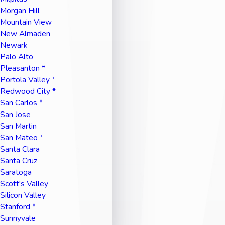
Morgan Hill
Mountain View
New Almaden
Newark
Palo Alto
Pleasanton *
Portola Valley *
Redwood City *
San Carlos *
San Jose
San Martin
San Mateo *
Santa Clara
Santa Cruz
Saratoga
Scott's Valley
Silicon Valley
Stanford *
Sunnyvale