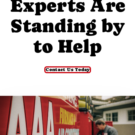
Experts Are
Standing by
to Help
Contact Us Today