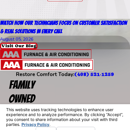
Watch How Our Technicians Focus on Customer Satisfaction
& Real Solutions in Every Call
August 05, 2026
Visit Our Blog
Restore Comfort Today:
(408) 521-1259
Family
Owned
Since 1957
Address