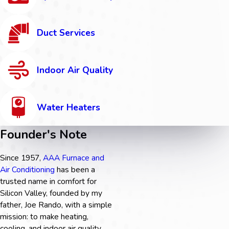
Duct Services
Indoor Air Quality
Water Heaters
Founder's Note
Since 1957,
AAA Furnace and
Air Conditioning
has been a
trusted name in comfort for
Silicon Valley, founded by my
father, Joe Rando, with a simple
mission: to make heating,
cooling, and indoor air quality