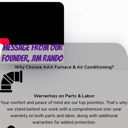
Message from Our
Founder, Jim Rando
Why Choose AAA Furnace & Air Conditioning?
Warranties on Parts & Labor
Your comfort and peace of mind are our top priorities. That’s why
we stand behind our work with a comprehensive one-year
warranty on both parts and labor, along with additional
warranties for added protection.