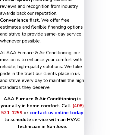
reviews and recognition from industry
awards back our reputation.
Convenience first.
We offer free
estimates and flexible financing options
and strive to provide same-day service
whenever possible.
At AAA Furnace & Air Conditioning, our
mission is to enhance your comfort with
reliable, high-quality solutions. We take
pride in the trust our clients place in us
and strive every day to maintain the high
standards they deserve.
AAA Furnace & Air Conditioning is
your ally in home comfort. Call
(408)
521-1259
or
contact us online today
to schedule service with an HVAC
technician in San Jose.