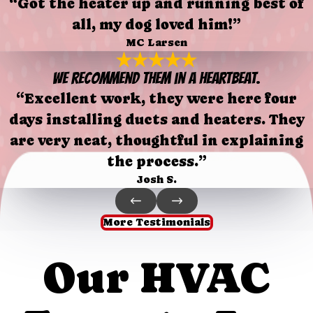
“Got the heater up and running best of
all, my dog loved him!”
MC Larsen
We recommend them in a heartbeat.
“Excellent work, they were here four
days installing ducts and heaters. They
are very neat, thoughtful in explaining
the process.”
Josh S.
More Testimonials
Our HVAC