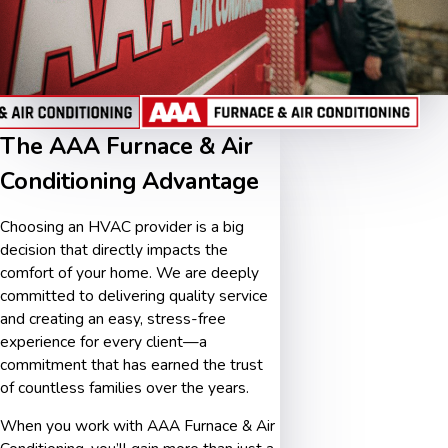
The AAA Furnace & Air
Conditioning Advantage
Choosing an HVAC provider is a big
decision that directly impacts the
comfort of your home. We are deeply
committed to delivering quality service
and creating an easy, stress-free
experience for every client—a
commitment that has earned the trust
of countless families over the years.
When you work with AAA Furnace & Air