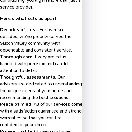
Conditioning, you’ll gain more than just a
service provider.
Here’s what sets us apart:
Decades of trust.
For over six
decades, we’ve proudly served the
Silicon Valley community with
dependable and consistent service.
Thorough care.
Every project is
handled with precision and careful
attention to detail.
Thoughtful assessments.
Our
advisors are dedicated to understanding
the unique needs of your home and
recommending the best solutions.
Peace of mind.
All of our services come
with a satisfaction guarantee and strong
warranties so that you can feel
confident in your choice.
Proven quality.
Glowing customer