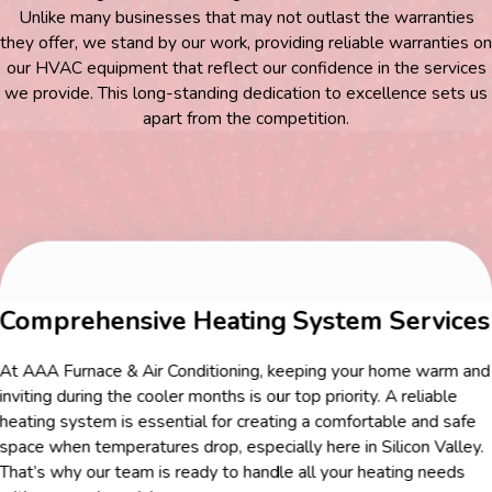
Unlike many businesses that may not outlast the warranties
they offer, we stand by our work, providing reliable warranties on
our HVAC equipment that reflect our confidence in the services
we provide. This long-standing dedication to excellence sets us
apart from the competition.
Comprehensive Heating System Services
At AAA Furnace & Air Conditioning, keeping your home warm and
inviting during the cooler months is our top priority. A reliable
heating system is essential for creating a comfortable and safe
space when temperatures drop, especially here in Silicon Valley.
That’s why our team is ready to handle all your heating needs