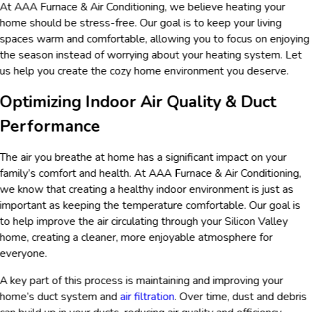
At AAA Furnace & Air Conditioning, we believe heating your
home should be stress-free. Our goal is to keep your living
spaces warm and comfortable, allowing you to focus on enjoying
the season instead of worrying about your heating system. Let
us help you create the cozy home environment you deserve.
Optimizing Indoor Air Quality & Duct
Performance
The air you breathe at home has a significant impact on your
family’s comfort and health. At AAA Furnace & Air Conditioning,
we know that creating a healthy indoor environment is just as
important as keeping the temperature comfortable. Our goal is
to help improve the air circulating through your Silicon Valley
home, creating a cleaner, more enjoyable atmosphere for
everyone.
A key part of this process is maintaining and improving your
home’s duct system and
air filtration
. Over time, dust and debris