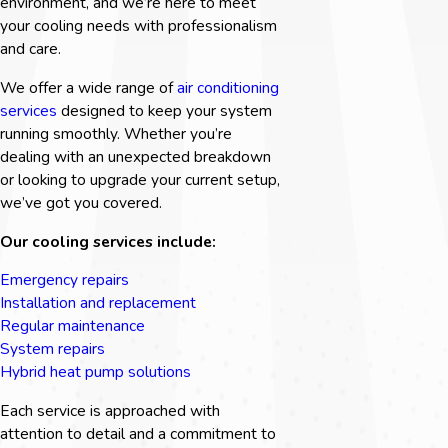
environment, and we’re here to meet
your cooling needs with professionalism
and care.
We offer a wide range of
air conditioning
services
designed to keep your system
running smoothly. Whether you’re
dealing with an unexpected breakdown
or looking to upgrade your current setup,
we’ve got you covered.
Our cooling services include:
Emergency repairs
Installation and replacement
Regular maintenance
System repairs
Hybrid heat pump solutions
Each service is approached with
attention to detail and a commitment to