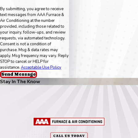
By submitting, you agree to receive
text messages from AAA Furnace &
Air Conditioning at the number
provided, including those related to
your inquiry, follow-ups, and review
requests, via automated technology.
Consent is not a condition of
purchase. Msg & data rates may
apply. Msg frequency may vary. Reply
STOP to cancel or HELP for
assistance.
Acceptable Use Policy
Send Message
Stay In The Know