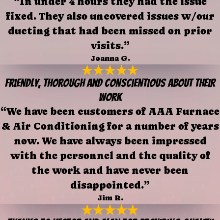
“In under 4 hours they had the issue
fixed. They also uncovered issues w/our
ducting that had been missed on prior
visits.”
Joanna G.
Friendly, thorough and conscientious about their
work
“We have been customers of AAA Furnace
& Air Conditioning for a number of years
now. We have always been impressed
with the personnel and the quality of
the work and have never been
disappointed.”
Jim R.