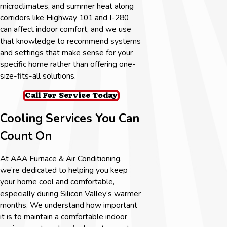
microclimates, and summer heat along
corridors like Highway 101 and I-280
can affect indoor comfort, and we use
that knowledge to recommend systems
and settings that make sense for your
specific home rather than offering one-
size-fits-all solutions.
Call For Service Today
Cooling Services You Can
Count On
At AAA Furnace & Air Conditioning,
we’re dedicated to helping you keep
your home cool and comfortable,
especially during Silicon Valley’s warmer
months. We understand how important
it is to maintain a comfortable indoor