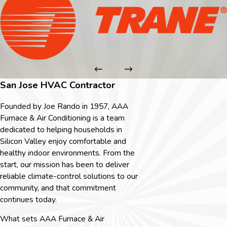
San Jose HVAC Contractor
Founded by Joe Rando in 1957, AAA
Furnace & Air Conditioning is a team
dedicated to helping households in
Silicon Valley enjoy comfortable and
healthy indoor environments. From the
start, our mission has been to deliver
reliable climate-control solutions to our
community, and that commitment
continues today.
What sets AAA Furnace & Air