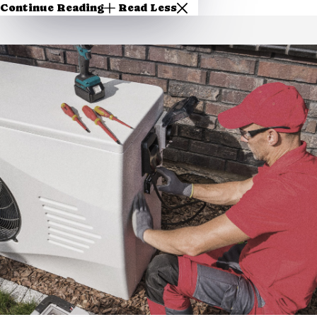
Continue Reading
Read Less