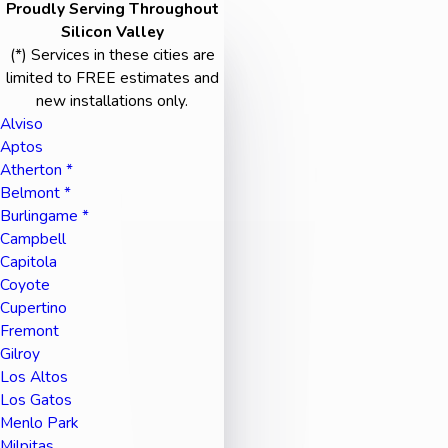
Proudly Serving Throughout
Silicon Valley
(*) Services in these cities are
limited to FREE estimates and
new installations only.
Alviso
Aptos
Atherton *
Belmont *
Burlingame *
Campbell
Capitola
Coyote
Cupertino
Fremont
Gilroy
Los Altos
Los Gatos
Menlo Park
Milpitas