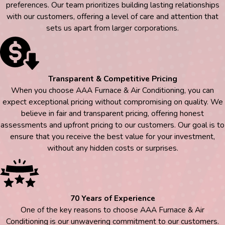
preferences. Our team prioritizes building lasting relationships
with our customers, offering a level of care and attention that
sets us apart from larger corporations.
Transparent & Competitive Pricing
When you choose AAA Furnace & Air Conditioning, you can
expect exceptional pricing without compromising on quality. We
believe in fair and transparent pricing, offering honest
assessments and upfront pricing to our customers. Our goal is to
ensure that you receive the best value for your investment,
without any hidden costs or surprises.
70 Years of Experience
One of the key reasons to choose AAA Furnace & Air
Conditioning is our unwavering commitment to our customers.