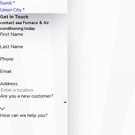
Sunol *
Union City *
Get In Touch
contact aaa Furnace & Air
conditioning today
First Name
Last Name
Phone
Email
Address
Are you a new customer?
How can we help you?