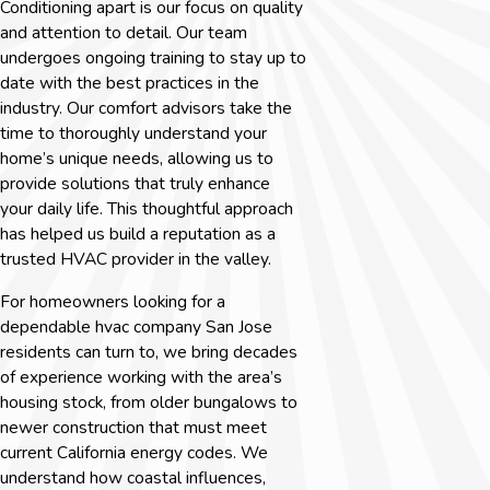
Conditioning apart is our focus on quality
and attention to detail. Our team
undergoes ongoing training to stay up to
date with the best practices in the
industry. Our comfort advisors take the
time to thoroughly understand your
home’s unique needs, allowing us to
provide solutions that truly enhance
your daily life. This thoughtful approach
has helped us build a reputation as a
trusted HVAC provider in the valley.
For homeowners looking for a
dependable
hvac company San Jose
residents can turn to, we bring decades
of experience working with the area’s
housing stock, from older bungalows to
newer construction that must meet
current California energy codes. We
understand how coastal influences,