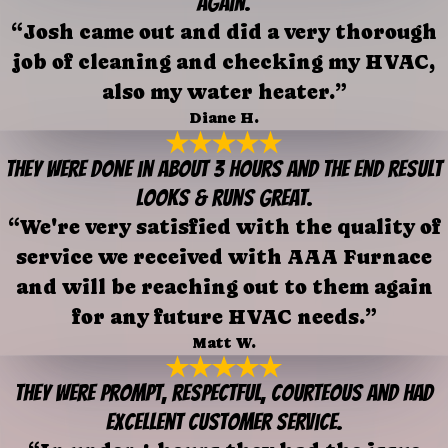
again.
“Josh came out and did a very thorough
job of cleaning and checking my HVAC,
also my water heater.”
Diane H.
They were done in about 3 hours and the end result
looks & runs great.
“We're very satisfied with the quality of
service we received with AAA Furnace
and will be reaching out to them again
for any future HVAC needs.”
Matt W.
They were prompt, respectful, courteous and had
excellent customer service.