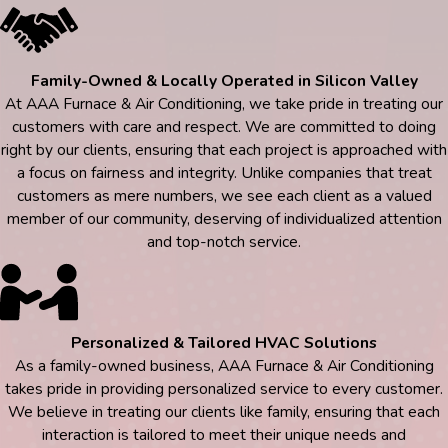
Family-Owned & Locally Operated in Silicon Valley
At AAA Furnace & Air Conditioning, we take pride in treating our
customers with care and respect. We are committed to doing
right by our clients, ensuring that each project is approached with
a focus on fairness and integrity. Unlike companies that treat
customers as mere numbers, we see each client as a valued
member of our community, deserving of individualized attention
and top-notch service.
Personalized & Tailored HVAC Solutions
As a family-owned business, AAA Furnace & Air Conditioning
takes pride in providing personalized service to every customer.
We believe in treating our clients like family, ensuring that each
interaction is tailored to meet their unique needs and