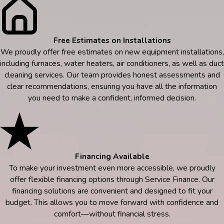
Free Estimates on Installations
We proudly offer free estimates on new equipment installations,
including furnaces, water heaters, air conditioners, as well as duct
cleaning services. Our team provides honest assessments and
clear recommendations, ensuring you have all the information
you need to make a confident, informed decision.
Financing Available
To make your investment even more accessible, we proudly
offer flexible financing options through Service Finance. Our
financing solutions are convenient and designed to fit your
budget. This allows you to move forward with confidence and
comfort—without financial stress.