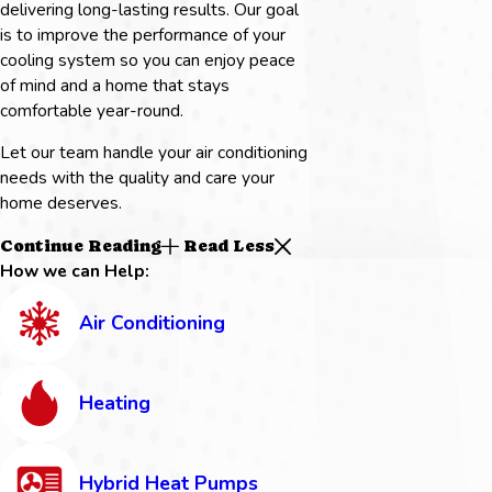
delivering long-lasting results. Our goal
is to improve the performance of your
cooling system so you can enjoy peace
of mind and a home that stays
comfortable year-round.
Let our team handle your air conditioning
needs with the quality and care your
home deserves.
Continue Reading
Read Less
How we can Help:
Air Conditioning
Heating
Hybrid Heat Pumps