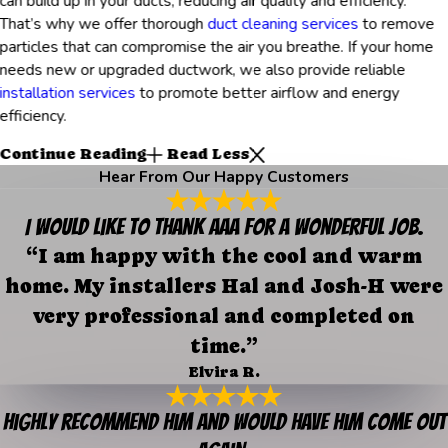
can build up in your ducts, reducing air quality and efficiency.
That’s why we offer thorough
duct cleaning services
to remove
particles that can compromise the air you breathe. If your home
needs new or upgraded ductwork, we also provide reliable
installation services
to promote better airflow and energy
efficiency.
Continue Reading
Read Less
Hear From Our Happy Customers
I would like to thank AAA for a wonderful job.
“I am happy with the cool and warm
home. My installers Hal and Josh-H were
very professional and completed on
time.”
Elvira R.
Highly recommend him and would have him come out