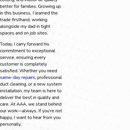
better for families. Growing up
in this business, I learned the
trade firsthand, working
alongside my dad in tight
spaces and on job sites.
Today, I carry forward his
commitment to exceptional
service, ensuring every
customer is completely
satisfied. Whether you need
same-day repairs
, professional
duct cleaning, or a new system
installation, my team is here to
deliver the best in quality and
care. At AAA, we stand behind
our work—always. If you’re not
happy, I want to hear from you
personally.