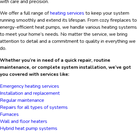
with care and precision.
We offer a full range of
heating services
to keep your system
running smoothly and extend its lifespan. From cozy fireplaces to
energy-efficient heat pumps, we handle various heating systems
to meet your home’s needs. No matter the service, we bring
attention to detail and a commitment to quality in everything we
do.
Whether you’re in need of a quick repair, routine
maintenance, or complete system installation, we’ve got
you covered with services like:
Emergency heating services
Installation and replacement
Regular maintenance
Repairs for all types of systems
Furnaces
Wall and floor heaters
Hybrid heat pump systems