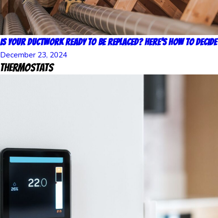
Is Your Ductwork Ready to Be Replaced? Here’s How to Decide
December 23, 2024
Thermostats