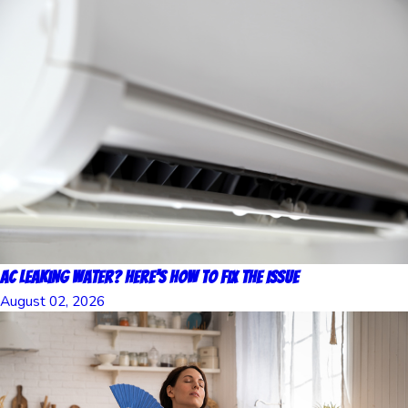
AC Leaking Water? Here’s How to Fix the Issue
August 02, 2026