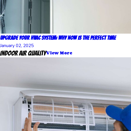
Upgrade Your HVAC System: Why Now Is the Perfect Time
January 02, 2025
Indoor Air Quality
View More