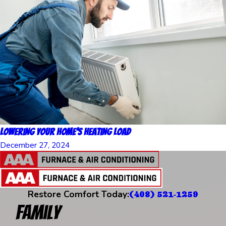
Lowering Your Home’s Heating Load
December 27, 2024
Restore Comfort Today:
(408) 521-1259
Family