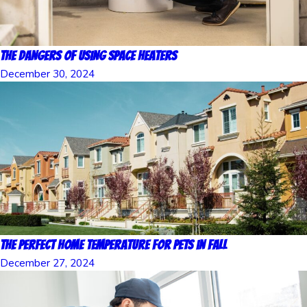
The Dangers of Using Space Heaters
December 30, 2024
The Perfect Home Temperature for Pets in Fall
December 27, 2024