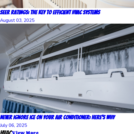
SEER Ratings: The Key to Efficient HVAC Systems
August 03, 2025
Never Ignore Ice on Your Air Conditioner: Here's Why
July 06, 2025
HVAC
View More