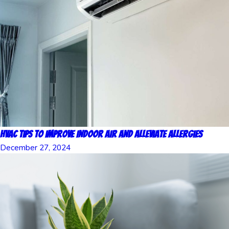
HVAC Tips to Improve Indoor Air and Alleviate Allergies
December 27, 2024