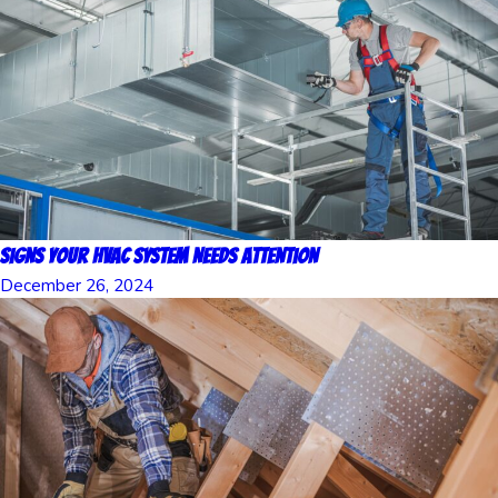
Signs Your HVAC System Needs Attention
December 26, 2024