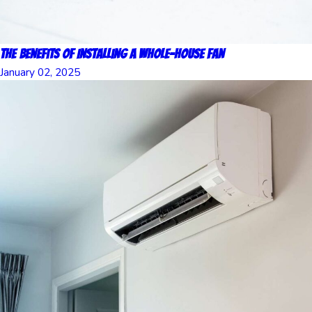
The Benefits of Installing a Whole-House Fan
January 02, 2025