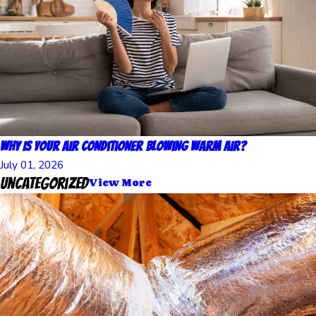
Why Is Your Air Conditioner Blowing Warm Air?
July 01, 2026
Uncategorized
View More