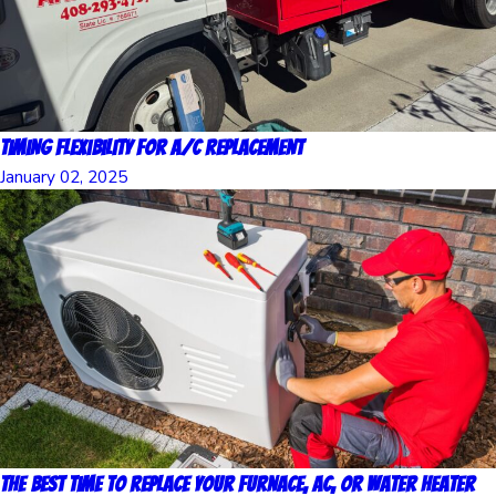
Timing Flexibility for A/C Replacement
January 02, 2025
The Best Time to Replace Your Furnace, AC, or Water Heater