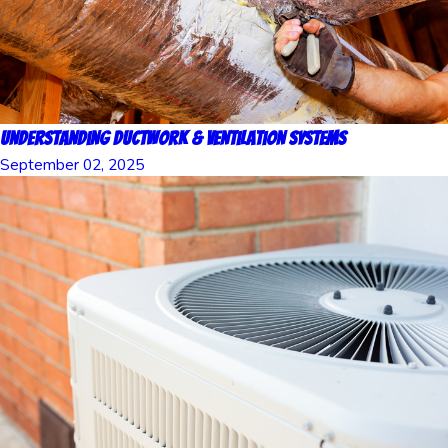
Understanding Ductwork & Ventilation Systems
September 02, 2025