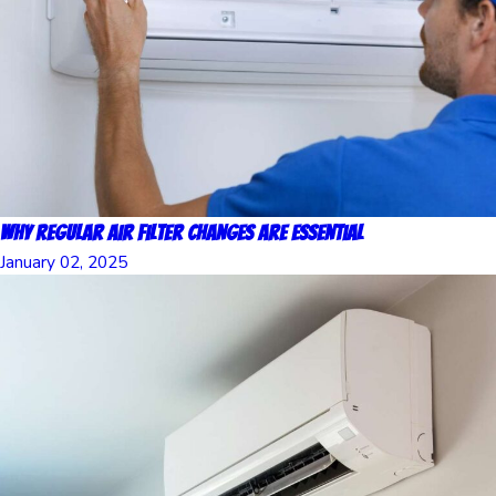
Why Regular Air Filter Changes Are Essential
January 02, 2025