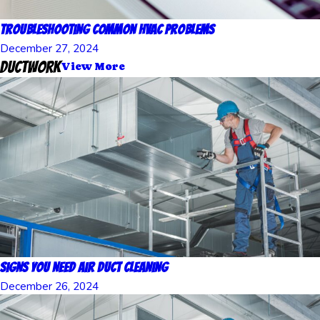
Troubleshooting Common HVAC Problems
December 27, 2024
Ductwork
View More
Signs You Need Air Duct Cleaning
December 26, 2024