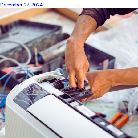
December 27, 2024