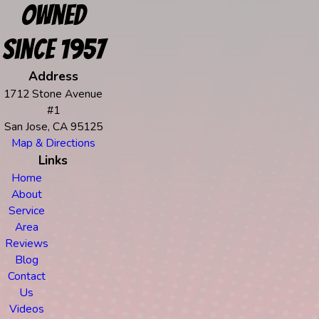
Owned
Since 1957
Address
1712 Stone Avenue
#1
San Jose, CA 95125
Map & Directions
Links
Home
About
Service
Area
Reviews
Blog
Contact
Us
Videos