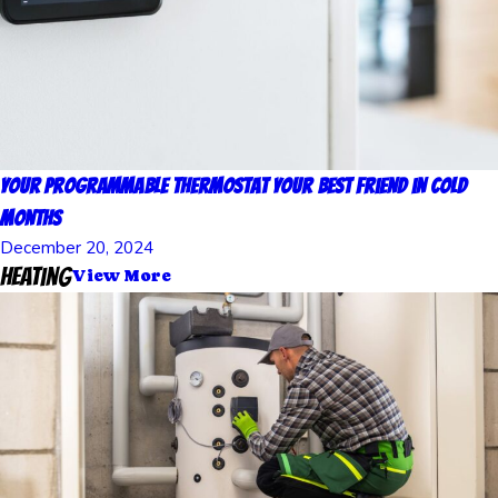
Your Programmable Thermostat Your Best Friend in Cold
Months
December 20, 2024
Heating
View More