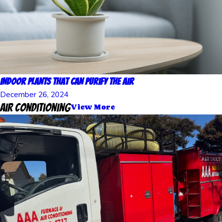
Indoor Plants That Can Purify the Air
December 26, 2024
Air Conditioning
View More