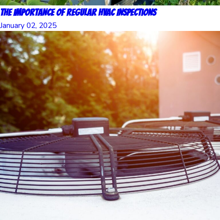
The Importance of Regular HVAC Inspections
January 02, 2025