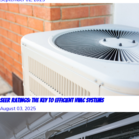
SEER Ratings: The Key to Efficient HVAC Systems
August 03, 2025