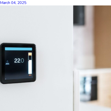
March 04, 2025