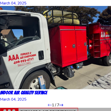
March 04, 2025
Indoor Air Quality Service
March 04, 2025
1
/
7