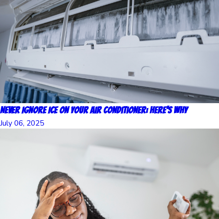
Never Ignore Ice on Your Air Conditioner: Here's Why
July 06, 2025