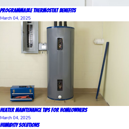
Programmable Thermostat Benefits
March 04, 2025
Heater Maintenance Tips for Homeowners
March 04, 2025
Humidity Solutions