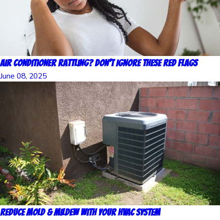
Air Conditioner Rattling? Don’t Ignore These Red Flags
June 08, 2025
Reduce Mold & Mildew with Your HVAC System