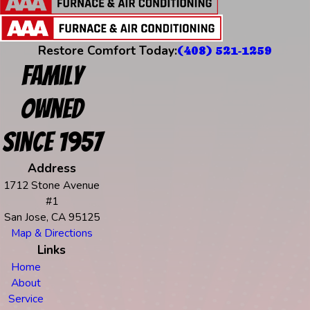
Restore Comfort Today:
(408) 521-1259
Family
Owned
Since 1957
Address
1712 Stone Avenue
#1
San Jose, CA 95125
Map & Directions
Links
Home
About
Service