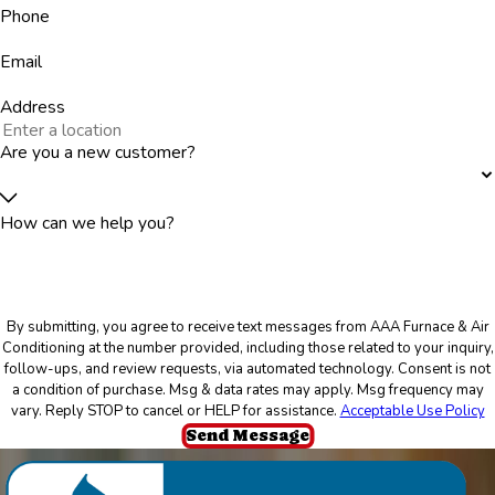
Phone
Email
Address
Are you a new customer?
How can we help you?
By submitting, you agree to receive text messages from AAA Furnace & Air
Conditioning at the number provided, including those related to your inquiry,
follow-ups, and review requests, via automated technology. Consent is not
a condition of purchase. Msg & data rates may apply. Msg frequency may
vary. Reply STOP to cancel or HELP for assistance.
Acceptable Use Policy
Send Message