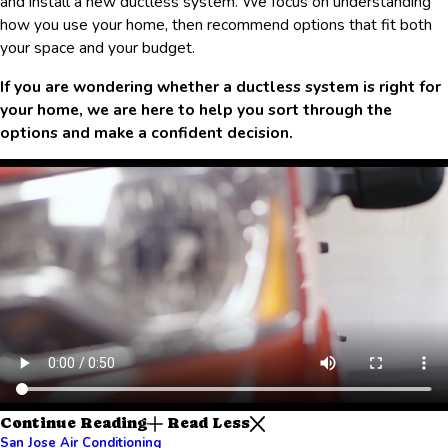
and install a new ductless system. We focus on understanding
how you use your home, then recommend options that fit both
your space and your budget.
If you are wondering whether a ductless system is right for
your home, we are here to help you sort through the
options and make a confident decision.
Continue Reading
Read Less
San Jose Air Conditioning