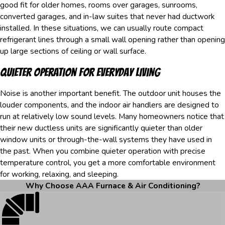
good fit for older homes, rooms over garages, sunrooms,
converted garages, and in-law suites that never had ductwork
installed. In these situations, we can usually route compact
refrigerant lines through a small wall opening rather than opening
up large sections of ceiling or wall surface.
Quieter Operation For Everyday Living
Noise is another important benefit. The outdoor unit houses the
louder components, and the indoor air handlers are designed to
run at relatively low sound levels. Many homeowners notice that
their new ductless units are significantly quieter than older
window units or through-the-wall systems they have used in
the past. When you combine quieter operation with precise
temperature control, you get a more comfortable environment
for working, relaxing, and sleeping.
Why Choose AAA Furnace & Air Conditioning?