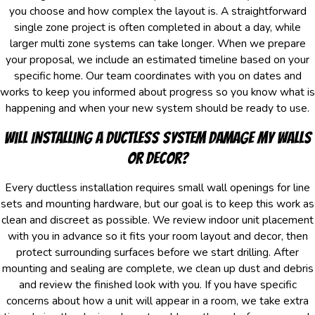
you choose and how complex the layout is. A straightforward
single zone project is often completed in about a day, while
larger multi zone systems can take longer. When we prepare
your proposal, we include an estimated timeline based on your
specific home. Our team coordinates with you on dates and
works to keep you informed about progress so you know what is
happening and when your new system should be ready to use.
Will Installing a Ductless System Damage My Walls
Or Decor?
Every ductless installation requires small wall openings for line
sets and mounting hardware, but our goal is to keep this work as
clean and discreet as possible. We review indoor unit placement
with you in advance so it fits your room layout and decor, then
protect surrounding surfaces before we start drilling. After
mounting and sealing are complete, we clean up dust and debris
and review the finished look with you. If you have specific
concerns about how a unit will appear in a room, we take extra