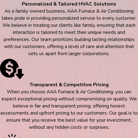
Personalized & Tailored HVAC Solutions
As a family-owned business, AAA Furnace & Air Conditioning
takes pride in providing personalized service to every customer.
We believe in treating our clients like family, ensuring that each
interaction is tailored to meet their unique needs and
preferences. Our team prioritizes building lasting relationships
with our customers, offering a level of care and attention that
sets us apart from larger corporations.
Transparent & Competitive Pricing
When you choose AAA Furnace & Air Conditioning, you can
expect exceptional pricing without compromising on quality. We
believe in fair and transparent pricing, offering honest
assessments and upfront pricing to our customers. Our goal is to
ensure that you receive the best value for your investment,
without any hidden costs or surprises.