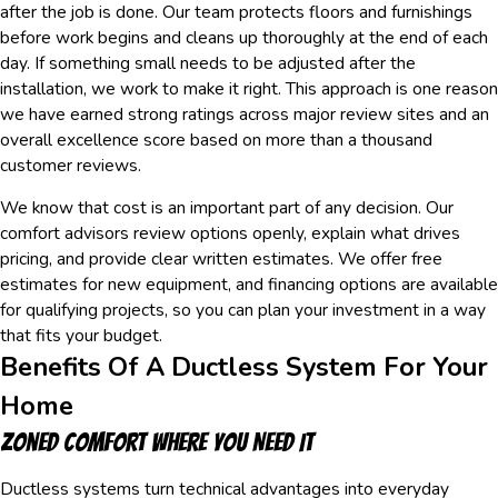
after the job is done. Our team protects floors and furnishings
before work begins and cleans up thoroughly at the end of each
day. If something small needs to be adjusted after the
installation, we work to make it right. This approach is one reason
we have earned strong ratings across major review sites and an
overall excellence score based on more than a thousand
customer reviews.
We know that cost is an important part of any decision. Our
comfort advisors review options openly, explain what drives
pricing, and provide clear written estimates. We offer free
estimates for new equipment, and financing options are available
for qualifying projects, so you can plan your investment in a way
that fits your budget.
Benefits Of A Ductless System For Your
Home
Zoned Comfort Where You Need It
Ductless systems turn technical advantages into everyday