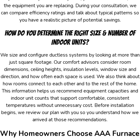
the equipment you are replacing. During your consultation, we
can compare efficiency ratings and talk about typical patterns so
you have a realistic picture of potential savings.
How Do You Determine The Right Size & Number Of
Indoor Units?
We size and configure ductless systems by looking at more than
just square footage. Our comfort advisors consider room
dimensions, ceiling heights, insulation levels, window size and
direction, and how often each space is used. We also think about
how rooms connect to each other and to the rest of the home.
This information helps us recommend equipment capacities and
indoor unit counts that support comfortable, consistent
temperatures without unnecessary cost. Before installation
begins, we review our plan with you so you understand how we
arrived at those recommendations.
Why Homeowners Choose AAA Furnace