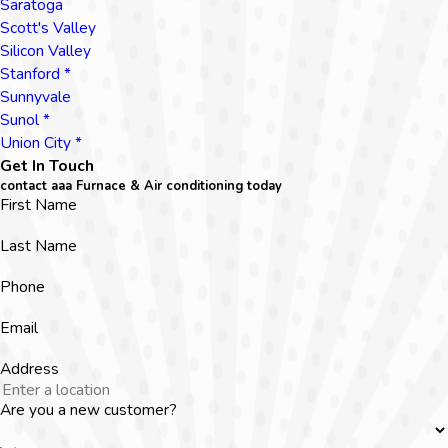
Saratoga
Scott's Valley
Silicon Valley
Stanford *
Sunnyvale
Sunol *
Union City *
Get In Touch
contact aaa Furnace & Air conditioning today
First Name
Last Name
Phone
Email
Address
Are you a new customer?