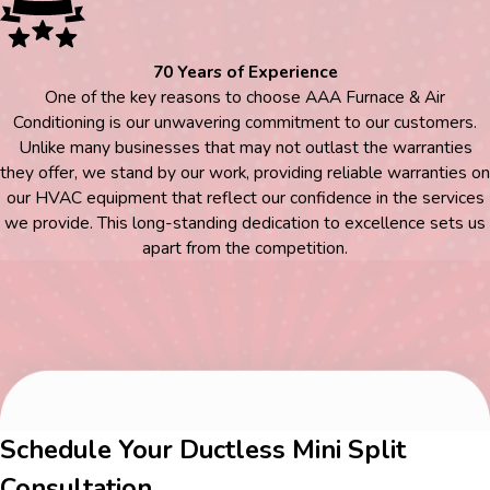
70 Years of Experience
One of the key reasons to choose AAA Furnace & Air
Conditioning is our unwavering commitment to our customers.
Unlike many businesses that may not outlast the warranties
they offer, we stand by our work, providing reliable warranties on
our HVAC equipment that reflect our confidence in the services
we provide. This long-standing dedication to excellence sets us
apart from the competition.
Schedule Your Ductless Mini Split
Consultation