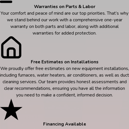
Warranties on Parts & Labor
Your comfort and peace of mind are our top priorities. That’s why
we stand behind our work with a comprehensive one-year
warranty on both parts and labor, along with additional
warranties for added protection.
Free Estimates on Installations
We proudly offer free estimates on new equipment installations,
including furnaces, water heaters, air conditioners, as well as duct
cleaning services. Our team provides honest assessments and
clear recommendations, ensuring you have all the information
you need to make a confident, informed decision.
Financing Available