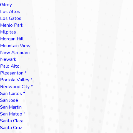
Gilroy
Los Altos
Los Gatos
Menlo Park
Milpitas
Morgan Hill
Mountain View
New Almaden
Newark
Palo Alto
Pleasanton *
Portola Valley *
Redwood City *
San Carlos *
San Jose
San Martin
San Mateo *
Santa Clara
Santa Cruz