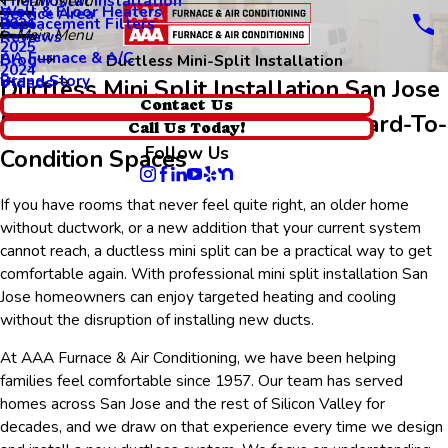
Thermostat Installation
Main Menu
Wall & Floor Heaters
Service Area
Replacement Filters
2026
Main Menu
Reviews
2025
AA Furnace & A/C
Blog
Ductless Mini-Split Installation
2024
Brand Story
Videos
Ductless Mini Split Installation San Jose
Contact Us
Efficient Comfort Solutions For Hard-To-
Call Us Today!
Follow Us
Condition Spaces
If you have rooms that never feel quite right, an older home
without ductwork, or a new addition that your current system
cannot reach, a ductless mini split can be a practical way to get
comfortable again. With professional mini split installation San
Jose homeowners can enjoy targeted heating and cooling
without the disruption of installing new ducts.
At AAA Furnace & Air Conditioning, we have been helping
families feel comfortable since 1957. Our team has served
homes across San Jose and the rest of Silicon Valley for
decades, and we draw on that experience every time we design