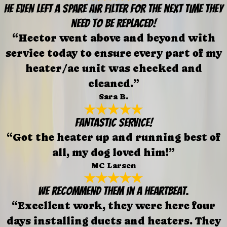
He even left a spare air filter for the next time they
need to be replaced!
“Hector went above and beyond with
service today to ensure every part of my
heater/ac unit was checked and
cleaned.”
Sara B.
FANTASTIC SERVICE!
“Got the heater up and running best of
all, my dog loved him!”
MC Larsen
We recommend them in a heartbeat.
“Excellent work, they were here four
days installing ducts and heaters. They