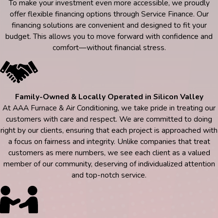
To make your investment even more accessible, we proudly
offer flexible financing options through Service Finance. Our
financing solutions are convenient and designed to fit your
budget. This allows you to move forward with confidence and
comfort—without financial stress.
Family-Owned & Locally Operated in Silicon Valley
At AAA Furnace & Air Conditioning, we take pride in treating our
customers with care and respect. We are committed to doing
right by our clients, ensuring that each project is approached with
a focus on fairness and integrity. Unlike companies that treat
customers as mere numbers, we see each client as a valued
member of our community, deserving of individualized attention
and top-notch service.