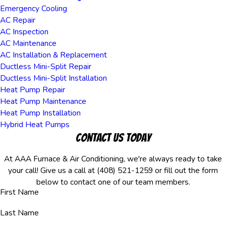
Emergency Cooling
AC Repair
AC Inspection
AC Maintenance
AC Installation & Replacement
Ductless Mini-Split Repair
Ductless Mini-Split Installation
Heat Pump Repair
Heat Pump Maintenance
Heat Pump Installation
Hybrid Heat Pumps
Contact Us Today
At AAA Furnace & Air Conditioning, we're always ready to take
your call! Give us a call at
(408) 521-1259
or fill out the form
below to contact one of our team members.
First Name
Last Name