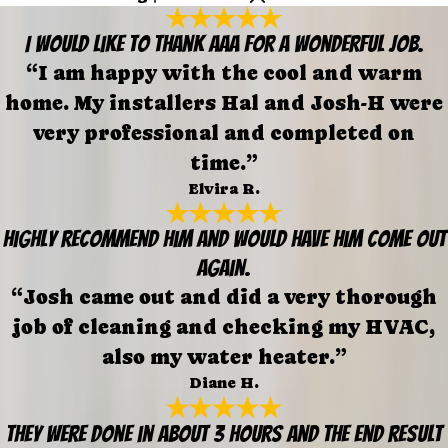
I would like to thank AAA for a wonderful job.
“I am happy with the cool and warm
home. My installers Hal and Josh-H were
very professional and completed on
time.”
Elvira R.
Highly recommend him and would have him come out
again.
“Josh came out and did a very thorough
job of cleaning and checking my HVAC,
also my water heater.”
Diane H.
They were done in about 3 hours and the end result