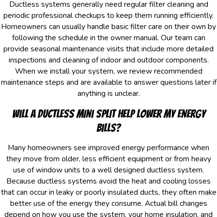
Ductless systems generally need regular filter cleaning and
periodic professional checkups to keep them running efficiently.
Homeowners can usually handle basic filter care on their own by
following the schedule in the owner manual. Our team can
provide seasonal maintenance visits that include more detailed
inspections and cleaning of indoor and outdoor components.
When we install your system, we review recommended
maintenance steps and are available to answer questions later if
anything is unclear.
Will a Ductless Mini Split Help Lower My Energy
Bills?
Many homeowners see improved energy performance when
they move from older, less efficient equipment or from heavy
use of window units to a well designed ductless system.
Because ductless systems avoid the heat and cooling losses
that can occur in leaky or poorly insulated ducts, they often make
better use of the energy they consume. Actual bill changes
depend on how you use the system, your home insulation, and