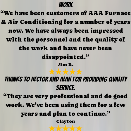
work
“We have been customers of AAA Furnace
& Air Conditioning for a number of years
now. We have always been impressed
with the personnel and the quality of
the work and have never been
disappointed.”
Jim R.
Thanks to Hector and Alan for providing quality
service.
“They are very professional and do good
work. We've been using them for a few
years and plan to continue.”
Clayton