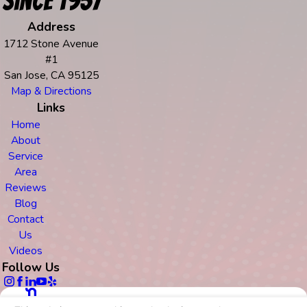
Since 1957
Address
1712 Stone Avenue
#1
San Jose, CA 95125
Map & Directions
Links
Home
About
Service
Area
Reviews
Blog
Contact
Us
Videos
Follow Us