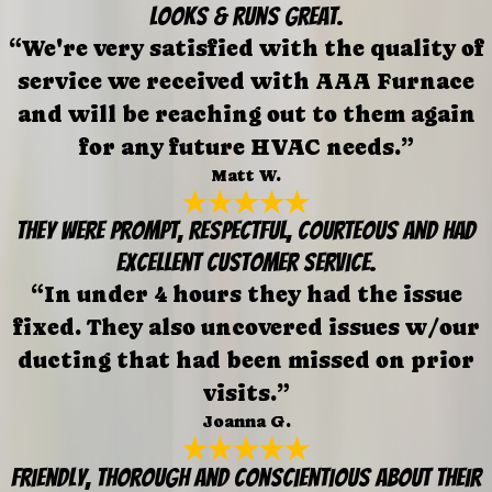
looks & runs great.
“We're very satisfied with the quality of
service we received with AAA Furnace
and will be reaching out to them again
for any future HVAC needs.”
Matt W.
They were prompt, respectful, courteous and had
excellent customer service.
“In under 4 hours they had the issue
fixed. They also uncovered issues w/our
ducting that had been missed on prior
visits.”
Joanna G.
Friendly, thorough and conscientious about their