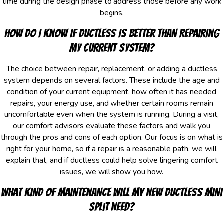
time during the design phase to address those before any work
begins.
How Do I Know If Ductless Is Better Than Repairing
My Current System?
The choice between repair, replacement, or adding a ductless
system depends on several factors. These include the age and
condition of your current equipment, how often it has needed
repairs, your energy use, and whether certain rooms remain
uncomfortable even when the system is running. During a visit,
our comfort advisors evaluate these factors and walk you
through the pros and cons of each option. Our focus is on what is
right for your home, so if a repair is a reasonable path, we will
explain that, and if ductless could help solve lingering comfort
issues, we will show you how.
What Kind Of Maintenance Will My New Ductless Mini
Split Need?