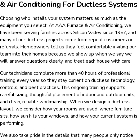
& Air Conditioning For Ductless Systems
Choosing who installs your system matters as much as the
equipment you select. At AAA Furnace & Air Conditioning, we
have been serving families across Silicon Valley since 1957, and
many of our ductless projects come from repeat customers or
referrals. Homeowners tell us they feel comfortable inviting our
team into their homes because we show up when we say we
will, answer questions clearly, and treat each house with care.
Our technicians complete more than 40 hours of professional
training every year so they stay current on ductless technology,
controls, and best practices. This ongoing training supports
careful sizing, thoughtful placement of indoor and outdoor units,
and clean, reliable workmanship. When we design a ductless
layout, we consider how your rooms are used, where furniture
sits, how sun hits your windows, and how your current system is
performing.
We also take pride in the details that many people only notice