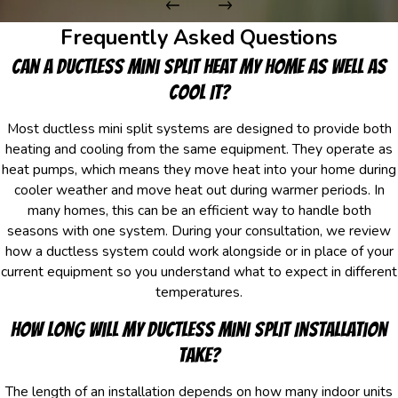
Frequently Asked Questions
Can a Ductless Mini Split Heat My Home As Well As
Cool It?
Most ductless mini split systems are designed to provide both
heating and cooling from the same equipment. They operate as
heat pumps, which means they move heat into your home during
cooler weather and move heat out during warmer periods. In
many homes, this can be an efficient way to handle both
seasons with one system. During your consultation, we review
how a ductless system could work alongside or in place of your
current equipment so you understand what to expect in different
temperatures.
How Long Will My Ductless Mini Split Installation
Take?
The length of an installation depends on how many indoor units