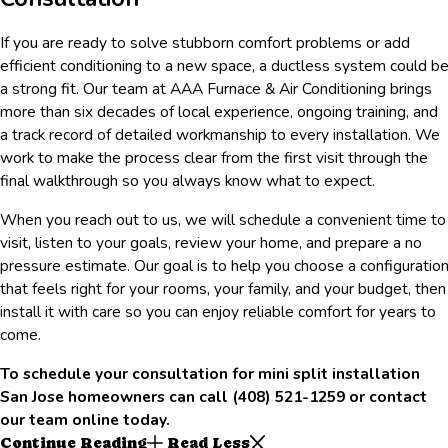
If you are ready to solve stubborn comfort problems or add
efficient conditioning to a new space, a ductless system could b
a strong fit. Our team at AAA Furnace & Air Conditioning brings
more than six decades of local experience, ongoing training, and
a track record of detailed workmanship to every installation. We
work to make the process clear from the first visit through the
final walkthrough so you always know what to expect.
When you reach out to us, we will schedule a convenient time to
visit, listen to your goals, review your home, and prepare a no
pressure estimate. Our goal is to help you choose a configuratio
that feels right for your rooms, your family, and your budget, then
install it with care so you can enjoy reliable comfort for years to
come.
To schedule your consultation for mini split installation
San Jose homeowners can call
(408) 521-1259
or contact
our team online today.
Continue Reading
Read Less