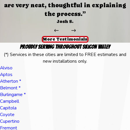
are very neat, thoughtful in explaining
the process.”
Josh S.
More Testimonials
Proudly Serving Throughout Silicon Valley
(*) Services in these cities are limited to FREE estimates and
new installations only.
Alviso
Aptos
Atherton *
Belmont *
Burlingame *
Campbell
Capitola
Coyote
Cupertino
Fremont