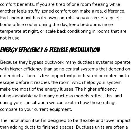
comfort benefits. If you are tired of one room freezing while
another feels stuffy, zoned comfort can make a real difference.
Each indoor unit has its own controls, so you can set a quiet
home office cooler during the day, keep bedrooms more
temperate at night, or scale back conditioning in rooms that are
not in use.
Energy Efficiency & Flexible Installation
Because they bypass ductwork, many ductless systems operate
with higher efficiency than aging central systems that depend on
older ducts. There is less opportunity for heated or cooled air to
escape before it reaches the room, which helps your system
make the most of the energy it uses. The higher efficiency
ratings available with many ductless models reflect this, and
during your consultation we can explain how those ratings
compare to your current equipment.
The installation itself is designed to be flexible and lower impact
than adding ducts to finished spaces. Ductless units are often a