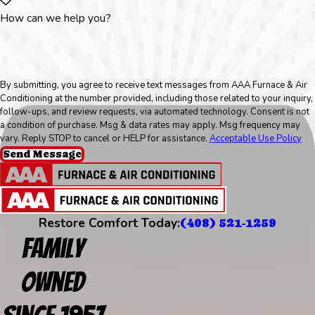
How can we help you?
By submitting, you agree to receive text messages from AAA Furnace & Air
Conditioning at the number provided, including those related to your inquiry,
follow-ups, and review requests, via automated technology. Consent is not
a condition of purchase. Msg & data rates may apply. Msg frequency may
vary. Reply STOP to cancel or HELP for assistance.
Acceptable Use Policy
Send Message
Restore Comfort Today:
(408) 521-1259
Family
Owned