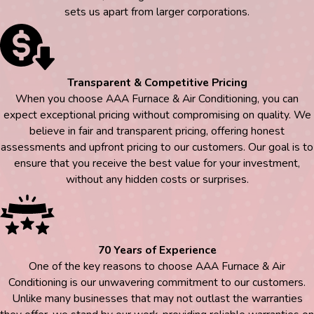
sets us apart from larger corporations.
Transparent & Competitive Pricing
When you choose AAA Furnace & Air Conditioning, you can
expect exceptional pricing without compromising on quality. We
believe in fair and transparent pricing, offering honest
assessments and upfront pricing to our customers. Our goal is to
ensure that you receive the best value for your investment,
without any hidden costs or surprises.
70 Years of Experience
One of the key reasons to choose AAA Furnace & Air
Conditioning is our unwavering commitment to our customers.
Unlike many businesses that may not outlast the warranties