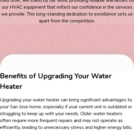
they offer, we stand by our work, providing reliable warranties on
our HVAC equipment that reflect our confidence in the services
we provide. This long-standing dedication to excellence sets us
apart from the competition.
Benefits of Upgrading Your Water
Heater
Upgrading your water heater can bring significant advantages to
your San Jose home, especially if your current unit is outdated or
struggling to keep up with your needs. Older water heaters
often require more frequent repairs and may not operate as
efficiently, leading to unnecessary stress and higher energy bills.