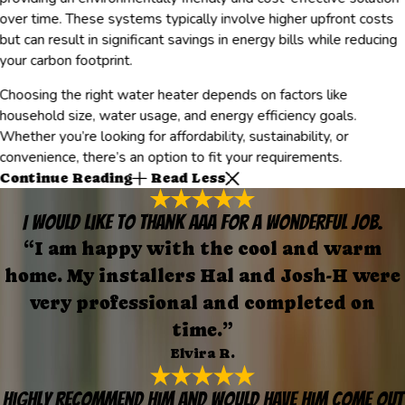
over time. These systems typically involve higher upfront costs
but can result in significant savings in energy bills while reducing
your carbon footprint.
Choosing the right water heater depends on factors like
household size, water usage, and energy efficiency goals.
Whether you’re looking for affordability, sustainability, or
convenience, there’s an option to fit your requirements.
Continue Reading
Read Less
I would like to thank AAA for a wonderful job.
“I am happy with the cool and warm
home. My installers Hal and Josh-H were
very professional and completed on
time.”
Elvira R.
Highly recommend him and would have him come out