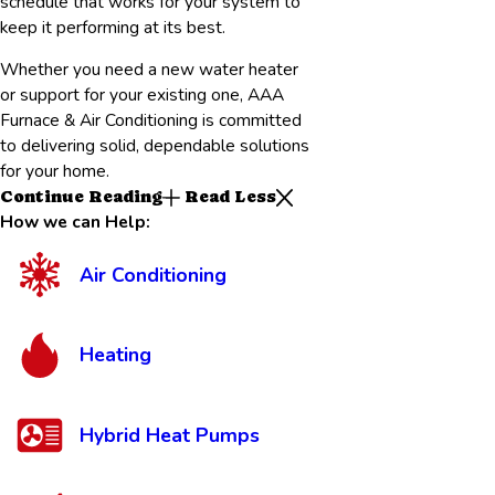
schedule that works for your system to
keep it performing at its best.
Whether you need a new water heater
or support for your existing one, AAA
Furnace & Air Conditioning is committed
to delivering solid, dependable solutions
for your home.
Continue Reading
Read Less
How we can Help:
Air Conditioning
Heating
Hybrid Heat Pumps