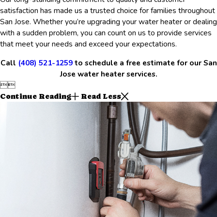
satisfaction has made us a trusted choice for families throughout
San Jose. Whether you’re upgrading your water heater or dealing
with a sudden problem, you can count on us to provide services
that meet your needs and exceed your expectations.
Call
(408) 521-1259
to schedule a free estimate for our San
Jose water heater services.


Continue Reading
Read Less