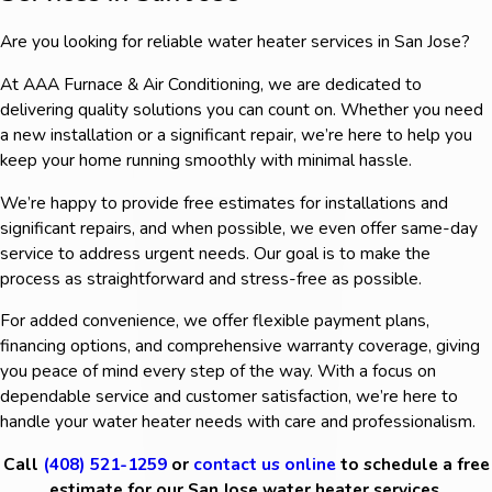
Are you looking for reliable water heater services in San Jose?
At AAA Furnace & Air Conditioning, we are dedicated to
delivering quality solutions you can count on. Whether you need
a new installation or a significant repair, we’re here to help you
keep your home running smoothly with minimal hassle.
We’re happy to provide free estimates for installations and
significant repairs, and when possible, we even offer same-day
service to address urgent needs. Our goal is to make the
process as straightforward and stress-free as possible.
For added convenience, we offer flexible payment plans,
financing options, and comprehensive warranty coverage, giving
you peace of mind every step of the way. With a focus on
dependable service and customer satisfaction, we’re here to
handle your water heater needs with care and professionalism.
Call
(408) 521-1259
or
contact us online
to schedule a free
estimate for our San Jose water heater services.