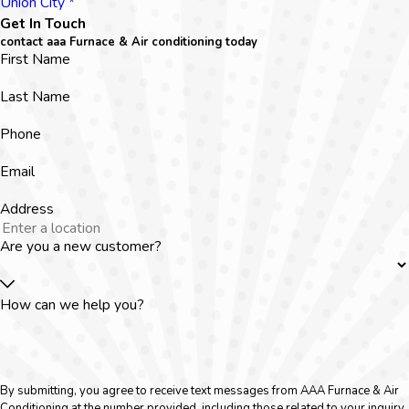
Union City *
Get In Touch
contact aaa Furnace & Air conditioning today
First Name
Last Name
Phone
Email
Address
Are you a new customer?
How can we help you?
By submitting, you agree to receive text messages from AAA Furnace & Air
Conditioning at the number provided, including those related to your inquiry,