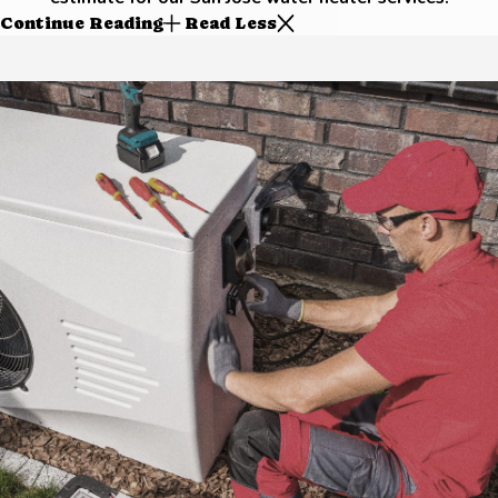
Continue Reading
Read Less