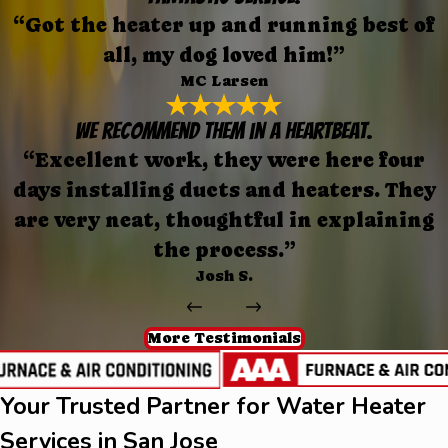
“Got the heater up and running best of
all, my dog loved him!”
MC Larsen
We recommend them in a heartbeat.
“Excellent work, they were here four
days installing ducts and heaters. They
are very neat, thoughtful in explaining
the process.”
Josh S.
More Testimonials
Your Trusted Partner for Water Heater
Services in San Jose