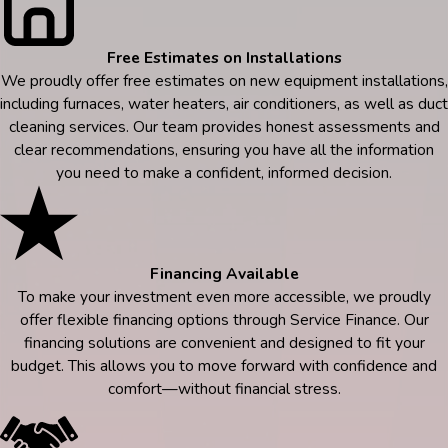
Free Estimates on Installations
We proudly offer free estimates on new equipment installations,
including furnaces, water heaters, air conditioners, as well as duct
cleaning services. Our team provides honest assessments and
clear recommendations, ensuring you have all the information
you need to make a confident, informed decision.
Financing Available
To make your investment even more accessible, we proudly
offer flexible financing options through Service Finance. Our
financing solutions are convenient and designed to fit your
budget. This allows you to move forward with confidence and
comfort—without financial stress.