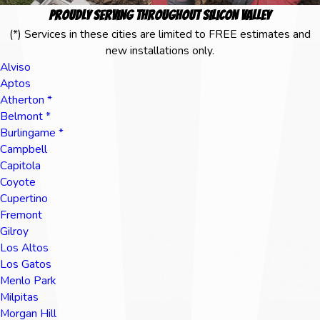
Proudly Serving Throughout Silicon Valley
(*) Services in these cities are limited to FREE estimates and
new installations only.
Alviso
Aptos
Atherton *
Belmont *
Burlingame *
Campbell
Capitola
Coyote
Cupertino
Fremont
Gilroy
Los Altos
Los Gatos
Menlo Park
Milpitas
Morgan Hill