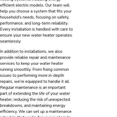
efficient electric models. Our team will
help you choose a system that fits your
household’s needs, focusing on safety,
performance, and long-term reliability.
Every installation is handled with care to
ensure your new water heater operates
seamlessly.
In addition to installations, we also
provide reliable repair and maintenance
services to keep your water heater
running smoothly. From fixing common
issues to performing more in-depth
repairs, we’re equipped to handle it all.
Regular maintenance is an important
part of extending the life of your water
heater, reducing the risk of unexpected
breakdowns, and maintaining energy
efficiency. We can set up a maintenance