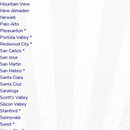
Mountain View
New Almaden
Newark
Palo Alto
Pleasanton *
Portola Valley *
Redwood City *
San Carlos *
San Jose
San Martin
San Mateo *
Santa Clara
Santa Cruz
Saratoga
Scott's Valley
Silicon Valley
Stanford *
Sunnyvale
Sunol *