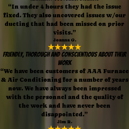
“In under 4 hours they had the issue
fixed. They also uncovered issues w/our
ducting that had been missed on prior
visits.”
Joanna G.
Friendly, thorough and conscientious about their
work
“We have been customers of AAA Furnace
& Air Conditioning for a number of years
now. We have always been impressed
with the personnel and the quality of
the work and have never been
disappointed.”
Jim R.