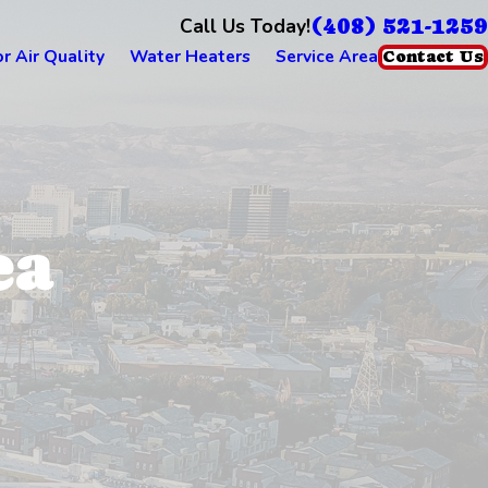
(408) 521-1259
Call Us Today!
r Air Quality
Water Heaters
Service Area
Contact Us
ea