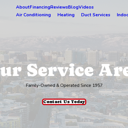
About
Financing
Reviews
Blog
Videos
Air Conditioning
Heating
Duct Services
Indoo
ur Service Ar
Family-Owned & Operated Since 1957
Contact Us Today