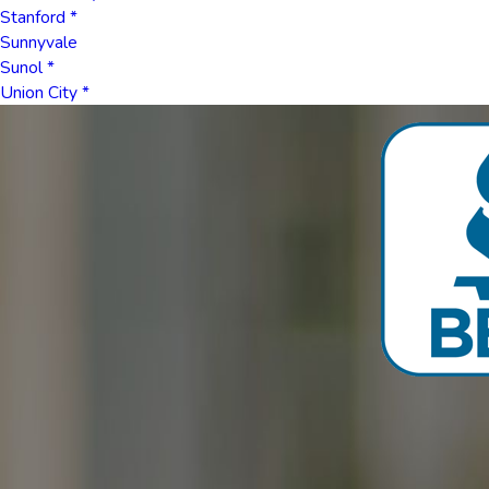
Stanford *
Sunnyvale
Sunol *
Union City *