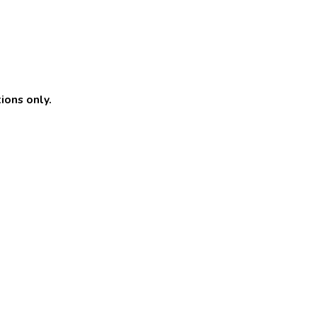
ions only.