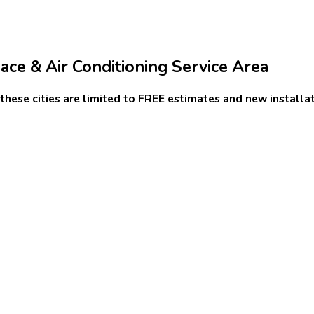
ce & Air Conditioning Service Area
n these cities are limited to FREE estimates and new installat