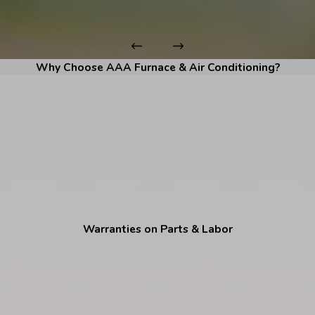
Why Choose AAA Furnace & Air Conditioning?
Warranties on Parts & Labor