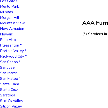
Los Gatos
Menlo Park
Milpitas
Morgan Hill
AAA Furna
Mountain View
New Almaden
(*) Services i
Newark
Palo Alto
Pleasanton *
Portola Valley *
Redwood City *
San Carlos *
San Jose
San Martin
San Mateo *
Santa Clara
Santa Cruz
Saratoga
Scott's Valley
Silicon Valley