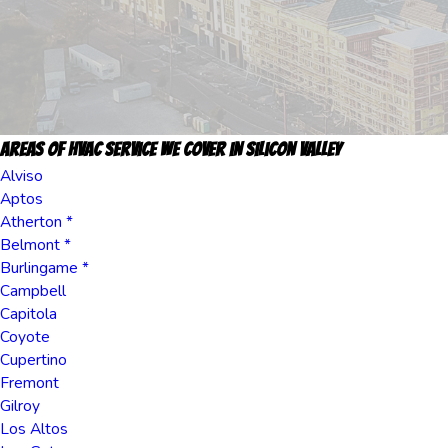
Areas Of HVAC Service we cover in Silicon Valley
Alviso
Aptos
Atherton *
Belmont *
Burlingame *
Campbell
Capitola
Coyote
Cupertino
Fremont
Gilroy
Los Altos