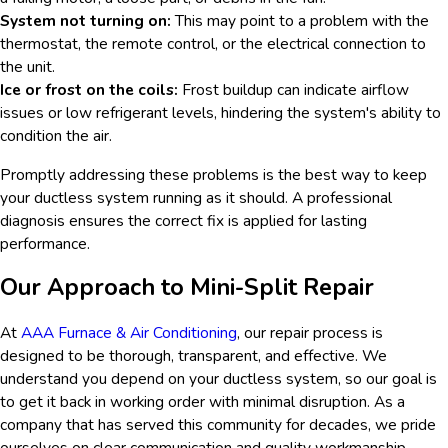
System not turning on:
This may point to a problem with the
thermostat, the remote control, or the electrical connection to
the unit.
Ice or frost on the coils:
Frost buildup can indicate airflow
issues or low refrigerant levels, hindering the system's ability to
condition the air.
Promptly addressing these problems is the best way to keep
your ductless system running as it should. A professional
diagnosis ensures the correct fix is applied for lasting
performance.
Our Approach to Mini-Split Repair
At
AAA Furnace & Air Conditioning
, our repair process is
designed to be thorough, transparent, and effective. We
understand you depend on your ductless system, so our goal is
to get it back in working order with minimal disruption. As a
company that has served this community for decades, we pride
ourselves on clear communication and quality workmanship.