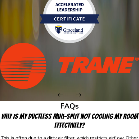
FAQs
Why is my ductless mini-split not cooling my room
effectively?
This is often due to a dirty air filter, which restricts airflow. Other