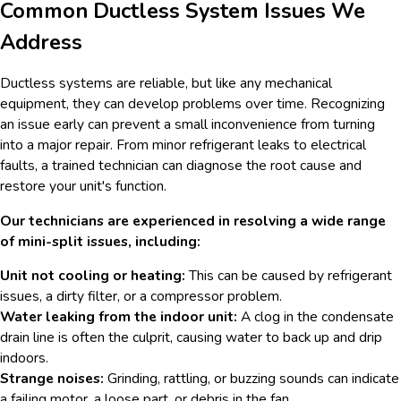
Common Ductless System Issues We
Address
Ductless systems are reliable, but like any mechanical
equipment, they can develop problems over time. Recognizing
an issue early can prevent a small inconvenience from turning
into a major repair. From minor refrigerant leaks to electrical
faults, a trained technician can diagnose the root cause and
restore your unit's function.
Our technicians are experienced in resolving a wide range
of mini-split issues, including:
Unit not cooling or heating:
This can be caused by refrigerant
issues, a dirty filter, or a compressor problem.
Water leaking from the indoor unit:
A clog in the condensate
drain line is often the culprit, causing water to back up and drip
indoors.
Strange noises:
Grinding, rattling, or buzzing sounds can indicate
a failing motor, a loose part, or debris in the fan.