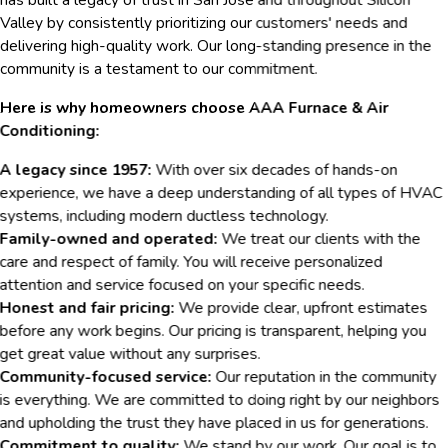
Valley by consistently prioritizing our customers' needs and
delivering high-quality work. Our long-standing presence in the
community is a testament to our commitment.
Here is why homeowners choose AAA Furnace & Air
Conditioning:
A legacy since 1957:
With over six decades of hands-on
experience, we have a deep understanding of all types of HVAC
systems, including modern ductless technology.
Family-owned and operated:
We treat our clients with the
care and respect of family. You will receive personalized
attention and service focused on your specific needs.
Honest and fair pricing:
We provide clear, upfront estimates
before any work begins. Our pricing is transparent, helping you
get great value without any surprises.
Community-focused service:
Our reputation in the community
is everything. We are committed to doing right by our neighbors
and upholding the trust they have placed in us for generations.
Commitment to quality:
We stand by our work. Our goal is to