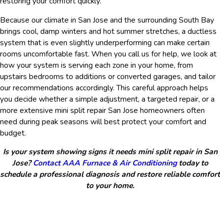
restoring your comfort quickly.
Because our climate in San Jose and the surrounding South Bay
brings cool, damp winters and hot summer stretches, a ductless
system that is even slightly underperforming can make certain
rooms uncomfortable fast. When you call us for help, we look at
how your system is serving each zone in your home, from
upstairs bedrooms to additions or converted garages, and tailor
our recommendations accordingly. This careful approach helps
you decide whether a simple adjustment, a targeted repair, or a
more extensive mini split repair San Jose homeowners often
need during peak seasons will best protect your comfort and
budget.
Is your system showing signs it needs mini split repair in San
Jose?
Contact AAA Furnace & Air Conditioning
today to
schedule a professional diagnosis and restore reliable comfort
to your home.