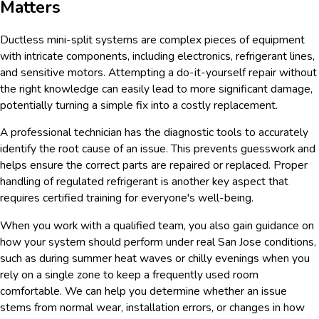
Matters
Ductless mini-split systems are complex pieces of equipment
with intricate components, including electronics, refrigerant lines,
and sensitive motors. Attempting a do-it-yourself repair without
the right knowledge can easily lead to more significant damage,
potentially turning a simple fix into a costly replacement.
A professional technician has the diagnostic tools to accurately
identify the root cause of an issue. This prevents guesswork and
helps ensure the correct parts are repaired or replaced. Proper
handling of regulated refrigerant is another key aspect that
requires certified training for everyone's well-being.
When you work with a qualified team, you also gain guidance on
how your system should perform under real San Jose conditions,
such as during summer heat waves or chilly evenings when you
rely on a single zone to keep a frequently used room
comfortable. We can help you determine whether an issue
stems from normal wear, installation errors, or changes in how