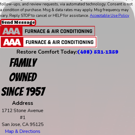
follow-ups, and review requests, via automated technology. Consent is not
a condition of purchase. Msg & data rates may apply. Msg frequency may
vary. Reply STOP to cancel or HELP for assistance.
Acceptable Use Policy
Send Message
Restore Comfort Today:
(408) 521-1259
Family
Owned
Since 1957
Address
1712 Stone Avenue
#1
San Jose, CA 95125
Map & Directions