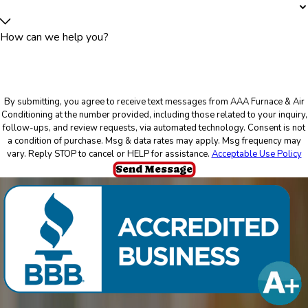
How can we help you?
By submitting, you agree to receive text messages from AAA Furnace & Air
Conditioning at the number provided, including those related to your inquiry,
follow-ups, and review requests, via automated technology. Consent is not
a condition of purchase. Msg & data rates may apply. Msg frequency may
vary. Reply STOP to cancel or HELP for assistance.
Acceptable Use Policy
Send Message