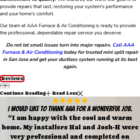
provide repairs that last, restoring your system's performance
and your home's comfort.
Our team at AAA Furnace & Air Conditioning is ready to provide
the professional, dependable repair service you deserve.
Do not let small issues turn into major repairs.
Call AAA
Furnace & Air Conditioning
today for trusted mini split repair
in San Jose and get your ductless system running at its best
again.
Reviews


Continue Reading
Read Less
I would like to thank AAA for a wonderful job.
“I am happy with the cool and warm
home. My installers Hal and Josh-H were
very professional and completed on