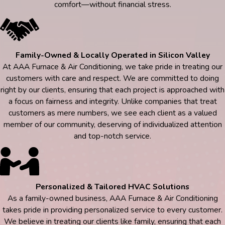
comfort—without financial stress.
Family-Owned & Locally Operated in Silicon Valley
At AAA Furnace & Air Conditioning, we take pride in treating our
customers with care and respect. We are committed to doing
right by our clients, ensuring that each project is approached with
a focus on fairness and integrity. Unlike companies that treat
customers as mere numbers, we see each client as a valued
member of our community, deserving of individualized attention
and top-notch service.
Personalized & Tailored HVAC Solutions
As a family-owned business, AAA Furnace & Air Conditioning
takes pride in providing personalized service to every customer.
We believe in treating our clients like family, ensuring that each