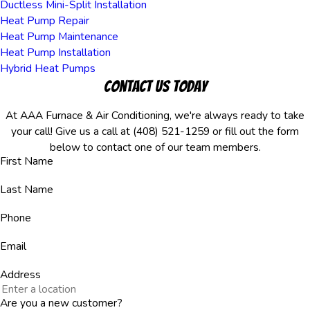
Ductless Mini-Split Installation
Heat Pump Repair
Heat Pump Maintenance
Heat Pump Installation
Hybrid Heat Pumps
Contact Us Today
At AAA Furnace & Air Conditioning, we're always ready to take
your call! Give us a call at
(408) 521-1259
or fill out the form
below to contact one of our team members.
First Name
Last Name
Phone
Email
Address
Are you a new customer?