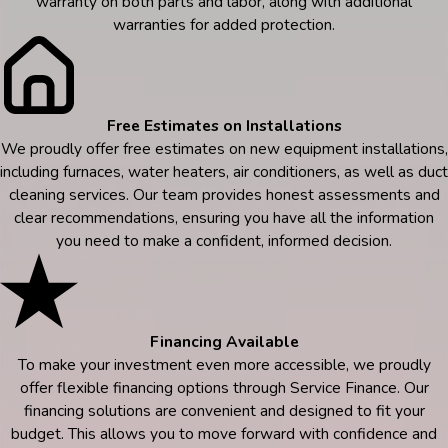
warranty on both parts and labor, along with additional
warranties for added protection.
Free Estimates on Installations
We proudly offer free estimates on new equipment installations,
including furnaces, water heaters, air conditioners, as well as duct
cleaning services. Our team provides honest assessments and
clear recommendations, ensuring you have all the information
you need to make a confident, informed decision.
Financing Available
To make your investment even more accessible, we proudly
offer flexible financing options through Service Finance. Our
financing solutions are convenient and designed to fit your
budget. This allows you to move forward with confidence and