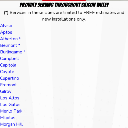
Proudly Serving Throughout Silicon Valley
(*) Services in these cities are limited to FREE estimates and
new installations only.
Alviso
Aptos
Atherton *
Belmont *
Burlingame *
Campbell
Capitola
Coyote
Cupertino
Fremont
Gilroy
Los Altos
Los Gatos
Menlo Park
Milpitas
Morgan Hill