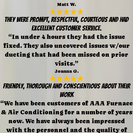
Matt W.
They were prompt, respectful, courteous and had
excellent customer service.
“In under 4 hours they had the issue
fixed. They also uncovered issues w/our
ducting that had been missed on prior
visits.”
Joanna G.
Friendly, thorough and conscientious about their
work
“We have been customers of AAA Furnace
& Air Conditioning for a number of years
now. We have always been impressed
with the personnel and the quality of