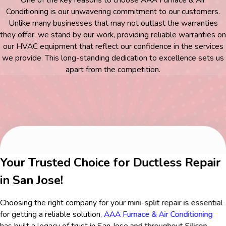
Conditioning is our unwavering commitment to our customers.
Unlike many businesses that may not outlast the warranties
they offer, we stand by our work, providing reliable warranties on
our HVAC equipment that reflect our confidence in the services
we provide. This long-standing dedication to excellence sets us
apart from the competition.
Your Trusted Choice for Ductless Repair
in San Jose!
Choosing the right company for your mini-split repair is essential
for getting a reliable solution.
AAA Furnace & Air Conditioning
has built a legacy of trust in San Jose and throughout Silicon