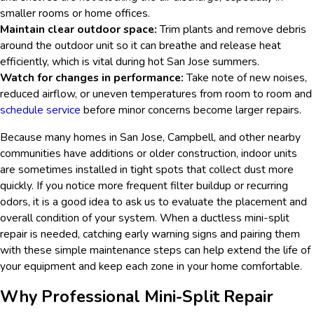
smaller rooms or home offices.
Maintain clear outdoor space:
Trim plants and remove debris
around the outdoor unit so it can breathe and release heat
efficiently, which is vital during hot San Jose summers.
Watch for changes in performance:
Take note of new noises,
reduced airflow, or uneven temperatures from room to room and
schedule service
before minor concerns become larger repairs.
Because many homes in San Jose, Campbell, and other nearby
communities have additions or older construction, indoor units
are sometimes installed in tight spots that collect dust more
quickly. If you notice more frequent filter buildup or recurring
odors, it is a good idea to ask us to evaluate the placement and
overall condition of your system. When a ductless mini-split
repair is needed, catching early warning signs and pairing them
with these simple maintenance steps can help extend the life of
your equipment and keep each zone in your home comfortable.
Why Professional Mini-Split Repair