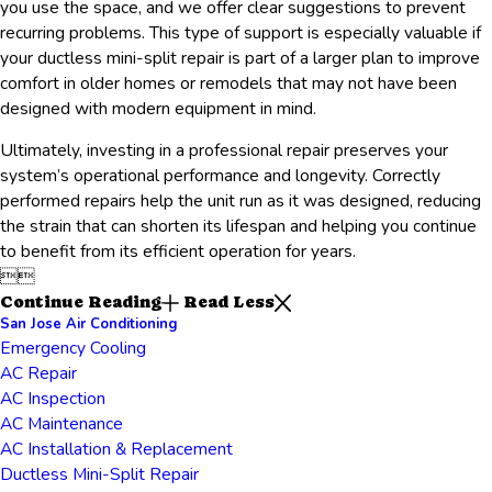
you use the space, and we offer clear suggestions to prevent
recurring problems. This type of support is especially valuable if
your ductless mini-split repair is part of a larger plan to improve
comfort in older homes or remodels that may not have been
designed with modern equipment in mind.
Ultimately, investing in a professional repair preserves your
system’s operational performance and longevity. Correctly
performed repairs help the unit run as it was designed, reducing
the strain that can shorten its lifespan and helping you continue
to benefit from its efficient operation for years.


Continue Reading
Read Less
San Jose Air Conditioning
Emergency Cooling
AC Repair
AC Inspection
AC Maintenance
AC Installation & Replacement
Ductless Mini-Split Repair