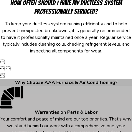
How often should I have my ductless system
professionally serviced?
To keep your ductless system running efficiently and to help
prevent unexpected breakdowns, it is generally recommended
to have it professionally maintained once a year. Regular service
typically includes cleaning coils, checking refrigerant levels, and
inspecting all components for wear.

 

Why Choose AAA Furnace & Air Conditioning?
Warranties on Parts & Labor
Your comfort and peace of mind are our top priorities. That’s why
we stand behind our work with a comprehensive one-year