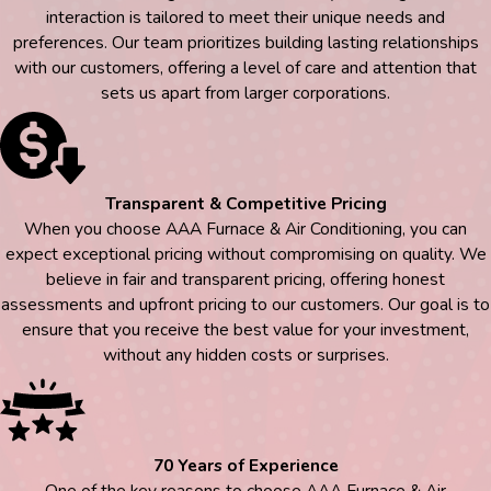
interaction is tailored to meet their unique needs and
preferences. Our team prioritizes building lasting relationships
with our customers, offering a level of care and attention that
sets us apart from larger corporations.
Transparent & Competitive Pricing
When you choose AAA Furnace & Air Conditioning, you can
expect exceptional pricing without compromising on quality. We
believe in fair and transparent pricing, offering honest
assessments and upfront pricing to our customers. Our goal is to
ensure that you receive the best value for your investment,
without any hidden costs or surprises.
70 Years of Experience
One of the key reasons to choose AAA Furnace & Air