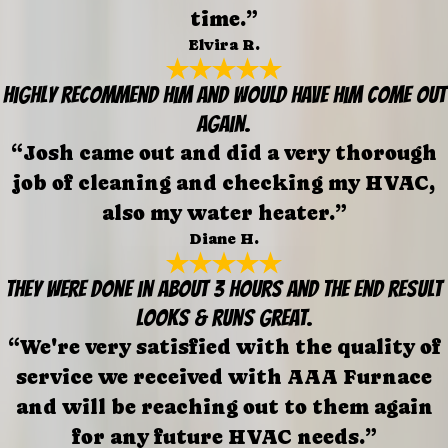
time.”
Elvira R.
Highly recommend him and would have him come out
again.
“Josh came out and did a very thorough
job of cleaning and checking my HVAC,
also my water heater.”
Diane H.
They were done in about 3 hours and the end result
looks & runs great.
“We're very satisfied with the quality of
service we received with AAA Furnace
and will be reaching out to them again
for any future HVAC needs.”