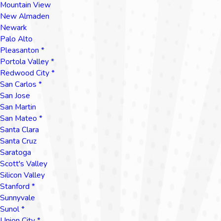
Mountain View
New Almaden
Newark
Palo Alto
Pleasanton *
Portola Valley *
Redwood City *
San Carlos *
San Jose
San Martin
San Mateo *
Santa Clara
Santa Cruz
Saratoga
Scott's Valley
Silicon Valley
Stanford *
Sunnyvale
Sunol *
Union City *