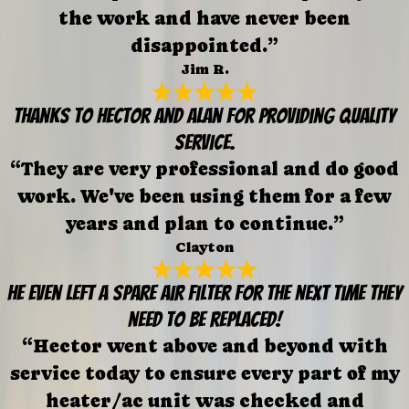
the work and have never been
disappointed.”
Jim R.
Thanks to Hector and Alan for providing quality
service.
“They are very professional and do good
work. We've been using them for a few
years and plan to continue.”
Clayton
He even left a spare air filter for the next time they
need to be replaced!
“Hector went above and beyond with
service today to ensure every part of my
heater/ac unit was checked and