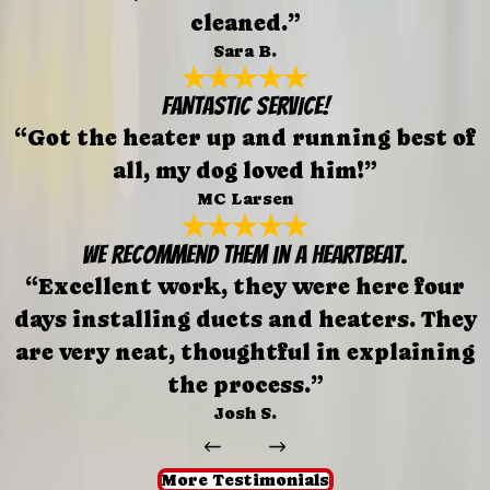
cleaned.”
Sara B.
FANTASTIC SERVICE!
“Got the heater up and running best of
all, my dog loved him!”
MC Larsen
We recommend them in a heartbeat.
“Excellent work, they were here four
days installing ducts and heaters. They
are very neat, thoughtful in explaining
the process.”
Josh S.
More Testimonials