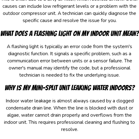
causes can include low refrigerant levels or a problem with the
outdoor compressor unit. A technician can quickly diagnose the
specific cause and resolve the issue for you.
What does a flashing light on my indoor unit mean?
A flashing light is typically an error code from the system's
diagnostic function. It signals a specific problem, such as a
communication error between units or a sensor failure. The
owner's manual may identify the code, but a professional
technician is needed to fix the underlying issue.
Why is my mini-split unit leaking water indoors?
Indoor water leakage is almost always caused by a clogged
condensate drain line. When the line is blocked with dust or
algae, water cannot drain properly and overflows from the
indoor unit. This requires professional cleaning and flushing to
resolve.