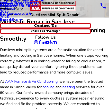
Thermostat Installation
Main Menu
Wall & Floor Heaters
Service Area
Replacement Filters
2026
Main Menu
Reviews
2025
AA Furnace & A/C
Blog
Ductless Mini-Split Repair
2024
Brand Story
Videos
Mini Split Repair in San Jose
Contact Us
Keeping Your Ductless System Running
Call Us Today!
Follow Us
Smoothly
Ductless mini-split systems
are a fantastic solution for zoned
heating and cooling in San Jose homes. When one stops working
correctly, whether it is leaking water or failing to cool a room, it
can quickly disrupt your comfort. Ignoring these problems can
lead to reduced performance and more complex issues.
At
AAA Furnace & Air Conditioning
, we have been the trusted
name in Silicon Valley for
cooling
and
heating
services for over
60 years. Our family-owned company brings decades of
technical experience to every ductless system repair, ensuring
we find and fix the problem correctly. We are committed to