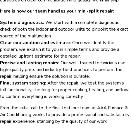
Here is how our team handles your mini-split repair:
System diagnostics:
We start with a complete diagnostic
check of both the indoor and outdoor units to pinpoint the exact
source of the malfunction.
Clear explanation and estimate:
Once we identify the
problem, we explain it to you in simple terms and provide a
detailed, upfront estimate for the repair.
Precise and lasting repairs:
Our well-trained technicians use
high-quality parts and industry-best practices to perform the
repair, helping ensure the solution is durable.
Final system testing:
After the repair, we test the system's
full functionality, checking for proper cooling, heating, and airflow
to confirm everything is working correctly.
From the initial call to the final test, our team at AAA Furnace &
Air Conditioning works to provide a professional and satisfactory
repair experience, standing by the quality of our work.