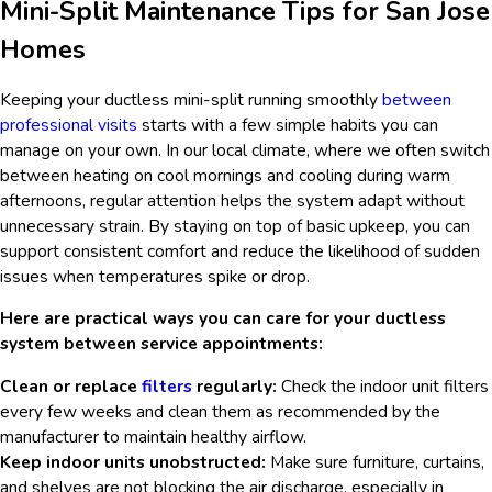
Mini-Split Maintenance Tips for San Jose
Homes
Keeping your ductless mini-split running smoothly
between
professional visits
starts with a few simple habits you can
manage on your own. In our local climate, where we often switch
between heating on cool mornings and cooling during warm
afternoons, regular attention helps the system adapt without
unnecessary strain. By staying on top of basic upkeep, you can
support consistent comfort and reduce the likelihood of sudden
issues when temperatures spike or drop.
Here are practical ways you can care for your ductless
system between service appointments:
Clean or replace
filters
regularly:
Check the indoor unit filters
every few weeks and clean them as recommended by the
manufacturer to maintain healthy airflow.
Keep indoor units unobstructed:
Make sure furniture, curtains,
and shelves are not blocking the air discharge, especially in