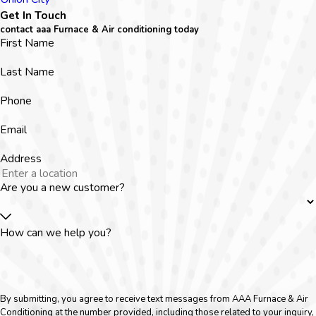
Get In Touch
contact aaa Furnace & Air conditioning today
First Name
Last Name
Phone
Email
Address
Are you a new customer?
How can we help you?
By submitting, you agree to receive text messages from AAA Furnace & Air
Conditioning at the number provided, including those related to your inquiry,