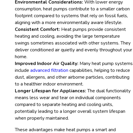
Environmental Considerations:
With lower energy
consumption, heat pumps contribute to a smaller carbon
footprint compared to systems that rely on fossil fuels,
aligning with a more environmentally aware lifestyle.
Consistent Comfort:
Heat pumps provide consistent
heating and cooling, avoiding the large temperature
swings sometimes associated with other systems. They
deliver conditioned air quietly and evenly throughout your
home.
Improved Indoor Air Quality:
Many heat pump systems
include
advanced filtration
capabilities, helping to reduce
dust, allergens, and other airborne particles, contributing
to a healthier indoor environment.
Longer Lifespan for Appliances:
The dual functionality
means less wear and tear on individual components
compared to separate heating and cooling units,
potentially leading to a longer overall system lifespan
when properly maintained.
These advantages make heat pumps a smart and