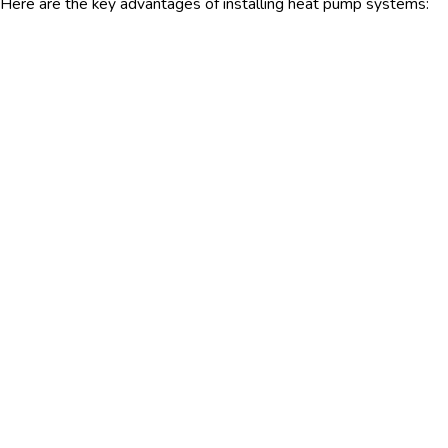
Here are the key advantages of installing heat pump systems: