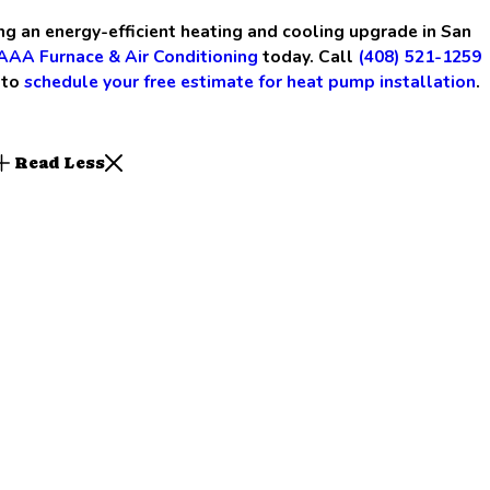
ing an energy-efficient heating and cooling upgrade in San
AAA Furnace & Air Conditioning
today. Call
(408) 521-1259
to
schedule your free estimate for heat pump installation
.
Read Less