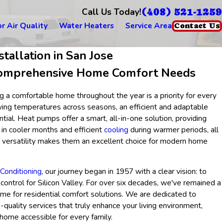
(408) 521-1259
Call Us Today!
r Air Quality
Water Heaters
Service Area
Contact Us
tallation in San Jose
omprehensive Home Comfort Needs
ng a comfortable home throughout the year is a priority for every
ng temperatures across seasons, an efficient and adaptable
al. Heat pumps offer a smart, all-in-one solution, providing
 in cooler months and efficient
cooling
during warmer periods, all
is versatility makes them an excellent choice for modern home
Conditioning
, our journey began in 1957 with a clear vision: to
control for Silicon Valley. For over six decades, we've remained a
ame for residential comfort solutions. We are dedicated to
h-quality services that truly enhance your living environment,
home accessible for every family.