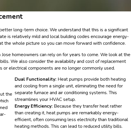
acement
etter long-term choice. We understand that this is a significant
ate is relatively mild and local building codes encourage energy-
 at the whole picture so you can move forward with confidence.
 Jose homeowners can rely on for years to come. We look at the
bills. We also consider the availability and cost of replacement
pes or electrical components are no longer commonly used.
Dual Functionality:
Heat pumps provide both heating
and cooling from a single unit, eliminating the need for
separate furnace and air conditioning systems. This
ut the
streamlines your HVAC setup.
which
Energy Efficiency:
Because they transfer heat rather
rmed
than creating it, heat pumps are remarkably energy-
ar-
efficient, often consuming less electricity than traditional
heating methods. This can lead to reduced utility bills.