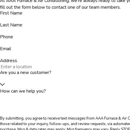
At AAA Furnace & Air Conditioning, we're always ready to take you
fill out the form below to contact one of our team members.
First Name
Last Name
Phone
Email
Address
Are you a new customer?
How can we help you?
By submitting, you agree to receive text messages from AAA Furnace & Air C
those related to your inquiry, follow-ups, and review requests, via automated technology. Consent is 
purchase. Msg & data rates may apply. Msg frequency may vary. Reply STOP 