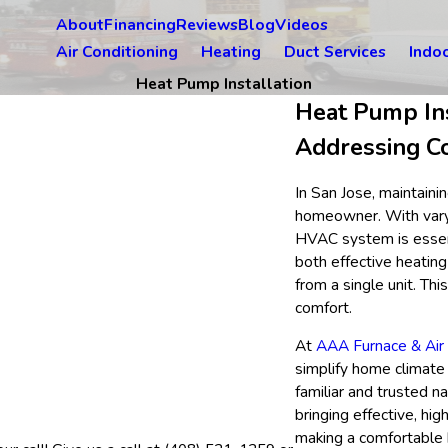
About
Financing
Reviews
Blog
Videos
Air Conditioning
Heating
Duct Services
Indoo
Heat Pump Installation
Heat Pump Ins
Addressing C
In San Jose, maintaini
homeowner. With varyi
HVAC system is essenti
both effective heating
from a single unit. Th
comfort.
At
AAA Furnace & Air 
simplify home climate 
familiar and trusted n
bringing effective, hig
making a comfortable 