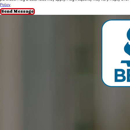
Policy
Send Message