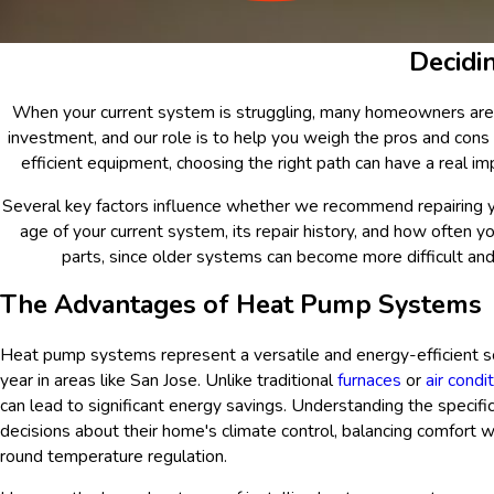
Decidi
When your current system is struggling, many homeowners are uns
investment, and our role is to help you weigh the pros and cons 
efficient equipment, choosing the right path can have a real 
Several key factors influence whether we recommend repairing 
age of your current system, its repair history, and how often y
parts, since older systems can become more difficult and
The Advantages of Heat Pump Systems
Heat pump systems represent a versatile and energy-efficient so
year in areas like San Jose. Unlike traditional
furnaces
or
air condi
can lead to significant energy savings. Understanding the spec
decisions about their home's climate control, balancing comfort 
round temperature regulation.