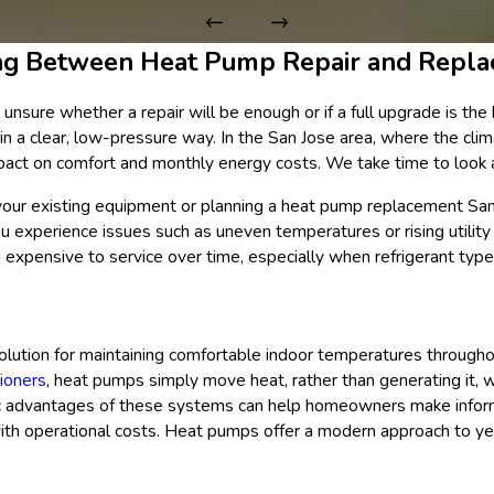
ng Between Heat Pump Repair and Repl
ure whether a repair will be enough or if a full upgrade is the b
in a clear, low-pressure way. In the San Jose area, where the clim
impact on comfort and monthly energy costs. We take time to look
your existing equipment or planning a heat pump replacement San
ou experience issues such as uneven temperatures or rising utility 
 expensive to service over time, especially when refrigerant ty
lution for maintaining comfortable indoor temperatures througho
tioners
, heat pumps simply move heat, rather than generating it, 
ific advantages of these systems can help homeowners make info
with operational costs. Heat pumps offer a modern approach to ye