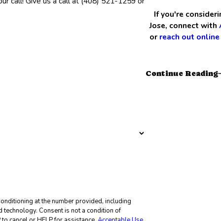
r call! Give us a call at
(408) 521-1259
or
If you're consider
Jose, connect with
or
reach out online
Continue Reading
onditioning at the number provided, including
not a condition of
to cancel or HELP for assistance.
Acceptable Use