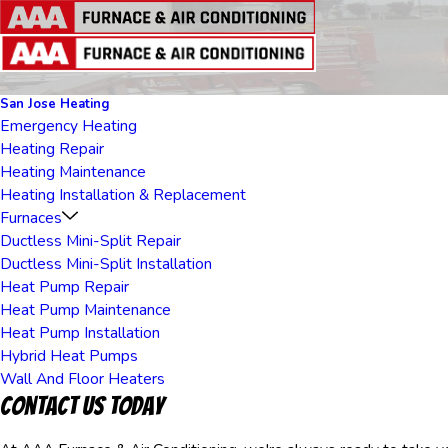
San Jose Heating
Emergency Heating
Heating Repair
Heating Maintenance
Heating Installation & Replacement
Furnaces
Ductless Mini-Split Repair
Ductless Mini-Split Installation
Heat Pump Repair
Heat Pump Maintenance
Heat Pump Installation
Hybrid Heat Pumps
Wall And Floor Heaters
Contact Us Today