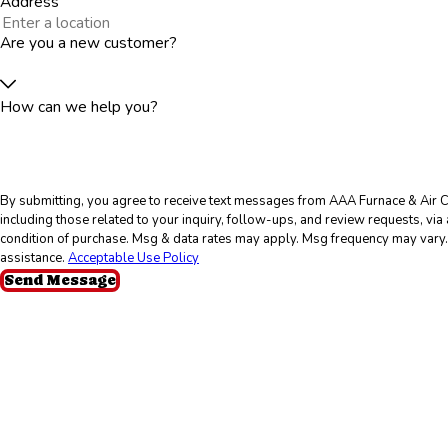
Address
Are you a new customer?
How can we help you?
By submitting, you agree to receive text messages from AAA Furnace & Air C
including those related to your inquiry, follow-ups, and review requests, via automated t
condition of purchase. Msg & data rates may apply. Msg frequency may vary.
assistance.
Acceptable Use Policy
Send Message