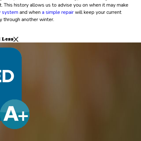
it. This history allows us to advise you on when it may make
w system
and when
a simple repair
will keep your current
y through another winter.
 Less