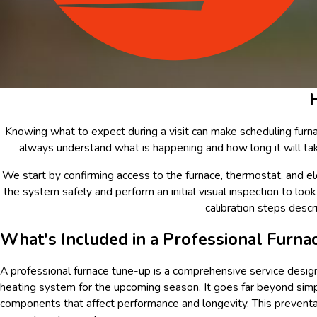
Knowing what to expect during a visit can make scheduling furna
always understand what is happening and how long it will tak
We start by confirming access to the furnace, thermostat, and el
the system safely and perform an initial visual inspection to look
calibration steps descr
What's Included in a Professional Furna
A professional furnace tune-up is a comprehensive service designe
heating system for the upcoming season. It goes far beyond simpl
components that affect performance and longevity. This preventat