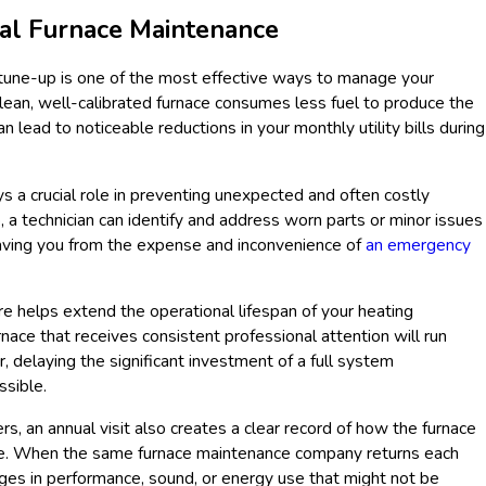
al Furnace Maintenance
e tune-up is one of the most effective ways to manage your
ean, well-calibrated furnace consumes less fuel to produce the
 lead to noticeable reductions in your monthly utility bills during
s a crucial role in preventing unexpected and often costly
 a technician can identify and address worn parts or minor issues
saving you from the expense and inconvenience of
an emergency
re helps extend the operational lifespan of your heating
urnace that receives consistent professional attention will run
 delaying the significant investment of a full system
ssible.
 an annual visit also creates a clear record of how the furnace
me. When the same furnace maintenance company returns each
ges in performance, sound, or energy use that might not be