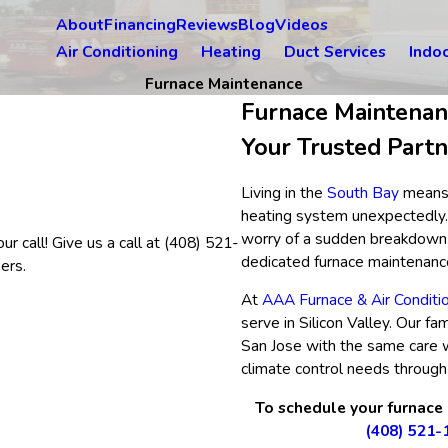
About
Financing
Reviews
Blog
Videos
Air Conditioning
Heating
Duct Services
Indoo
Furnace Maintenance
Furnace Maintenan
Your Trusted Part
Living in the
South Bay
means 
heating system unexpectedly. 
worry of a sudden breakdown d
r call! Give us a call at
(408) 521-
dedicated furnace maintenanc
ers.
At
AAA Furnace & Air Conditi
serve in Silicon Valley. Our 
San Jose with the same care 
climate control needs through 
To schedule your furnace
(408) 521-