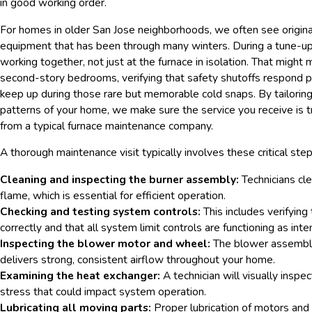
in good working order.
For homes in older San Jose neighborhoods, we often see origina
equipment that has been through many winters. During a tune-up 
working together, not just at the furnace in isolation. That migh
second-story bedrooms, verifying that safety shutoffs respond pr
keep up during those rare but memorable cold snaps. By tailoring 
patterns of your home, we make sure the service you receive is tru
from a typical furnace maintenance company.
A thorough maintenance visit typically involves these critical step
Cleaning and inspecting the burner assembly:
Technicians cle
flame, which is essential for efficient operation.
Checking and testing system controls:
This includes verifying
correctly and that all system limit controls are functioning as int
Inspecting the blower motor and wheel:
The blower assembly 
delivers strong, consistent airflow throughout your home.
Examining the heat exchanger:
A technician will visually inspe
stress that could impact system operation.
Lubricating all moving parts:
Proper lubrication of motors and 