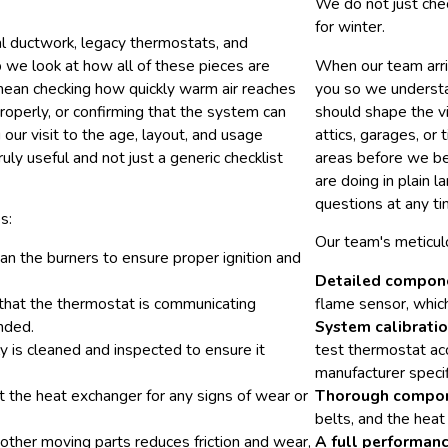
We do not just che
for winter.
l ductwork, legacy thermostats, and
we look at how all of these pieces are
When our team arri
t mean checking how quickly warm air reaches
you so we understan
operly, or confirming that the system can
should shape the vi
our visit to the age, layout, and usage
attics, garages, or 
ly useful and not just a generic checklist
areas before we be
are doing in plain 
questions at any ti
s:
Our team's meticul
an the burners to ensure proper ignition and
Detailed compone
 that the thermostat is communicating
flame sensor, which 
ended.
System calibratio
is cleaned and inspected to ensure it
test thermostat ac
manufacturer specif
ct the heat exchanger for any signs of wear or
Thorough compon
belts, and the heat
other moving parts reduces friction and wear,
A full performanc