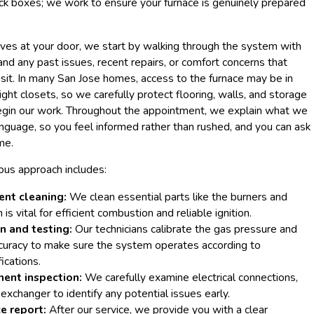
ck boxes; we work to ensure your furnace is genuinely prepared
ves at your door, we start by walking through the system with
d any past issues, recent repairs, or comfort concerns that
sit. In many San Jose homes, access to the furnace may be in
tight closets, so we carefully protect flooring, walls, and storage
gin our work. Throughout the appointment, we explain what we
language, so you feel informed rather than rushed, and you can ask
me.
ous approach includes:
nt cleaning:
We clean essential parts like the burners and
is vital for efficient combustion and reliable ignition.
n and testing:
Our technicians calibrate the gas pressure and
curacy to make sure the system operates according to
ications.
ent inspection:
We carefully examine electrical connections,
 exchanger to identify any potential issues early.
e report:
After our service, we provide you with a clear