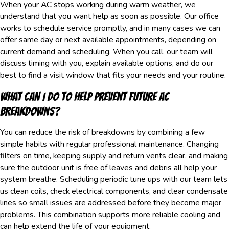
When your AC stops working during warm weather, we
understand that you want help as soon as possible. Our office
works to schedule service promptly, and in many cases we can
offer same day or next available appointments, depending on
current demand and scheduling. When you call, our team will
discuss timing with you, explain available options, and do our
best to find a visit window that fits your needs and your routine.
What Can I Do To Help Prevent Future AC
Breakdowns?
You can reduce the risk of breakdowns by combining a few
simple habits with regular professional maintenance. Changing
filters on time, keeping supply and return vents clear, and making
sure the outdoor unit is free of leaves and debris all help your
system breathe. Scheduling periodic tune ups with our team lets
us clean coils, check electrical components, and clear condensate
lines so small issues are addressed before they become major
problems. This combination supports more reliable cooling and
can help extend the life of your equipment.