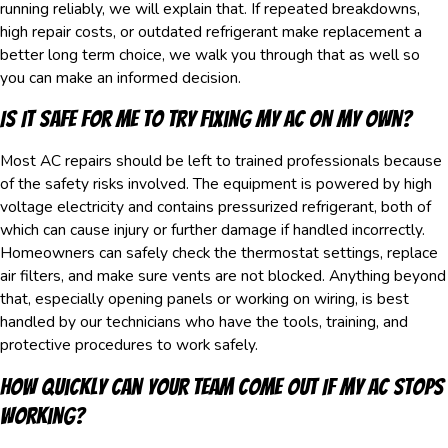
running reliably, we will explain that. If repeated breakdowns,
high repair costs, or outdated refrigerant make replacement a
better long term choice, we walk you through that as well so
you can make an informed decision.
Is It Safe For Me To Try Fixing My AC On My Own?
Most AC repairs should be left to trained professionals because
of the safety risks involved. The equipment is powered by high
voltage electricity and contains pressurized refrigerant, both of
which can cause injury or further damage if handled incorrectly.
Homeowners can safely check the thermostat settings, replace
air filters, and make sure vents are not blocked. Anything beyond
that, especially opening panels or working on wiring, is best
handled by our technicians who have the tools, training, and
protective procedures to work safely.
How Quickly Can Your Team Come Out If My AC Stops
Working?