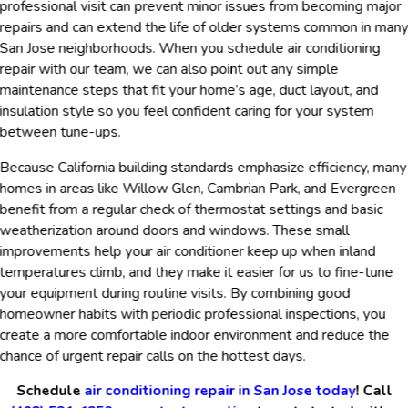
professional visit can prevent minor issues from becoming major
repairs and can extend the life of older systems common in man
San Jose neighborhoods. When you schedule air conditioning
repair with our team, we can also point out any simple
maintenance steps that fit your home’s age, duct layout, and
insulation style so you feel confident caring for your system
between tune-ups.
Because California building standards emphasize efficiency, many
homes in areas like Willow Glen, Cambrian Park, and Evergreen
benefit from a regular check of thermostat settings and basic
weatherization around doors and windows. These small
improvements help your air conditioner keep up when inland
temperatures climb, and they make it easier for us to fine-tune
your equipment during routine visits. By combining good
homeowner habits with periodic professional inspections, you
create a more comfortable indoor environment and reduce the
chance of urgent repair calls on the hottest days.
Schedule
air conditioning repair in San Jose today
! Call