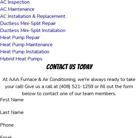
AC Inspection
AC Maintenance
AC Installation & Replacement
Ductless Mini-Split Repair
Ductless Mini-Split Installation
Heat Pump Repair
Heat Pump Maintenance
Heat Pump Installation
Hybrid Heat Pumps
Contact Us Today
At AAA Furnace & Air Conditioning, we're always ready to take
your call! Give us a call at
(408) 521-1259
or fill out the form
below to contact one of our team members.
First Name
Last Name
Phone
Email