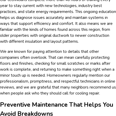
year to stay current with new technologies, industry best
practices, and state energy requirements. This ongoing education
helps us diagnose issues accurately and maintain systems in
ways that support efficiency and comfort. It also means we are
familiar with the kinds of homes found across this region, from
older properties with original ductwork to newer construction
with different insulation and layout patterns.
We are known for paying attention to details that other
companies often overlook. That can mean carefully protecting
floors and finishes, checking for small scratches or marks after
work is complete, and returning to make something right when a
minor touch up is needed. Homeowners regularly mention our
professionalism, promptness, and respectful technicians in online
reviews, and we are grateful that many neighbors recommend us
when people ask who they should call for cooling repair.
Preventive Maintenance That Helps You
Avoid Breakdowns