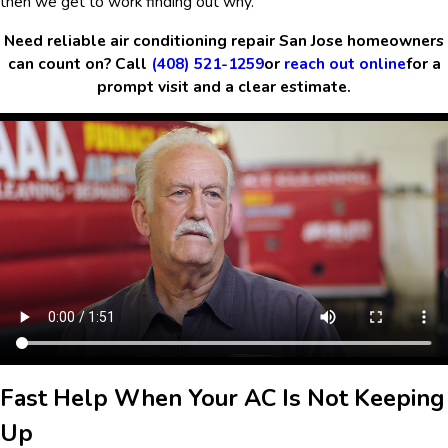
then we get to work finding out why.
Need reliable air conditioning repair San Jose homeowners
can count on? Call
(408) 521-1259
or
reach out online
for a
prompt visit and a clear estimate.
Fast Help When Your AC Is Not Keeping
Up