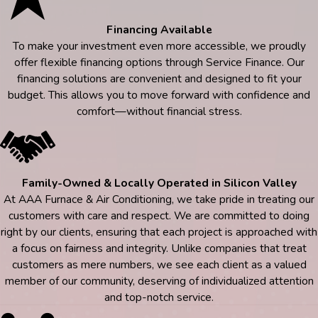
Financing Available
To make your investment even more accessible, we proudly
offer flexible financing options through Service Finance. Our
financing solutions are convenient and designed to fit your
budget. This allows you to move forward with confidence and
comfort—without financial stress.
Family-Owned & Locally Operated in Silicon Valley
At AAA Furnace & Air Conditioning, we take pride in treating our
customers with care and respect. We are committed to doing
right by our clients, ensuring that each project is approached with
a focus on fairness and integrity. Unlike companies that treat
customers as mere numbers, we see each client as a valued
member of our community, deserving of individualized attention
and top-notch service.