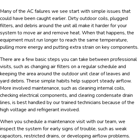
Many of the AC failures we see start with simple issues that
could have been caught earlier. Dirty outdoor coils, plugged
filters, and debris around the unit all make it harder for your
system to move air and remove heat. When that happens, the
equipment must run longer to reach the same temperature,
pulling more energy and putting extra strain on key components.
There are a few basic steps you can take between professional
visits, such as changing air filters on a regular schedule and
keeping the area around the outdoor unit clear of leaves and
yard debris. These simple habits help support steady airflow.
More involved maintenance, such as cleaning internal coils,
checking electrical components, and clearing condensate drain
lines, is best handled by our trained technicians because of the
high voltage and refrigerant involved.
When you schedule a maintenance visit with our team, we
inspect the system for early signs of trouble, such as weak
capacitors, restricted drains, or developing airflow problems.