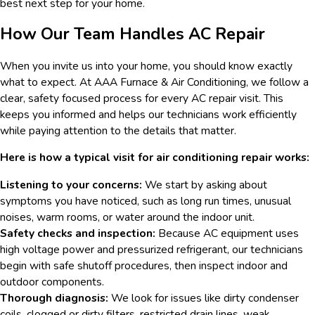
best next step for your home.
How Our Team Handles AC Repair
When you invite us into your home, you should know exactly
what to expect. At AAA Furnace & Air Conditioning, we follow a
clear, safety focused process for every AC repair visit. This
keeps you informed and helps our technicians work efficiently
while paying attention to the details that matter.
Here is how a typical visit for air conditioning repair works:
Listening to your concerns:
We start by asking about
symptoms you have noticed, such as long run times, unusual
noises, warm rooms, or water around the indoor unit.
Safety checks and inspection:
Because AC equipment uses
high voltage power and pressurized refrigerant, our technicians
begin with safe shutoff procedures, then inspect indoor and
outdoor components.
Thorough diagnosis:
We look for issues like dirty condenser
coils, clogged or dirty filters, restricted drain lines, weak