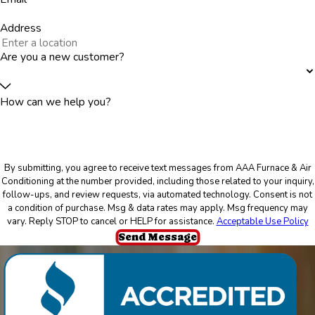
Address
Are you a new customer?
How can we help you?
By submitting, you agree to receive text messages from AAA Furnace & Air
Conditioning at the number provided, including those related to your inquiry,
follow-ups, and review requests, via automated technology. Consent is not
a condition of purchase. Msg & data rates may apply. Msg frequency may
vary. Reply STOP to cancel or HELP for assistance.
Acceptable Use Policy
Send Message