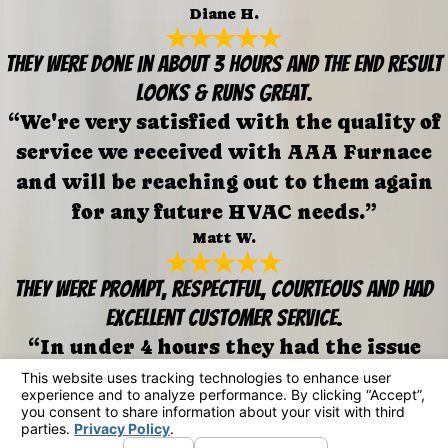
Diane H.
They were done in about 3 hours and the end result
looks & runs great.
“We're very satisfied with the quality of
service we received with AAA Furnace
and will be reaching out to them again
for any future HVAC needs.”
Matt W.
They were prompt, respectful, courteous and had
excellent customer service.
“In under 4 hours they had the issue
fixed. They also uncovered issues w/our
ducting that had been missed on prior
visits.”