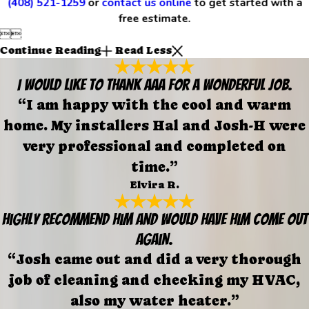
(408) 521-1259
or
contact us online
to get started with a
free estimate.


Continue Reading
Read Less
I would like to thank AAA for a wonderful job.
“I am happy with the cool and warm
home. My installers Hal and Josh-H were
very professional and completed on
time.”
Elvira R.
Highly recommend him and would have him come out
again.
“Josh came out and did a very thorough
job of cleaning and checking my HVAC,
also my water heater.”