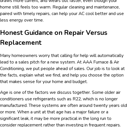
draws more current, and wears out faster, even though your
home still feels too warm. Regular cleaning and maintenance,
paired with timely repairs, can help your AC cool better and use
less energy over time.
Honest Guidance on Repair Versus
Replacement
Many homeowners worry that calling for help will automatically
lead to a sales pitch for a new system. At AAA Furnace & Air
Conditioning, we put people ahead of sales. Our job is to look at
the facts, explain what we find, and help you choose the option
that makes sense for your home and budget.
Age is one of the factors we discuss together. Some older air
conditioners use refrigerants such as R22, which is no longer
manufactured. These systems are often around twenty years old
or more. When a unit at that age has a major failure or a
significant leak, it may be more practical in the long run to
consider replacement rather than investing in frequent repairs.