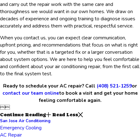
and carry out the repair work with the same care and
thoroughness we would want in our own homes. We draw on
decades of experience and ongoing training to diagnose issues
accurately and address them with practical, respectful service.
When you contact us, you can expect clear communication,
upfront pricing, and recommendations that focus on what is right
for you, whether that is a targeted fix or a larger conversation
about system options. We are here to help you feel comfortable
and confident about your air conditioning repair, from the first call
to the final system test.
Ready to schedule your AC repair? Call
(408) 521-1259
or
contact our team online
to book a visit and get your home
feeling comfortable again.


Continue Reading
Read Less
San Jose Air Conditioning
Emergency Cooling
AC Repair