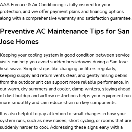
AAA Furnace & Air Conditioning is fully insured for your
protection, and we offer payment plans and financing options
along with a comprehensive warranty and satisfaction guarantee.
Preventive AC Maintenance Tips for San
Jose Homes
Keeping your cooling system in good condition between service
visits can help you avoid sudden breakdowns during a San Jose
heat wave. Simple steps like changing air filters regularly,
keeping supply and return vents clear, and gently rinsing debris
from the outdoor unit can support more reliable performance. In
our warm, dry summers and cooler, damp winters, staying ahead
of dust buildup and airflow restrictions helps your equipment run
more smoothly and can reduce strain on key components.
It is also helpful to pay attention to small changes in how your
system runs, such as new noises, short cycling, or rooms that are
suddenly harder to cool. Addressing these signs early with a