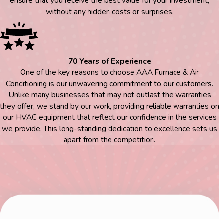
ensure that you receive the best value for your investment,
without any hidden costs or surprises.
70 Years of Experience
One of the key reasons to choose AAA Furnace & Air
Conditioning is our unwavering commitment to our customers.
Unlike many businesses that may not outlast the warranties
they offer, we stand by our work, providing reliable warranties on
our HVAC equipment that reflect our confidence in the services
we provide. This long-standing dedication to excellence sets us
apart from the competition.