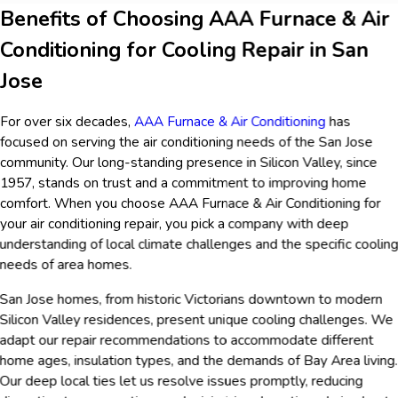
Benefits of Choosing AAA Furnace & Air
Conditioning for Cooling Repair in San
Jose
For over six decades,
AAA Furnace & Air Conditioning
has
focused on serving the air conditioning needs of the San Jose
community. Our long-standing presence in Silicon Valley, since
1957, stands on trust and a commitment to improving home
comfort. When you choose AAA Furnace & Air Conditioning for
your air conditioning repair, you pick a company with deep
understanding of local climate challenges and the specific coolin
needs of area homes.
San Jose homes, from historic Victorians downtown to modern
Silicon Valley residences, present unique cooling challenges. We
adapt our repair recommendations to accommodate different
home ages, insulation types, and the demands of Bay Area living.
Our deep local ties let us resolve issues promptly, reducing