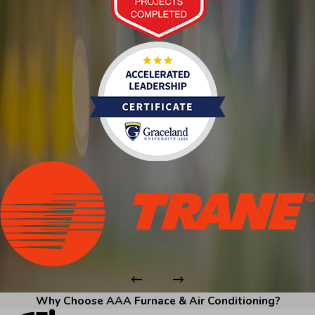
Why Choose AAA Furnace & Air Conditioning?