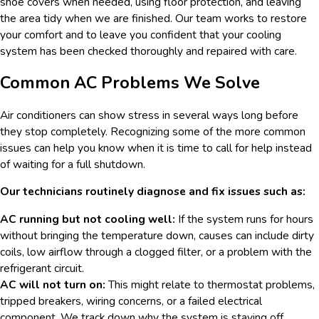
shoe covers when needed, using floor protection, and leaving
the area tidy when we are finished. Our team works to restore
your comfort and to leave you confident that your cooling
system has been checked thoroughly and repaired with care.
Common AC Problems We Solve
Air conditioners can show stress in several ways long before
they stop completely. Recognizing some of the more common
issues can help you know when it is time to call for help instead
of waiting for a full shutdown.
Our technicians routinely diagnose and fix issues such as:
AC running but not cooling well:
If the system runs for hours
without bringing the temperature down, causes can include dirty
coils, low airflow through a clogged filter, or a problem with the
refrigerant circuit.
AC will not turn on:
This might relate to thermostat problems,
tripped breakers, wiring concerns, or a failed electrical
component. We track down why the system is staying off