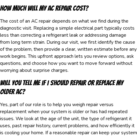
How Much Will My AC Repair Cost?
The cost of an AC repair depends on what we find during the
diagnostic visit. Replacing a simple electrical part typically costs
less than correcting a refrigerant leak or addressing damage
from long term strain. During our visit, we first identify the cause
of the problem, then provide a clear, written estimate before any
work begins. This upfront approach lets you review options, ask
questions, and choose how you want to move forward without
worrying about surprise charges.
Will You Tell Me If I Should Repair Or Replace My
Older AC?
Yes, part of our role is to help you weigh repair versus
replacement when your system is older or has had repeated
issues. We look at the age of the unit, the type of refrigerant it
uses, past repair history, current problems, and how efficiently it
is cooling your home. If a reasonable repair can keep your system