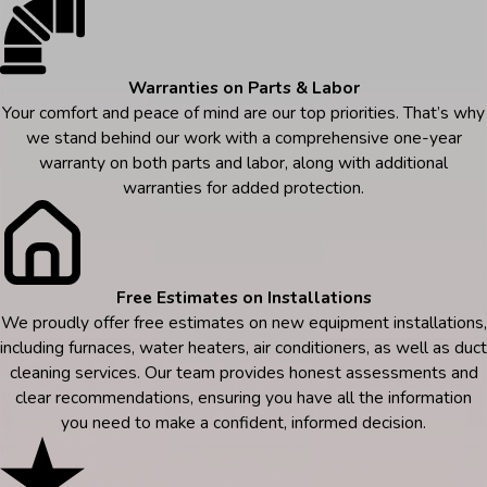
Warranties on Parts & Labor
Your comfort and peace of mind are our top priorities. That’s why
we stand behind our work with a comprehensive one-year
warranty on both parts and labor, along with additional
warranties for added protection.
Free Estimates on Installations
We proudly offer free estimates on new equipment installations,
including furnaces, water heaters, air conditioners, as well as duct
cleaning services. Our team provides honest assessments and
clear recommendations, ensuring you have all the information
you need to make a confident, informed decision.