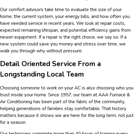
Our comfort advisors take time to evaluate the size of your
home, the current system, your energy bills, and how often you
have needed service in recent years. We look at repair costs,
expected remaining lifespan, and potential efficiency gains from
newer equipment. If a repair is the right choice, we say so. If a
new system could save you money and stress over time, we
walk you through why without pressure.
Detail Oriented Service From a
Longstanding Local Team
Choosing someone to work on your AC is also choosing who you
trust inside your home. Since 1957, our team at AAA Furnace &
Air Conditioning has been part of the fabric of the community,
helping generations of families stay comfortable. That history
matters because it shows we are here for the long term, not just
for a season.
Our technicians complete more than 40 hours of training every