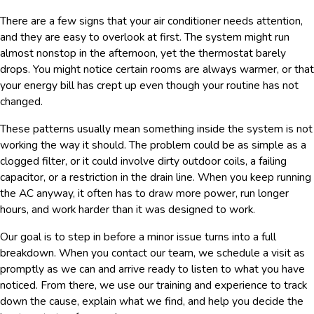
There are a few signs that your air conditioner needs attention,
and they are easy to overlook at first. The system might run
almost nonstop in the afternoon, yet the thermostat barely
drops. You might notice certain rooms are always warmer, or that
your energy bill has crept up even though your routine has not
changed.
These patterns usually mean something inside the system is not
working the way it should. The problem could be as simple as a
clogged filter, or it could involve dirty outdoor coils, a failing
capacitor, or a restriction in the drain line. When you keep running
the AC anyway, it often has to draw more power, run longer
hours, and work harder than it was designed to work.
Our goal is to step in before a minor issue turns into a full
breakdown. When you contact our team, we schedule a visit as
promptly as we can and arrive ready to listen to what you have
noticed. From there, we use our training and experience to track
down the cause, explain what we find, and help you decide the