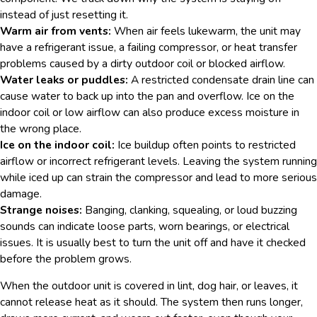
instead of just resetting it.
Warm air from vents:
When air feels lukewarm, the unit may
have a refrigerant issue, a failing compressor, or heat transfer
problems caused by a dirty outdoor coil or blocked airflow.
Water leaks or puddles:
A restricted condensate drain line can
cause water to back up into the pan and overflow. Ice on the
indoor coil or low airflow can also produce excess moisture in
the wrong place.
Ice on the indoor coil:
Ice buildup often points to restricted
airflow or incorrect refrigerant levels. Leaving the system running
while iced up can strain the compressor and lead to more serious
damage.
Strange noises:
Banging, clanking, squealing, or loud buzzing
sounds can indicate loose parts, worn bearings, or electrical
issues. It is usually best to turn the unit off and have it checked
before the problem grows.
When the outdoor unit is covered in lint, dog hair, or leaves, it
cannot release heat as it should. The system then runs longer,