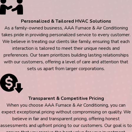
Personalized & Tailored HVAC Solutions
As a family-owned business, AAA Furnace & Air Conditioning
takes pride in providing personalized service to every customer.
We believe in treating our clients like family, ensuring that each
interaction is tailored to meet their unique needs and
preferences. Our team prioritizes building lasting relationships
with our customers, offering a level of care and attention that
sets us apart from larger corporations.
Transparent & Competitive Pricing
When you choose AAA Furnace & Air Conditioning, you can
expect exceptional pricing without compromising on quality. We
believe in fair and transparent pricing, offering honest
assessments and upfront pricing to our customers. Our goal is to