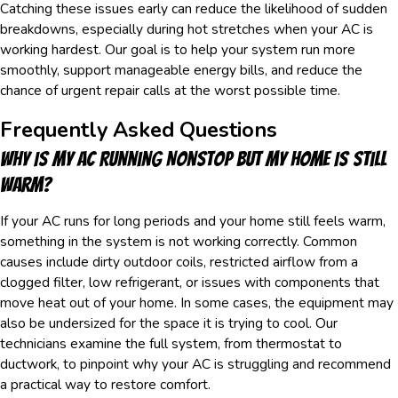
Catching these issues early can reduce the likelihood of sudden
breakdowns, especially during hot stretches when your AC is
working hardest. Our goal is to help your system run more
smoothly, support manageable energy bills, and reduce the
chance of urgent repair calls at the worst possible time.
Frequently Asked Questions
Why Is My AC Running Nonstop But My Home Is Still
Warm?
If your AC runs for long periods and your home still feels warm,
something in the system is not working correctly. Common
causes include dirty outdoor coils, restricted airflow from a
clogged filter, low refrigerant, or issues with components that
move heat out of your home. In some cases, the equipment may
also be undersized for the space it is trying to cool. Our
technicians examine the full system, from thermostat to
ductwork, to pinpoint why your AC is struggling and recommend
a practical way to restore comfort.