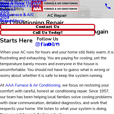
Thermostat Installation
Main Menu
Wall & Floor Heaters
Service Area
Replacement Filters
2026
Main Menu
Reviews
2025
AA Furnace & A/C
Blog
AC Repair
2024
Brand Story
Videos
Air Conditioning Repair
Contact Us
Getting Your Home Comfortable Again
Call Us Today!
Follow Us
Starts Here
When your AC runs for hours and your home still feels warm, it is
frustrating and exhausting. You are paying for cooling, yet the
temperature barely moves and everyone in the house is
uncomfortable. You should not have to guess what is wrong or
worry about whether it is safe to keep the system running.
At
AAA Furnace & Air Conditioning
, we focus on restoring your
comfort with careful, honest air conditioning repair. Since 1957,
our team has been helping local families solve cooling problems
with clear communication, detailed diagnostics, and work that
respects your home. We listen to what your system is doing,