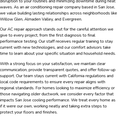
disruption to your routines and minimizing downtime during heat
waves. As an air conditioning repair company based in San Jose,
we value building lasting relationships across neighborhoods like
Willow Glen, Almaden Valley, and Evergreen.
Our AC repair approach stands out for the careful attention we
give to every project, from the first diagnosis to final
performance testing. Our staff receives regular training to stay
current with new technologies, and our comfort advisors take
time to learn about your specific situation and household needs.
With a strong focus on your satisfaction, we maintain clear
communication, provide transparent quotes, and offer follow-up
support. Our team stays current with California regulations and
local code requirements to ensure every repair aligns with
regional standards. For homes looking to maximize efficiency or
those navigating older ductwork, we consider every factor that
impacts San Jose cooling performance. We treat every home as
if it were our own, working neatly and taking extra steps to
protect your floors and finishes.