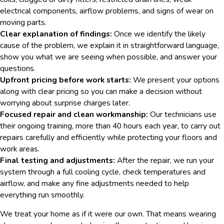
electrical components, airflow problems, and signs of wear on
moving parts.
Clear explanation of findings:
Once we identify the likely
cause of the problem, we explain it in straightforward language,
show you what we are seeing when possible, and answer your
questions.
Upfront pricing before work starts:
We present your options
along with clear pricing so you can make a decision without
worrying about surprise charges later.
Focused repair and clean workmanship:
Our technicians use
their ongoing training, more than 40 hours each year, to carry out
repairs carefully and efficiently while protecting your floors and
work areas.
Final testing and adjustments:
After the repair, we run your
system through a full cooling cycle, check temperatures and
airflow, and make any fine adjustments needed to help
everything run smoothly.
We treat your home as if it were our own. That means wearing