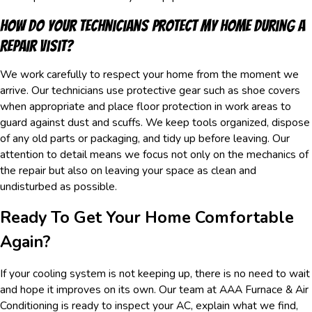
How Do Your Technicians Protect My Home During A
Repair Visit?
We work carefully to respect your home from the moment we
arrive. Our technicians use protective gear such as shoe covers
when appropriate and place floor protection in work areas to
guard against dust and scuffs. We keep tools organized, dispose
of any old parts or packaging, and tidy up before leaving. Our
attention to detail means we focus not only on the mechanics of
the repair but also on leaving your space as clean and
undisturbed as possible.
Ready To Get Your Home Comfortable
Again?
If your cooling system is not keeping up, there is no need to wait
and hope it improves on its own. Our team at AAA Furnace & Air
Conditioning is ready to inspect your AC, explain what we find,