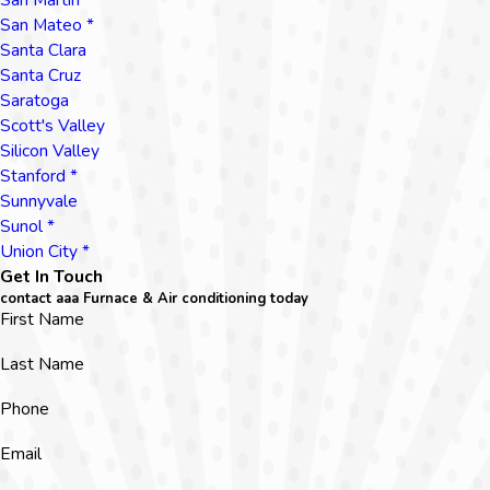
San Mateo *
Santa Clara
Santa Cruz
Saratoga
Scott's Valley
Silicon Valley
Stanford *
Sunnyvale
Sunol *
Union City *
Get In Touch
contact aaa Furnace & Air conditioning today
First Name
Last Name
Phone
Email