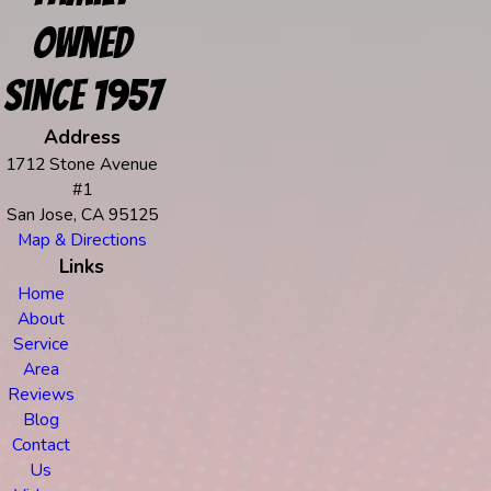
Owned
Since 1957
Address
1712 Stone Avenue
#1
San Jose, CA 95125
Map & Directions
Links
Home
About
Service
Area
Reviews
Blog
Contact
Us