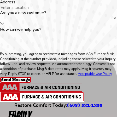
Address
Are you a new customer?
How can we help you?
By submitting, you agree to receive text messages from AAA Furnace & Air
Conditioning at the number provided, including those related to your inquiry,
follow-ups, and review requests, via automated technology. Consent is not
a condition of purchase. Msg & data rates may apply. Msg frequency may
vary. Reply STOP to cancel or HELP for assistance.
Acceptable Use Policy
Send Message
Restore Comfort Today:
(408) 521-1259
Family