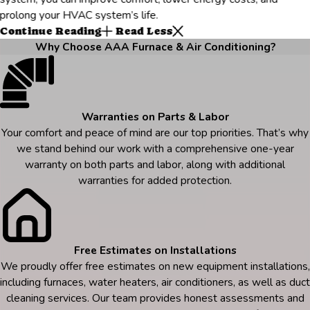
prolong your HVAC system’s life.
Continue Reading
Read Less
Why Choose AAA Furnace & Air Conditioning?
Warranties on Parts & Labor
Your comfort and peace of mind are our top priorities. That’s why
we stand behind our work with a comprehensive one-year
warranty on both parts and labor, along with additional
warranties for added protection.
Free Estimates on Installations
We proudly offer free estimates on new equipment installations,
including furnaces, water heaters, air conditioners, as well as duct
cleaning services. Our team provides honest assessments and