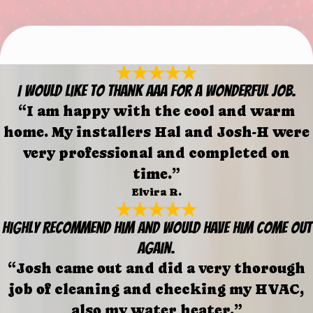
I would like to thank AAA for a wonderful job.
“I am happy with the cool and warm
home. My installers Hal and Josh-H were
very professional and completed on
time.”
Elvira R.
Highly recommend him and would have him come out
again.
“Josh came out and did a very thorough
job of cleaning and checking my HVAC,
also my water heater.”