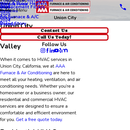
Thermostat Installation
Main Menu
Wall & Floor Heaters
Service Area
Replacement Filters
2026
Main Menu
Reviews
2025
AA Furnace & A/C
Blog
Union City
2024
Brand Story
Videos
Union City
Contact Us
HVAC Services in Silicon
Call Us Today!
Follow Us
Valley
When it comes to HVAC services in
Union City, California, we at
AAA
Furnace & Air Conditioning
are here to
meet all your heating, ventilation, and air
conditioning needs. Whether you’re a
homeowner or a business owner, our
residential and commercial HVAC
services are designed to ensure a
comfortable and efficient environment
for you.
Get a free quote today.