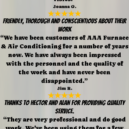
Joanna G.
Friendly, thorough and conscientious about their
work
“We have been customers of AAA Furnace
& Air Conditioning for a number of years
now. We have always been impressed
with the personnel and the quality of
the work and have never been
disappointed.”
Jim R.
Thanks to Hector and Alan for providing quality
service.
“They are very professional and do good
work. We've been using them for a few