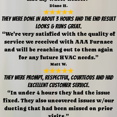
Diane H.
They were done in about 3 hours and the end result
looks & runs great.
“We're very satisfied with the quality of
service we received with AAA Furnace
and will be reaching out to them again
for any future HVAC needs.”
Matt W.
They were prompt, respectful, courteous and had
excellent customer service.
“In under 4 hours they had the issue
fixed. They also uncovered issues w/our
ducting that had been missed on prior
visits.”