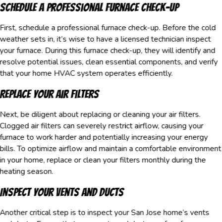
Schedule a Professional Furnace Check-Up
First, schedule a professional furnace check-up. Before the cold
weather sets in, it’s wise to have a licensed technician inspect
your furnace. During this furnace check-up, they will identify and
resolve potential issues, clean essential components, and verify
that your home HVAC system operates efficiently.
Replace Your Air Filters
Next, be diligent about replacing or cleaning your air filters.
Clogged air filters can severely restrict airflow, causing your
furnace to work harder and potentially increasing your energy
bills. To optimize airflow and maintain a comfortable environment
in your home, replace or clean your filters monthly during the
heating season.
Inspect Your Vents and Ducts
Another critical step is to inspect your San Jose home’s vents