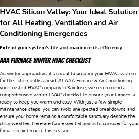
HVAC Silicon Valley: Your Ideal Solution
for All Heating, Ventilation and Air
Conditioning Emergencies
Extend your system's life and maximize its efficiency.
AAA Furnace Winter HVAC Checklist
As winter approaches, it’s crucial to prepare your HVAC system
for the cold months ahead. At AAA Furnace & Air Conditioning,
your trusted HVAC company in San Jose, we recommend a
comprehensive winter HVAC checklist to ensure your furnace is
ready to keep you warm and cozy. With just a few simple
maintenance steps, you can avoid unexpected breakdowns and
ensure your home remains a comfortable sanctuary despite the
chilly weather. Here are four essential points to consider for your
furnace maintenance this season.