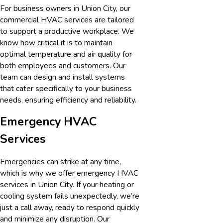
For business owners in
Union City
, our
commercial HVAC services are tailored
to support a productive workplace. We
know how critical it is to maintain
optimal temperature and air quality for
both employees and customers. Our
team can design and install systems
that cater specifically to your business
needs, ensuring efficiency and reliability.
Emergency HVAC
Services
Emergencies can strike at any time,
which is why we offer emergency HVAC
services in
Union City
. If your heating or
cooling system fails unexpectedly, we’re
just a call away, ready to respond quickly
and minimize any disruption. Our