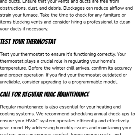
and ducts. Ensure that your vents and ducts are free from
obstructions, dust, and debris. Blockages can reduce airflow and
strain your furnace. Take the time to check for any furniture or
items blocking vents and consider hiring a professional to clean
your ducts if necessary.
Test Your Thermostat
Test your thermostat to ensure it’s functioning correctly. Your
thermostat plays a crucial role in regulating your home’s
temperature. Before the winter chill arrives, confirm its accuracy
and proper operation. If you find your thermostat outdated or
unreliable, consider upgrading to a programmable model.
Call for Regular HVAC Maintenance
Regular maintenance is also essential for your heating and
cooling systems. We recommend scheduling annual check-ups t
ensure your HVAC system operates efficiently and effectively
year-round. By addressing humidity issues and maintaining your
system, you can improve comfort, lower energy costs, and