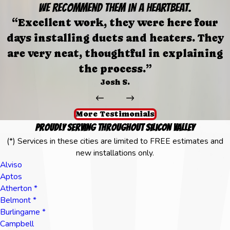
We recommend them in a heartbeat.
“Excellent work, they were here four
days installing ducts and heaters. They
are very neat, thoughtful in explaining
the process.”
Josh S.
More Testimonials
Proudly Serving Throughout Silicon Valley
(*) Services in these cities are limited to FREE estimates and
new installations only.
Alviso
Aptos
Atherton *
Belmont *
Burlingame *
Campbell