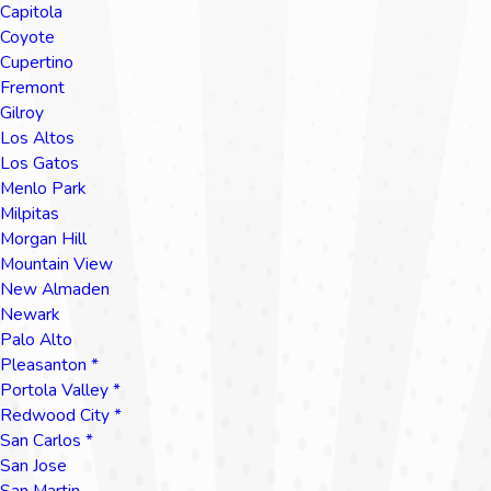
Capitola
Coyote
Cupertino
Fremont
Gilroy
Los Altos
Los Gatos
Menlo Park
Milpitas
Morgan Hill
Mountain View
New Almaden
Newark
Palo Alto
Pleasanton *
Portola Valley *
Redwood City *
San Carlos *
San Jose
San Martin