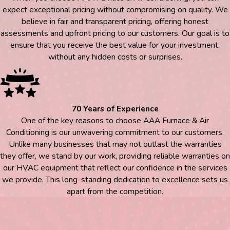
expect exceptional pricing without compromising on quality. We
believe in fair and transparent pricing, offering honest
assessments and upfront pricing to our customers. Our goal is to
ensure that you receive the best value for your investment,
without any hidden costs or surprises.
70 Years of Experience
One of the key reasons to choose AAA Furnace & Air
Conditioning is our unwavering commitment to our customers.
Unlike many businesses that may not outlast the warranties
they offer, we stand by our work, providing reliable warranties on
our HVAC equipment that reflect our confidence in the services
we provide. This long-standing dedication to excellence sets us
apart from the competition.