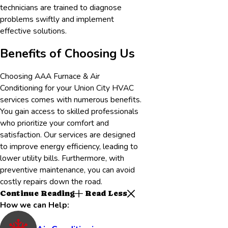
technicians are trained to diagnose
problems swiftly and implement
effective solutions.
Benefits of Choosing Us
Choosing AAA Furnace & Air
Conditioning for your
Union City
HVAC
services comes with numerous benefits.
You gain access to skilled professionals
who prioritize your comfort and
satisfaction. Our services are designed
to improve energy efficiency, leading to
lower utility bills. Furthermore, with
preventive maintenance, you can avoid
costly repairs down the road.
Continue Reading
Read Less
How we can Help: