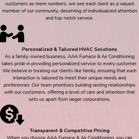
customers as mere numbers, we see each client as a valued
member of our community, deserving of individualized attention
and top-notch service.
Personalized & Tailored HVAC Solutions
As a family-owned business, AAA Furnace & Air Conditioning
takes pride in providing personalized service to every customer.
We believe in treating our clients like family, ensuring that each
interaction is tailored to meet their unique needs and
preferences. Our team prioritizes building lasting relationships
with our customers, offering a level of care and attention that
sets us apart from larger corporations.
Transparent & Competitive Pricing
When you choose AAA Furnace & Air Conditioning, you can