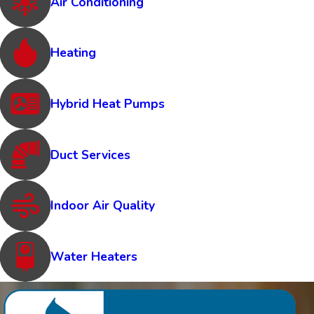
Air Conditioning
Heating
Hybrid Heat Pumps
Duct Services
Indoor Air Quality
Water Heaters