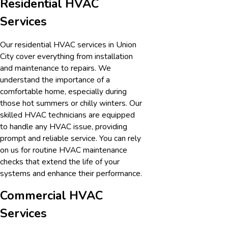
Residential HVAC
Services
Our residential HVAC services in
Union
City
cover everything from installation
and maintenance to repairs. We
understand the importance of a
comfortable home, especially during
those hot summers or chilly winters. Our
skilled HVAC technicians are equipped
to handle any HVAC issue, providing
prompt and reliable service. You can rely
on us for routine HVAC maintenance
checks that extend the life of your
systems and enhance their performance.
Commercial HVAC
Services