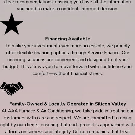
clear recommendations, ensuring you have all the information
you need to make a confident, informed decision.
Financing Available
To make your investment even more accessible, we proudly
offer flexible financing options through Service Finance. Our
financing solutions are convenient and designed to fit your
budget. This allows you to move forward with confidence and
comfort—without financial stress.
Family-Owned & Locally Operated in Silicon Valley
At AAA Furnace & Air Conditioning, we take pride in treating our
customers with care and respect. We are committed to doing
right by our clients, ensuring that each project is approached with
a focus on fairness and integrity. Unlike companies that treat