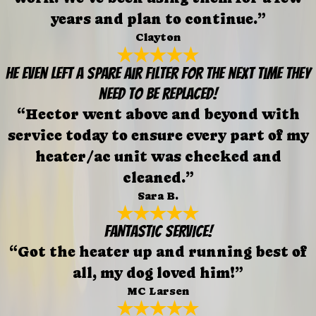
years and plan to continue.”
Clayton
He even left a spare air filter for the next time they
need to be replaced!
“Hector went above and beyond with
service today to ensure every part of my
heater/ac unit was checked and
cleaned.”
Sara B.
FANTASTIC SERVICE!
“Got the heater up and running best of
all, my dog loved him!”
MC Larsen