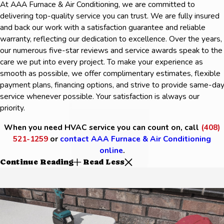
At AAA Furnace & Air Conditioning, we are committed to
delivering top-quality service you can trust. We are fully insured
and back our work with a satisfaction guarantee and reliable
warranty, reflecting our dedication to excellence. Over the years,
our numerous five-star reviews and service awards speak to the
care we put into every project. To make your experience as
smooth as possible, we offer complimentary estimates, flexible
payment plans, financing options, and strive to provide same-da
service whenever possible. Your satisfaction is always our
priority.
When you need HVAC service you can count on, call
(408)
521-1259
or
contact AAA Furnace & Air Conditioning
online
.
Continue Reading
Read Less