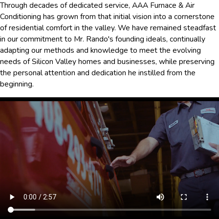
Through decades of dedicated service, AAA Furnace & Air
Conditioning has grown from that initial vision into a cornerstone
of residential comfort in the valley. We have remained steadfast
in our commitment to Mr. Rando's founding ideals, continually
adapting our methods and knowledge to meet the evolving
needs of Silicon Valley homes and businesses, while preserving
the personal attention and dedication he instilled from the
beginning.