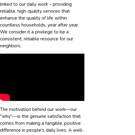
linked to our daily work – providing
reliable, high-quality services that
enhance the quality of life within
countless households, year after year.
We consider it a privilege to be a
consistent, reliable resource for our
neighbors.
The motivation behind our work—our
"why"—is the genuine satisfaction that
comes from making a tangible, positive
difference in people's daily lives. A well-