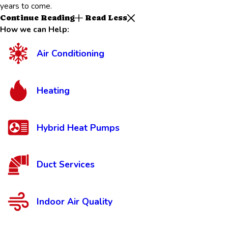
years to come.
Continue Reading
Read Less
How we can Help:
Air Conditioning
Heating
Hybrid Heat Pumps
Duct Services
Indoor Air Quality