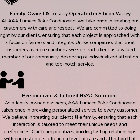
Family-Owned & Locally Operated in Silicon Valley
At AAA Furnace & Air Conditioning, we take pride in treating our
customers with care and respect. We are committed to doing
right by our clients, ensuring that each project is approached with
a focus on fairness and integrity. Unlike companies that treat
customers as mere numbers, we see each client as a valued
member of our community, deserving of individualized attention
and top-notch service.
Personalized & Tailored HVAC Solutions
As a family-owned business, AAA Furnace & Air Conditioning
takes pride in providing personalized service to every customer.
We believe in treating our clients like family, ensuring that each
interaction is tailored to meet their unique needs and
preferences. Our team prioritizes building lasting relationships
with our customers, offering a level of care and attention that