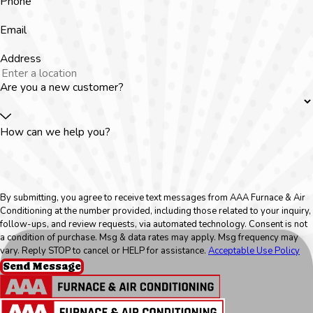
Phone
Email
Address
Are you a new customer?
How can we help you?
By submitting, you agree to receive text messages from AAA Furnace & Air
Conditioning at the number provided, including those related to your inquiry,
follow-ups, and review requests, via automated technology. Consent is not
a condition of purchase. Msg & data rates may apply. Msg frequency may
vary. Reply STOP to cancel or HELP for assistance.
Acceptable Use Policy
Send Message