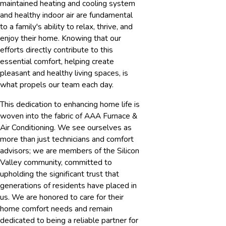
maintained heating and cooling system
and healthy indoor air are fundamental
to a family's ability to relax, thrive, and
enjoy their home. Knowing that our
efforts directly contribute to this
essential comfort, helping create
pleasant and healthy living spaces, is
what propels our team each day.
This dedication to enhancing home life is
woven into the fabric of AAA Furnace &
Air Conditioning. We see ourselves as
more than just technicians and comfort
advisors; we are members of the Silicon
Valley community, committed to
upholding the significant trust that
generations of residents have placed in
us. We are honored to care for their
home comfort needs and remain
dedicated to being a reliable partner for