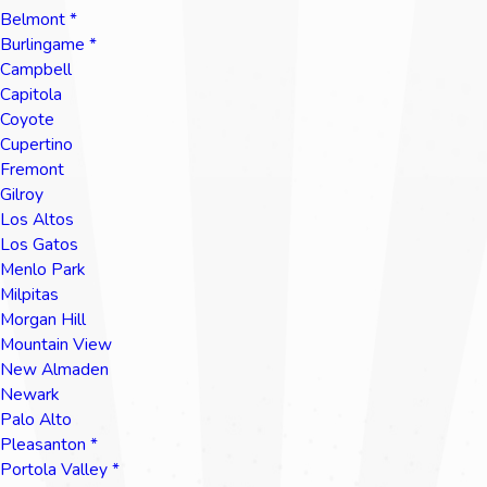
Belmont *
Burlingame *
Campbell
Capitola
Coyote
Cupertino
Fremont
Gilroy
Los Altos
Los Gatos
Menlo Park
Milpitas
Morgan Hill
Mountain View
New Almaden
Newark
Palo Alto
Pleasanton *
Portola Valley *