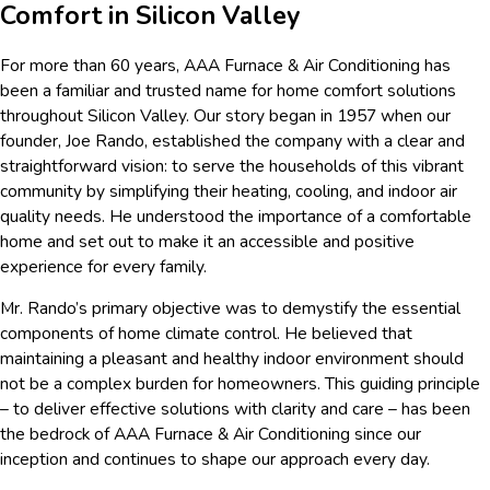
Comfort in Silicon Valley
For more than 60 years, AAA Furnace & Air Conditioning has
been a familiar and trusted name for home comfort solutions
throughout Silicon Valley. Our story began in 1957 when our
founder, Joe Rando, established the company with a clear and
straightforward vision: to serve the households of this vibrant
community by simplifying their heating, cooling, and indoor air
quality needs. He understood the importance of a comfortable
home and set out to make it an accessible and positive
experience for every family.
Mr. Rando’s primary objective was to demystify the essential
components of home climate control. He believed that
maintaining a pleasant and healthy indoor environment should
not be a complex burden for homeowners. This guiding principle
– to deliver effective solutions with clarity and care – has been
the bedrock of AAA Furnace & Air Conditioning since our
inception and continues to shape our approach every day.