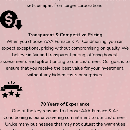
sets us apart from larger corporations.
Transparent & Competitive Pricing
When you choose AAA Furnace & Air Conditioning, you can
expect exceptional pricing without compromising on quality. We
believe in fair and transparent pricing, offering honest
assessments and upfront pricing to our customers. Our goal is to
ensure that you receive the best value for your investment,
without any hidden costs or surprises.
70 Years of Experience
One of the key reasons to choose AAA Furnace & Air
Conditioning is our unwavering commitment to our customers.
Unlike many businesses that may not outlast the warranties