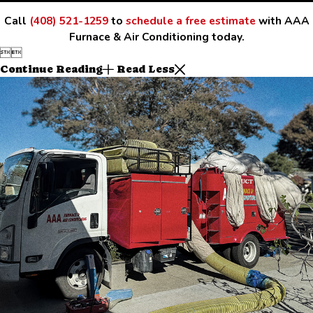
Call
(408) 521-1259
to
schedule a free estimate
with AAA
Furnace & Air Conditioning today.


Continue Reading
Read Less