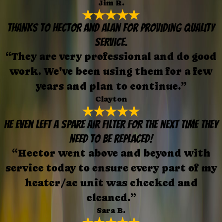
Jim R.
Thanks to Hector and Alan for providing quality
service.
“They are very professional and do good
work. We've been using them for a few
years and plan to continue.”
Clayton
He even left a spare air filter for the next time they
need to be replaced!
“Hector went above and beyond with
service today to ensure every part of my
heater/ac unit was checked and
cleaned.”
Sara B.