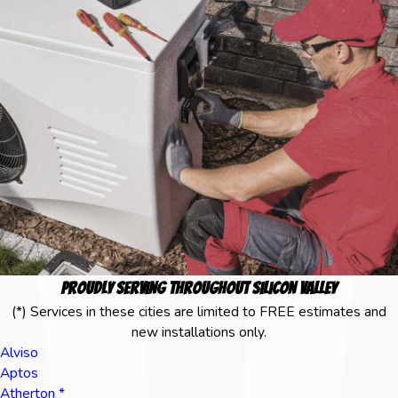
Proudly Serving Throughout Silicon Valley
(*) Services in these cities are limited to FREE estimates and
new installations only.
Alviso
Aptos
Atherton *