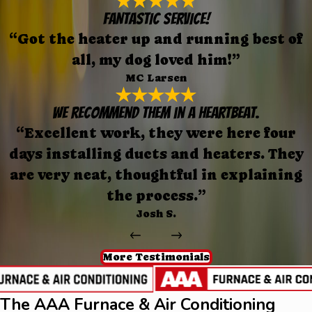
FANTASTIC SERVICE!
“Got the heater up and running best of
all, my dog loved him!”
MC Larsen
We recommend them in a heartbeat.
“Excellent work, they were here four
days installing ducts and heaters. They
are very neat, thoughtful in explaining
the process.”
Josh S.
More Testimonials
The AAA Furnace & Air Conditioning