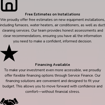
Free Estimates on Installations
We proudly offer free estimates on new equipment installations,
including furnaces, water heaters, air conditioners, as well as duct
cleaning services. Our team provides honest assessments and
clear recommendations, ensuring you have all the information
you need to make a confident, informed decision.
Financing Available
To make your investment even more accessible, we proudly
offer flexible financing options through Service Finance. Our
financing solutions are convenient and designed to fit your
budget. This allows you to move forward with confidence and
comfort—without financial stress.