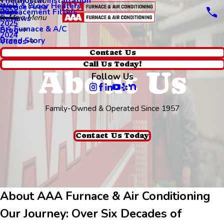
Thermostat Installation
Main Menu
Wall & Floor Heaters
Service Area
Replacement Filters
2026
Main Menu
Reviews
2025
AA Furnace & A/C
Blog
2024
Brand Story
Videos
Contact Us
Call Us Today!
About Us
Follow Us
Family-Owned & Operated Since 1957
Contact Us Today
About AAA Furnace & Air Conditioning
Our Journey: Over Six Decades of