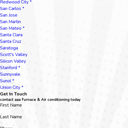
Redwood City *
San Carlos *
San Jose
San Martin
San Mateo *
Santa Clara
Santa Cruz
Saratoga
Scott's Valley
Silicon Valley
Stanford *
Sunnyvale
Sunol *
Union City *
Get In Touch
contact aaa Furnace & Air conditioning today
First Name
Last Name