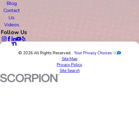
Blog
Contact
Us
Videos
Follow Us
© 2026 All Rights Reserved.
Your Privacy Choices
Site Map
Privacy Policy
Site Search