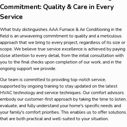
Commitment: Quality & Care in Every
Service
What truly distinguishes AAA Furnace & Air Conditioning in the
field is an unwavering commitment to quality and a meticulous
approach that we bring to every project, regardless of its size or
scope. We believe true service excellence is achieved by paying
close attention to every detail, from the initial consultation with
you to the final checks upon completion of our work, and in the
ongoing support we provide.
Our team is committed to providing top-notch service,
supported by ongoing training to stay updated on the latest
HVAC technology and service techniques. Our comfort advisors
embody our customer-first approach by taking the time to listen,
evaluate, and fully understand your home's specific needs and
your family's comfort priorities. This enables us to offer solutions
that are both practical and well-suited to your situation.