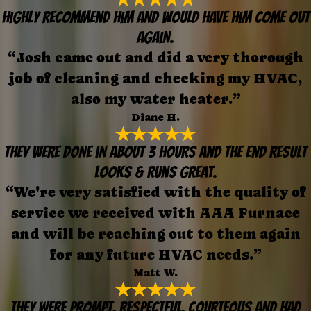
Highly recommend him and would have him come out
again.
“Josh came out and did a very thorough
job of cleaning and checking my HVAC,
also my water heater.”
Diane H.
They were done in about 3 hours and the end result
looks & runs great.
“We're very satisfied with the quality of
service we received with AAA Furnace
and will be reaching out to them again
for any future HVAC needs.”
Matt W.
They were prompt, respectful, courteous and had