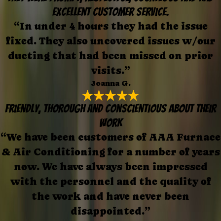
excellent customer service.
“In under 4 hours they had the issue
fixed. They also uncovered issues w/our
ducting that had been missed on prior
visits.”
Joanna G.
Friendly, thorough and conscientious about their
work
“We have been customers of AAA Furnace
& Air Conditioning for a number of years
now. We have always been impressed
with the personnel and the quality of
the work and have never been
disappointed.”