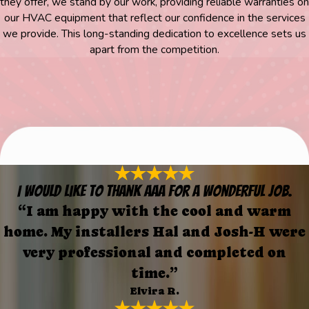
they offer, we stand by our work, providing reliable warranties on
our HVAC equipment that reflect our confidence in the services
we provide. This long-standing dedication to excellence sets us
apart from the competition.
I would like to thank AAA for a wonderful job.
“I am happy with the cool and warm
home. My installers Hal and Josh-H were
very professional and completed on
time.”
Elvira R.