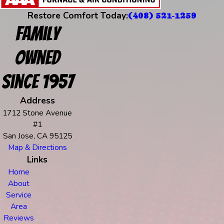
Restore Comfort Today:
(408) 521-1259
Family
Owned
Since 1957
Address
1712 Stone Avenue
#1
San Jose, CA 95125
Map & Directions
Links
Home
About
Service
Area
Reviews