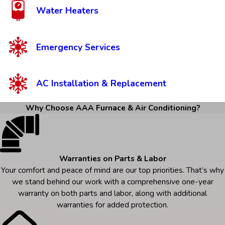
Water Heaters
Emergency Services
AC Installation & Replacement
Why Choose AAA Furnace & Air Conditioning?
Warranties on Parts & Labor
Your comfort and peace of mind are our top priorities. That’s why
we stand behind our work with a comprehensive one-year
warranty on both parts and labor, along with additional
warranties for added protection.