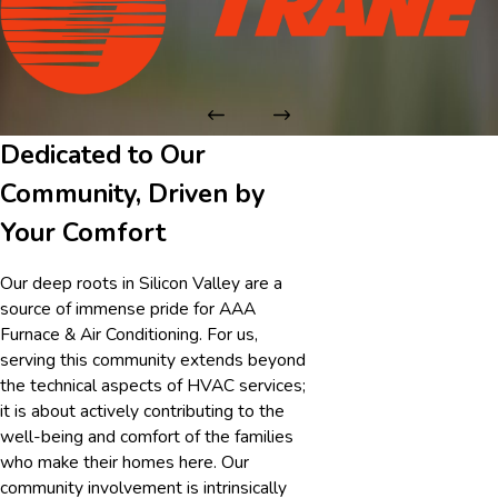
Dedicated to Our
Community, Driven by
Your Comfort
Our deep roots in Silicon Valley are a
source of immense pride for AAA
Furnace & Air Conditioning. For us,
serving this community extends beyond
the technical aspects of HVAC services;
it is about actively contributing to the
well-being and comfort of the families
who make their homes here. Our
community involvement is intrinsically