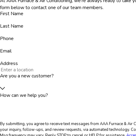
At AAA Furnace & Air Conditioning, we're always ready to take you
form below to contact one of our team members.
First Name
Last Name
Phone
Email
Address
Are you a new customer?
How can we help you?
By submitting, you agree to receive text messages from AAA Furnace & Air Co
your inquiry, follow-ups, and review requests, via automated technology. Consent is not a condition of purchase. Msg & data rates may apply.
Msg frequency may vary. Reply STOP to cancel or HELP for assistance.
Accep