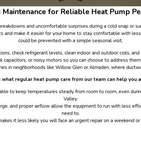
e Maintenance for Reliable Heat Pump P
breakdowns and uncomfortable surprises during a cold snap or su
nts and make it easier for your home to stay comfortable with les
could be prevented with a simple seasonal visit.
s, check refrigerant levels, clean indoor and outdoor coils, and co
k capacitors, or noisy motors so you can choose to address them be
 homes in neighborhoods like Willow Glen or Almaden, where duc
s what regular heat pump care from our team can help you a
able to keep temperatures steady from room to room, even duri
Valley.
arge, and proper airflow allow the equipment to run with less effor
need to.
makes it less likely you will face an urgent repair on a weekend 