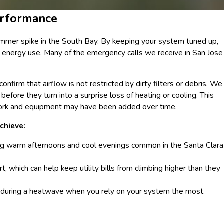
erformance
mmer spike in the South Bay. By keeping your system tuned up,
s energy use. Many of the emergency calls we receive in San Jose
nfirm that airflow is not restricted by dirty filters or debris. We
fore they turn into a surprise loss of heating or cooling. This
twork and equipment may have been added over time.
chieve:
ng warm afternoons and cool evenings common in the Santa Clara
t, which can help keep utility bills from climbing higher than they
or during a heatwave when you rely on your system the most.