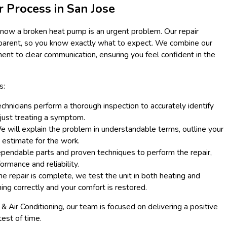
r Process in San Jose
know a broken heat pump is an urgent problem. Our repair
ansparent, so you know exactly what to expect. We combine our
nt to clear communication, ensuring you feel confident in the
s:
chnicians perform a thorough inspection to accurately identify
n just treating a symptom.
 will explain the problem in understandable terms, outline your
t estimate for the work.
endable parts and proven techniques to perform the repair,
ormance and reliability.
he repair is complete, we test the unit in both heating and
ning correctly and your comfort is restored.
Air Conditioning, our team is focused on delivering a positive
test of time.