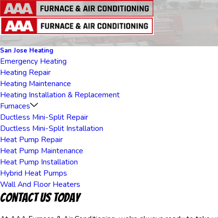
San Jose Heating
Emergency Heating
Heating Repair
Heating Maintenance
Heating Installation & Replacement
Furnaces
Ductless Mini-Split Repair
Ductless Mini-Split Installation
Heat Pump Repair
Heat Pump Maintenance
Heat Pump Installation
Hybrid Heat Pumps
Wall And Floor Heaters
Contact Us Today