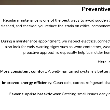
Preventiv
Regular maintenance is one of the best ways to avoid sudden 
cleaned, and checked, you reduce the strain on critical compone
During a maintenance appointment, we inspect electrical connection
also look for early warning signs such as worn contactors, wea
proactive approach is especially helpful in older
Here i
More consistent comfort:
A well-maintained system is better 
Improved energy efficiency:
Clean coils, correct refrigerant ch
Fewer surprise breakdowns:
Catching small issues early 