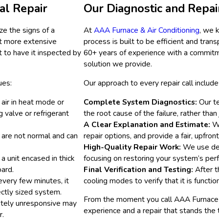
al Repair
Our Diagnostic and Repai
ze the signs of a
At
AAA Furnace & Air Conditioning
, we 
nt more extensive
process is built to be efficient and tr
t to have it inspected by
60+ years of experience with a commitme
solution we provide.
ues:
Our approach to every repair call include
 air in heat mode or
Complete System Diagnostics:
Our te
g valve or refrigerant
the root cause of the failure, rather tha
A Clear Explanation and Estimate:
We
s are not normal and can
repair options, and provide a fair, upfron
High-Quality Repair Work:
We use dep
a unit encased in thick
focusing on restoring your system’s perf
oard.
Final Verification and Testing:
After t
every few minutes, it
cooling modes to verify that it is functio
rectly sized system.
From the moment you call AAA Furnace & 
etely unresponsive may
experience and a repair that stands the 
r.