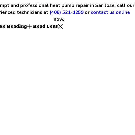
mpt and professional heat pump repair in San Jose, call our
ienced technicians at
(408) 521-1259
or
contact us online
now.
ue Reading
Read Less