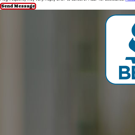
Send Message