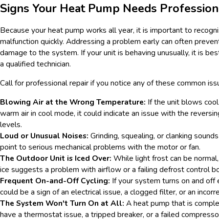
Signs Your Heat Pump Needs Profession
Because your heat pump works all year, it is important to recogni
malfunction quickly. Addressing a problem early can often preve
damage to the system. If your unit is behaving unusually, it is bes
a qualified technician.
Call for professional repair if you notice any of these common iss
Blowing Air at the Wrong Temperature:
If the unit blows cool
warm air in cool mode, it could indicate an issue with the reversin
levels.
Loud or Unusual Noises:
Grinding, squealing, or clanking sound
point to serious mechanical problems with the motor or fan.
The Outdoor Unit is Iced Over:
While light frost can be normal, 
ice suggests a problem with airflow or a failing defrost control b
Frequent On-and-Off Cycling:
If your system turns on and off 
could be a sign of an electrical issue, a clogged filter, or an incor
The System Won't Turn On at All:
A heat pump that is compl
have a thermostat issue, a tripped breaker, or a failed compresso