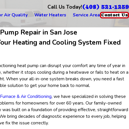
(408) 521-1259
Call Us Today!
r Air Quality
Water Heaters
Service Area
Contact Us
 Pump Repair in San Jose
Your Heating and Cooling System Fixed
ctioning heat pump can disrupt your comfort any time of year in
, whether it stops cooling during a heatwave or fails to heat on a
ight. When your all-in-one system breaks down, you need a fast
able solution to get your home back to normal.
urnace & Air Conditioning
, we have specialized in solving these
roblems for homeowners for over 60 years. Our family-owned
was built on a foundation of providing effective, straightforward
 We bring decades of diagnostic experience to every job, helping
e fix the issue correctly.