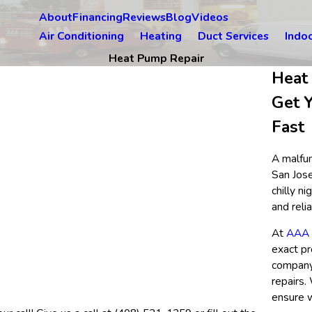
About
Financing
Reviews
Blog
Videos
Air Conditioning
Heating
Duct Services
Indoo
Heat Pump Repair
Heat
Get 
Fast
A malfun
San Jose
chilly n
and reli
At
AAA F
exact p
company 
repairs.
ensure w