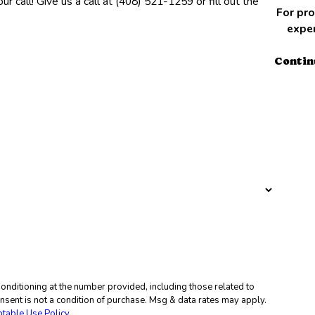
r call! Give us a call at
(408) 521-1259
or fill out the
For pro
exper
Contin
nditioning at the number provided, including those related to
table Use Policy