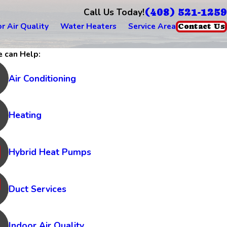
(408) 521-1259
Call Us Today!
r Air Quality
Water Heaters
Service Area
Contact Us
 can Help:
Air Conditioning
Heating
Hybrid Heat Pumps
Duct Services
Indoor Air Quality