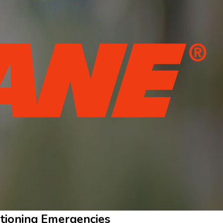
ditioning Emergencies