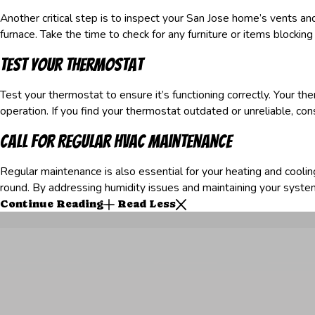
Another critical step is to inspect your San Jose home’s vents an
furnace. Take the time to check for any furniture or items blocking
Test Your Thermostat
Test your thermostat to ensure it’s functioning correctly. Your the
operation. If you find your thermostat outdated or unreliable, c
Call for Regular HVAC Maintenance
Regular maintenance is also essential for your heating and coo
round. By addressing humidity issues and maintaining your syste
Continue Reading
Read Less