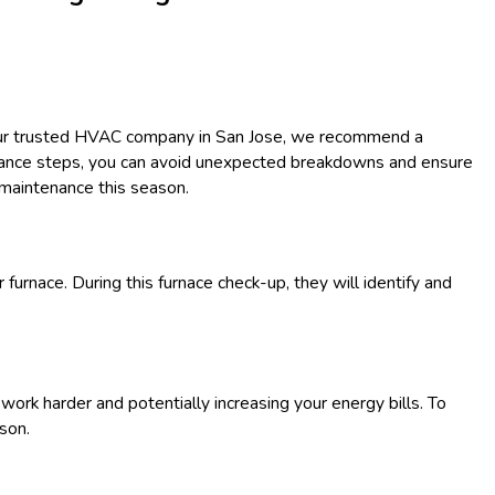
 your trusted HVAC company in San Jose, we recommend a
enance steps, you can avoid unexpected breakdowns and ensure
 maintenance this season.
 furnace. During this furnace check-up, they will identify and
o work harder and potentially increasing your energy bills. To
ason.