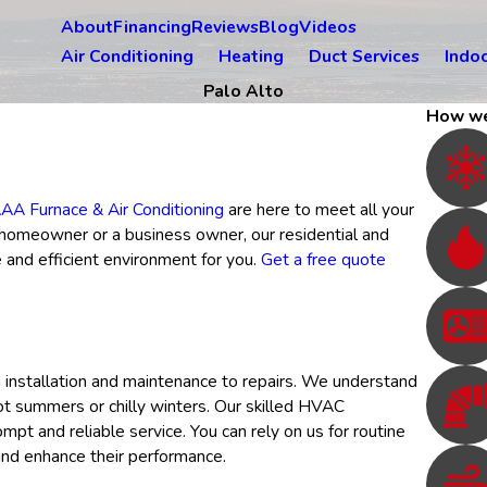
About
Financing
Reviews
Blog
Videos
Air Conditioning
Heating
Duct Services
Indoo
Palo Alto
How we
AA Furnace & Air Conditioning
are here to meet all your
a homeowner or a business owner, our residential and
and efficient environment for you.
Get a free quote
 installation and maintenance to repairs. We understand
ot summers or chilly winters. Our skilled HVAC
pt and reliable service. You can rely on us for routine
and enhance their performance.