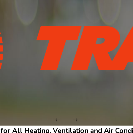
 for All Heating, Ventilation and Air Con