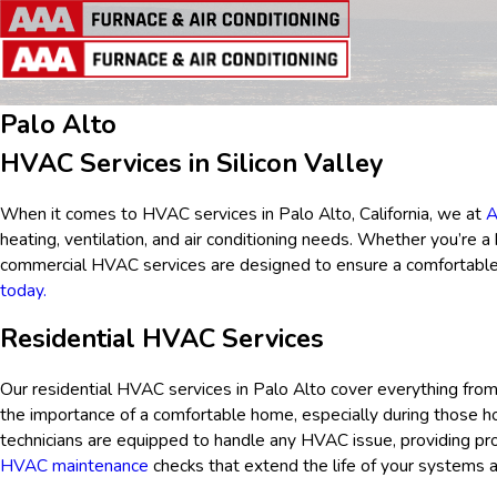
Palo Alto
HVAC Services in Silicon Valley
When it comes to HVAC services in Palo Alto, California, we at
A
heating, ventilation, and air conditioning needs. Whether you’re 
commercial HVAC services are designed to ensure a comfortable 
today.
Residential HVAC Services
Our residential HVAC services in
Palo Alto
cover everything from
the importance of a comfortable home, especially during those h
technicians are equipped to handle any HVAC issue, providing prom
HVAC maintenance
checks that extend the life of your systems 