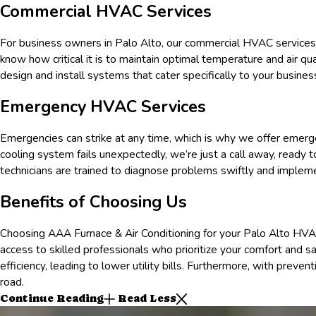
Commercial HVAC Services
For business owners in
Palo Alto
, our commercial HVAC services
know how critical it is to maintain optimal temperature and air 
design and install systems that cater specifically to your business 
Emergency HVAC Services
Emergencies can strike at any time, which is why we offer emer
cooling system fails unexpectedly, we’re just a call away, ready 
technicians are trained to diagnose problems swiftly and impleme
Benefits of Choosing Us
Choosing AAA Furnace & Air Conditioning for your
Palo Alto
HVAC
access to skilled professionals who prioritize your comfort and s
efficiency, leading to lower utility bills. Furthermore, with prev
road.
Continue Reading
Read Less