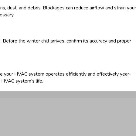
ns, dust, and debris. Blockages can reduce airflow and strain your
cessary.
 Before the winter chill arrives, confirm its accuracy and proper
e your HVAC system operates efficiently and effectively year-
r HVAC system’s life.