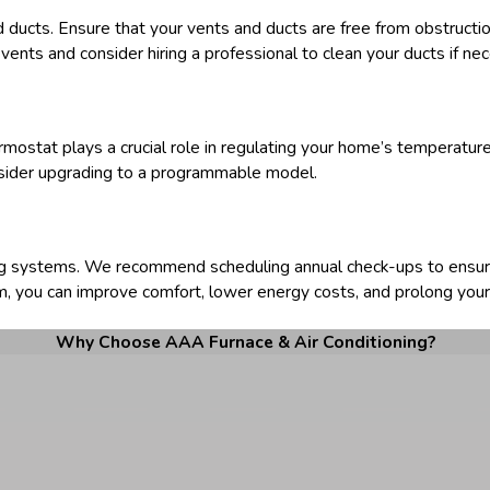
d ducts. Ensure that your vents and ducts are free from obstructio
 vents and consider hiring a professional to clean your ducts if ne
rmostat plays a crucial role in regulating your home’s temperature.
onsider upgrading to a programmable model.
ling systems. We recommend scheduling annual check-ups to ensur
m, you can improve comfort, lower energy costs, and prolong you
Why Choose AAA Furnace & Air Conditioning?