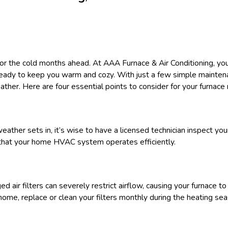
 for the cold months ahead. At AAA Furnace & Air Conditioning,
 ready to keep you warm and cozy. With just a few simple maint
ther. Here are four essential points to consider for your furnace
ather sets in, it’s wise to have a licensed technician inspect your
y that your home HVAC system operates efficiently.
ged air filters can severely restrict airflow, causing your furnace t
home, replace or clean your filters monthly during the heating se