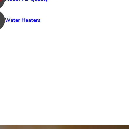
Water Heaters