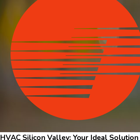
HVAC Silicon Valley: Your Ideal Solution