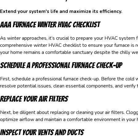
Extend your system's life and maximize its efficiency.
AAA Furnace Winter HVAC Checklist
As winter approaches, it’s crucial to prepare your HVAC system
comprehensive winter HVAC checklist to ensure your furnace is
your home remains a comfortable sanctuary despite the chilly wea
Schedule a Professional Furnace Check-Up
First, schedule a professional furnace check-up. Before the cold we
resolve potential issues, clean essential components, and verif
Replace Your Air Filters
Next, be diligent about replacing or cleaning your air filters. Clog
optimize airflow and maintain a comfortable environment in your 
Inspect Your Vents and Ducts