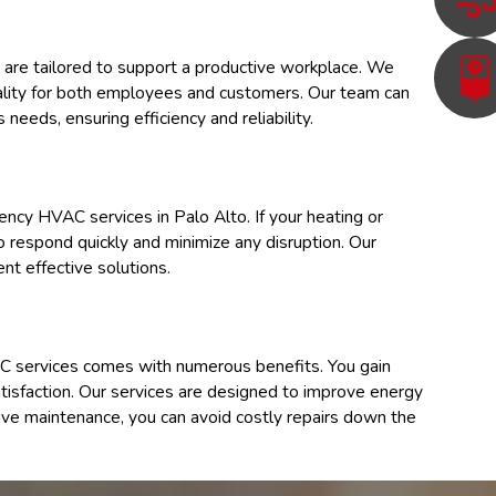
 are tailored to support a productive workplace. We
quality for both employees and customers. Our team can
needs, ensuring efficiency and reliability.
gency HVAC services in
Palo Alto
. If your heating or
to respond quickly and minimize any disruption. Our
nt effective solutions.
 services comes with numerous benefits. You gain
atisfaction. Our services are designed to improve energy
entive maintenance, you can avoid costly repairs down the