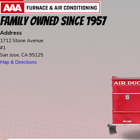
Family Owned Since 1957
Address
1712 Stone Avenue
#1
San Jose, CA 95125
Map & Directions