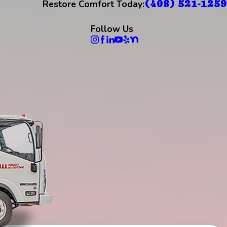
(408) 521-1259
Restore Comfort Today:
Follow Us