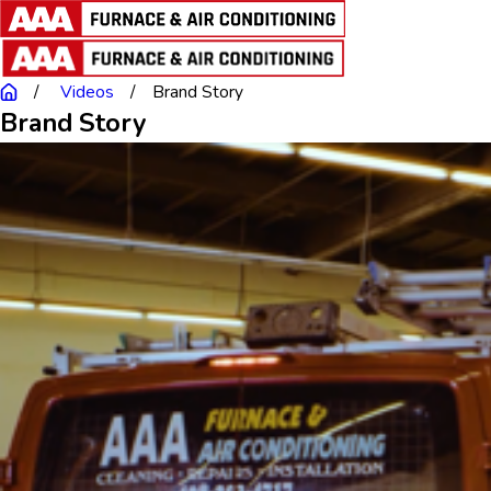
Videos
Brand Story
Brand Story