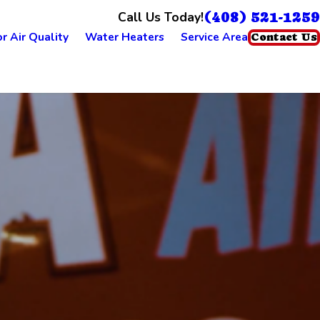
(408) 521-1259
Call Us Today!
r Air Quality
Water Heaters
Service Area
Contact Us