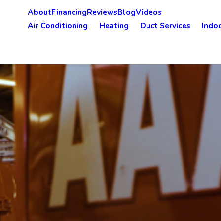
About
Financing
Reviews
Blog
Videos
Air Conditioning
Heating
Duct Services
Indoo