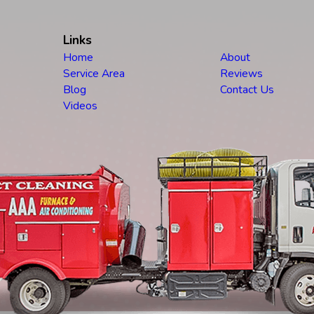
Links
Home
About
Service Area
Reviews
Blog
Contact Us
Videos