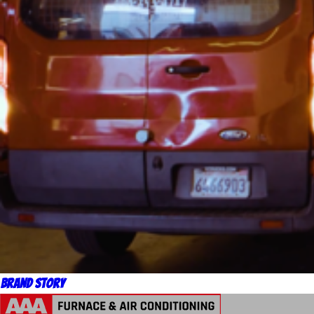
Brand Story