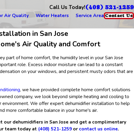
(408) 521-1259
Call Us Today!
r Air Quality
Water Heaters
Service Area
Contact Us
stallation in San Jose
ome's Air Quality and Comfort
ey part of home comfort, the humidity level in your San Jose
portant role. Excess indoor moisture can lead to a constant
ondensation on your windows, and persistent musty odors that are
nditioning
, we have provided complete home comfort solutions
-owned company, we look beyond simple heating and cooling to
r environment. We offer expert dehumidifier installation to help
and more comfortable balance in your home's air.
t our dehumidifiers in San Jose and get a complimentary
our team today at
(408) 521-1259
or
contact us online
.