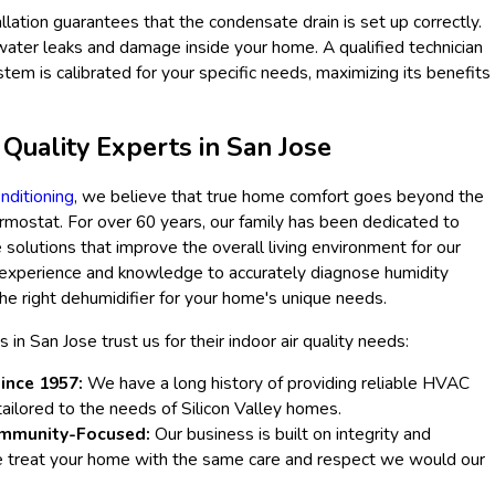
tallation guarantees that the condensate drain is set up correctly.
water leaks and damage inside your home. A qualified technician
stem is calibrated for your specific needs, maximizing its benefits
 Quality Experts in San Jose
nditioning
, we believe that true home comfort goes beyond the
mostat. For over 60 years, our family has been dedicated to
solutions that improve the overall living environment for our
experience and knowledge to accurately diagnose humidity
e right dehumidifier for your home's unique needs.
n San Jose trust us for their indoor air quality needs:
ince 1957:
We have a long history of providing reliable HVAC
 tailored to the needs of Silicon Valley homes.
mmunity-Focused:
Our business is built on integrity and
e treat your home with the same care and respect we would our