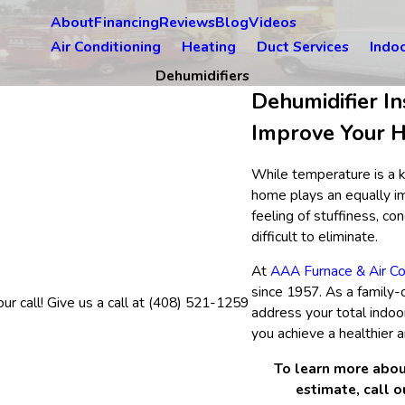
About
Financing
Reviews
Blog
Videos
Air Conditioning
Heating
Duct Services
Indoo
Dehumidifiers
Dehumidifier In
Improve Your H
While temperature is a k
home plays an equally im
feeling of stuffiness, c
difficult to eliminate.
At
AAA Furnace & Air Co
since 1957. As a family
r call! Give us a call at
(408) 521-1259
address your total indoo
you achieve a healthier 
To learn more abou
estimate, call 