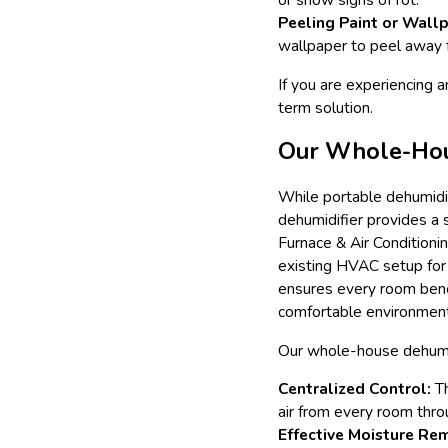
Peeling Paint or Wallp
wallpaper to peel away 
If you are experiencing a
term solution.
Our Whole-Hous
While portable dehumidi
dehumidifier provides a
Furnace & Air Conditionin
existing HVAC setup for 
ensures every room benef
comfortable environment
Our whole-house dehumidi
Centralized Control:
Th
air from every room thro
Effective Moisture Re