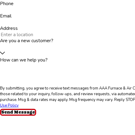
Phone
Email
Address
Are you a new customer?
How can we help you?
By submitting, you agree to receive text messages from AAA Furnace & Air C
those related to your inquiry, follow-ups, and review requests, via automated technology. Consent is 
purchase. Msg & data rates may apply. Msg frequency may vary. Reply STOP 
Use Policy
Send Message