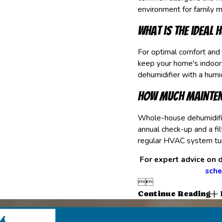
environment for family 
What is the ideal 
For optimal comfort and
keep your home's indoo
dehumidifier with a humid
How much mainten
Whole-house dehumidifier
annual check-up and a fi
regular HVAC system tu
For expert advice on d
sche


Continue Reading