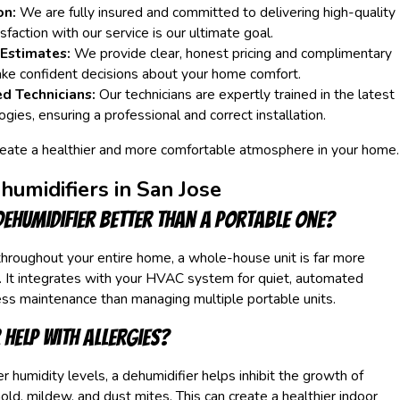
on:
We are fully insured and committed to delivering high-quality
faction with our service is our ultimate goal.
 Estimates:
We provide clear, honest pricing and complimentary
ke confident decisions about your home comfort.
ed Technicians:
Our technicians are expertly trained in the latest
ogies, ensuring a professional and correct installation.
reate a healthier and more comfortable atmosphere in your home.
umidifiers in San Jose
dehumidifier better than a portable one?
 throughout your entire home, a whole-house unit is far more
. It integrates with your HVAC system for quiet, automated
ess maintenance than managing multiple portable units.
 help with allergies?
r humidity levels, a dehumidifier helps inhibit the growth of
ld, mildew, and dust mites. This can create a healthier indoor