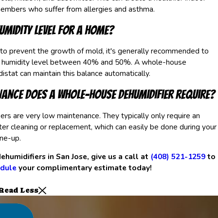
members who suffer from allergies and asthma.
humidity level for a home?
 to prevent the growth of mold, it's generally recommended to
r humidity level between 40% and 50%. A whole-house
istat can maintain this balance automatically.
ance does a whole-house dehumidifier require?
s are very low maintenance. They typically only require an
lter cleaning or replacement, which can easily be done during your
ne-up.
ehumidifiers in San Jose, give us a call at
(408) 521-1259
to
dule
your complimentary estimate today!
Read Less