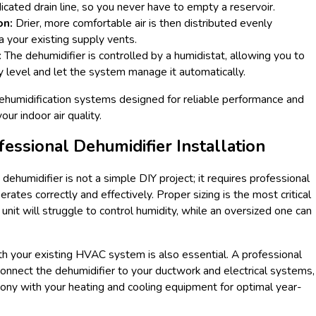
cated drain line, so you never have to empty a reservoir.
on:
Drier, more comfortable air is then distributed evenly
 your existing supply vents.
:
The dehumidifier is controlled by a humidistat, allowing you to
y level and let the system manage it automatically.
dehumidification systems designed for reliable performance and
ur indoor air quality.
fessional Dehumidifier Installation
dehumidifier is not a simple DIY project; it requires professional
erates correctly and effectively. Proper sizing is the most critical
 unit will struggle to control humidity, while an oversized one can
h your existing HVAC system is also essential. A professional
 connect the dehumidifier to your ductwork and electrical systems,
mony with your heating and cooling equipment for optimal year-