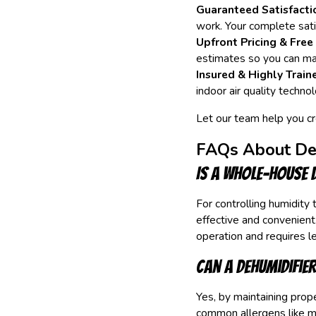
Guaranteed Satisfacti
work. Your complete satis
Upfront Pricing & Free
estimates so you can ma
Insured & Highly Train
indoor air quality technol
Let our team help you c
FAQs About Deh
Is a whole-house 
For controlling humidity
effective and convenient
operation and requires l
Can a dehumidifier
Yes, by maintaining prope
common allergens like mo