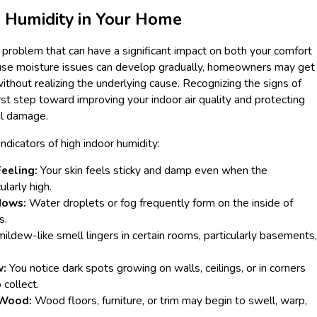
s Humidity in Your Home
e problem that can have a significant impact on both your comfort
use moisture issues can develop gradually, homeowners may get
hout realizing the underlying cause. Recognizing the signs of
rst step toward improving your indoor air quality and protecting
al damage.
dicators of high indoor humidity:
eeling:
Your skin feels sticky and damp even when the
ularly high.
dows:
Water droplets or fog frequently form on the inside of
s.
mildew-like smell lingers in certain rooms, particularly basements,
w:
You notice dark spots growing on walls, ceilings, or in corners
collect.
Wood:
Wood floors, furniture, or trim may begin to swell, warp,