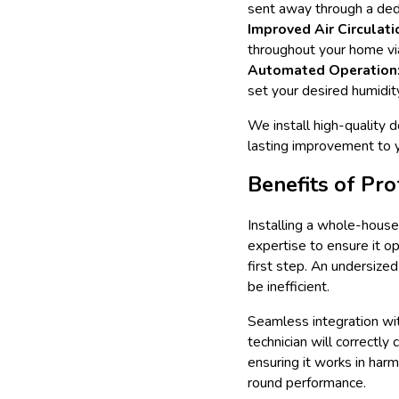
sent away through a dedi
Improved Air Circulati
throughout your home via
Automated Operation
set your desired humidit
We install high-quality 
lasting improvement to yo
Benefits of Pro
Installing a whole-house 
expertise to ensure it op
first step. An undersized
be inefficient.
Seamless integration wit
technician will correctly
ensuring it works in har
round performance.