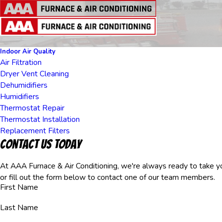
Indoor Air Quality
Air Filtration
Dryer Vent Cleaning
Dehumidifiers
Humidifiers
Thermostat Repair
Thermostat Installation
Replacement Filters
Contact Us Today
At AAA Furnace & Air Conditioning, we're always ready to take you
or fill out the form below to contact one of our team members.
First Name
Last Name