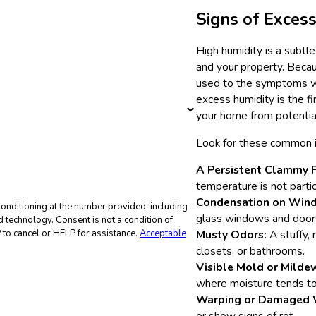
Signs of Exces
High humidity is a subtl
and your property. Beca
used to the symptoms wit
excess humidity is the fi
your home from potenti
Look for these common in
A Persistent Clammy F
temperature is not partic
Condensation on Win
onditioning at the number provided, including
glass windows and door
not a condition of
to cancel or HELP for assistance.
Acceptable
Musty Odors:
A stuffy, 
closets, or bathrooms.
Visible Mold or Milde
where moisture tends to 
Warping or Damaged 
or show signs of rot.