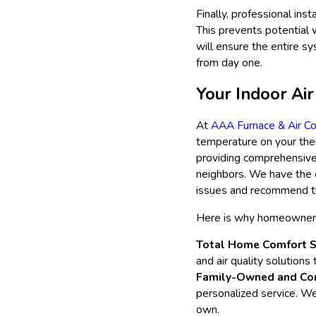
Finally, professional ins
This prevents potential 
will ensure the entire sy
from day one.
Your Indoor Air
At
AAA Furnace & Air Co
temperature on your ther
providing comprehensive 
neighbors. We have the 
issues and recommend th
Here is why homeowners i
Total Home Comfort S
and air quality solutions
Family-Owned and Co
personalized service. W
own.