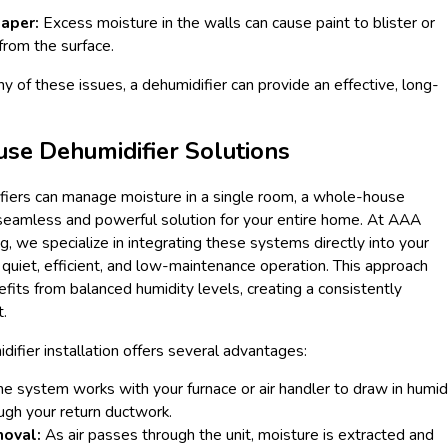
aper:
Excess moisture in the walls can cause paint to blister or
from the surface.
ny of these issues, a dehumidifier can provide an effective, long-
e Dehumidifier Solutions
fiers can manage moisture in a single room, a whole-house
 seamless and powerful solution for your entire home. At AAA
g, we specialize in integrating these systems directly into your
quiet, efficient, and low-maintenance operation. This approach
its from balanced humidity levels, creating a consistently
.
fier installation offers several advantages:
e system works with your furnace or air handler to draw in humid
ugh your return ductwork.
moval:
As air passes through the unit, moisture is extracted and