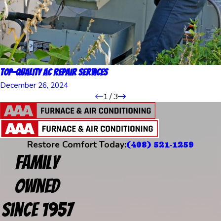
Top-Quality AC Repair Services
December 26, 2024
1
/
3
Restore Comfort Today:
(408) 521-1259
Family
Owned
Since 1957