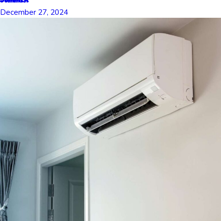
December 27, 2024