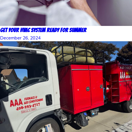
Get Your HVAC System Ready for Summer
December 26, 2024