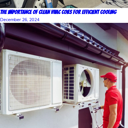
The Importance of Clean HVAC Coils for Efficient Cooling
December 26, 2024