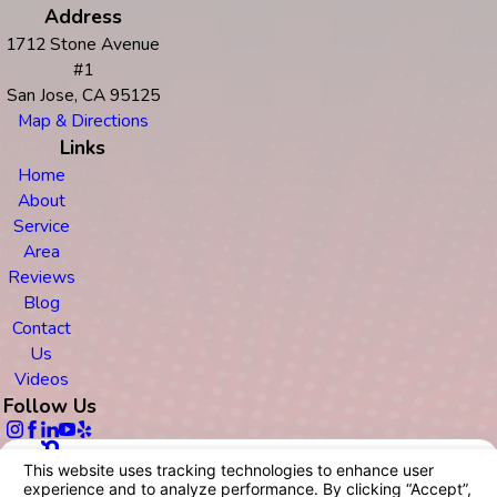
Address
1712 Stone Avenue
#1
San Jose, CA 95125
Map & Directions
Links
Home
About
Service
Area
Reviews
Blog
Contact
Us
Videos
Follow Us
© 2026 All Rights Reserved.
Your Privacy Choices