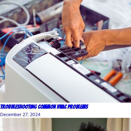
Troubleshooting Common HVAC Problems
December 27, 2024