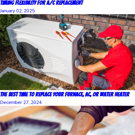
Timing Flexibility for A/C Replacement
January 02, 2025
The Best Time to Replace Your Furnace, AC, or Water Heater
December 27, 2024