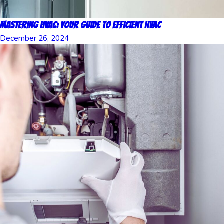
Mastering HVAC: Your Guide to Efficient HVAC
December 26, 2024