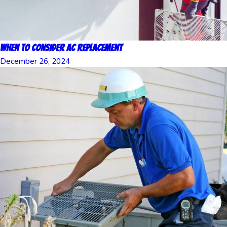
When to Consider AC Replacement
December 26, 2024