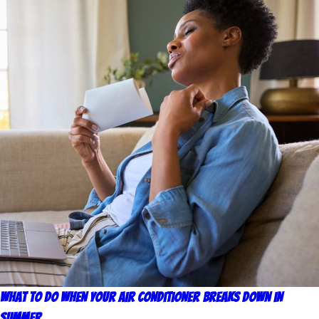
What to Do When Your Air Conditioner Breaks Down in
Summer