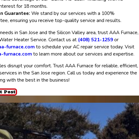
nterest for 18 months.
on Guarantee:
We stand by our services with a 100%
ntee, ensuring you receive top-quality service and results.
needs in San Jose and the Silicon Valley area, trust AAA Furnace,
 Water Heater Service. Contact us at
(408) 521-1259
or
a-furnace.com
to schedule your AC repair service today. Visit
a-furnace.com
to learn more about our services and expertise.
es disrupt your comfort. Trust AAA Furnace for reliable, efficient,
rvices in the San Jose region. Call us today and experience the
ing with the best in the business!
t Post