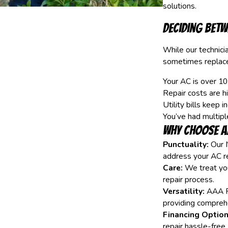
solutions.
Deciding Betw
While our technicia
sometimes replacem
Your AC is over 10
Repair costs are h
Utility bills keep i
You’ve had multipl
Why Choose A
Punctuality:
Our N
address your AC r
Care:
We treat you
repair process.
Versatility:
AAA Fu
providing comprehe
Financing Option
repair hassle-free