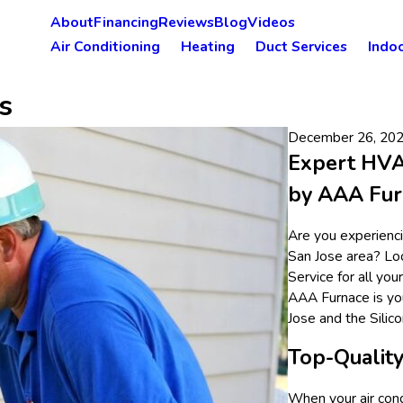
About
Financing
Reviews
Blog
Videos
Air Conditioning
Heating
Duct Services
Indoo
s
December 26, 20
Expert HVAC
by AAA Fur
Are you experiencin
San Jose area? Lo
Service for all yo
AAA Furnace is you
Jose and the Silico
Top-Quality
When your air cond