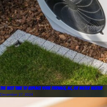
The Best Time to Replace Your Furnace, AC, or Water Heater
December 27, 2024