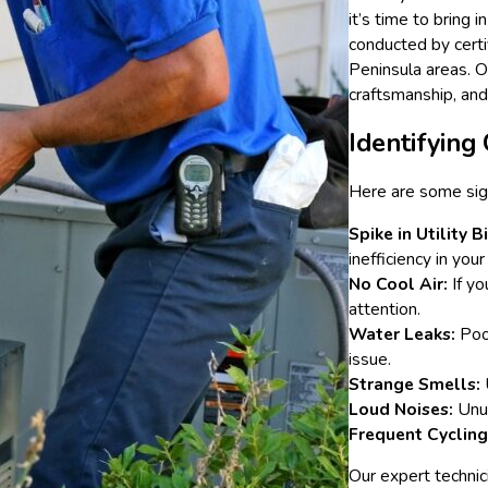
it’s time to bring
conducted by certif
Peninsula areas. O
craftsmanship, an
Identifyin
Here are some sign
Spike in Utility Bi
inefficiency in your
No Cool Air:
If yo
attention.
Water Leaks:
Pool
issue.
Strange Smells:
Loud Noises:
Unus
Frequent Cycling
Our expert technic