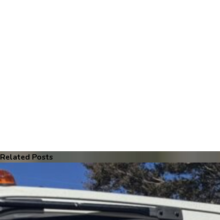
Related Posts