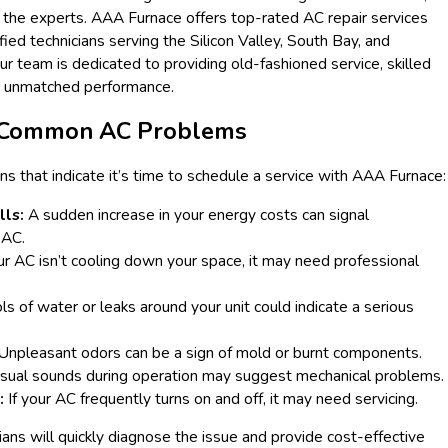
 in the experts. AAA Furnace offers top-rated AC repair services
ied technicians serving the Silicon Valley, South Bay, and
ur team is dedicated to providing old-fashioned service, skilled
d unmatched performance.
g Common AC Problems
s that indicate it’s time to schedule a service with AAA Furnace:
lls:
A sudden increase in your energy costs can signal
 AC.
ur AC isn’t cooling down your space, it may need professional
s of water or leaks around your unit could indicate a serious
Unpleasant odors can be a sign of mold or burnt components.
ual sounds during operation may suggest mechanical problems.
:
If your AC frequently turns on and off, it may need servicing.
ians will quickly diagnose the issue and provide cost-effective