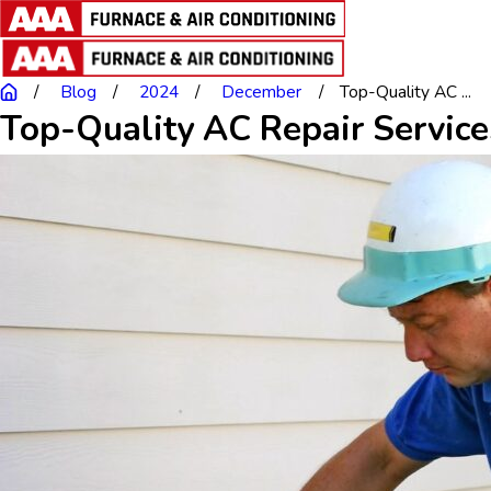
Blog
2024
December
Top-Quality AC ...
Top-Quality AC Repair Service