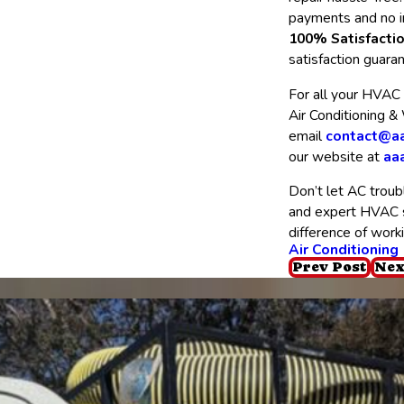
payments and no i
100% Satisfacti
satisfaction guara
For all your HVAC 
Air Conditioning &
email
contact@aa
our website at
aa
Don’t let AC troubl
and expert HVAC se
difference of work
Air Conditioning
Prev Post
Nex