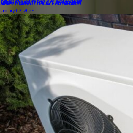
Timing Flexibility for A/C Replacement
January 02, 2025