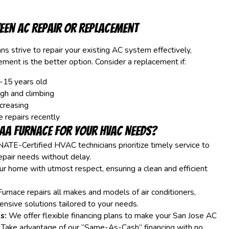
een AC Repair or Replacement
ns strive to repair your existing AC system effectively,
ent is the better option. Consider a replacement if:
-15 years old
igh and climbing
ncreasing
e repairs recently
AA Furnace for Your HVAC Needs?
ATE-Certified HVAC technicians prioritize timely service to
epair needs without delay.
r home with utmost respect, ensuring a clean and efficient
rnace repairs all makes and models of air conditioners,
nsive solutions tailored to your needs.
s:
We offer flexible financing plans to make your San Jose AC
. Take advantage of our “Same-As-Cash” financing with no