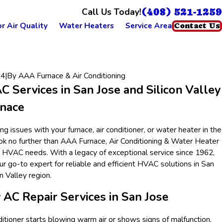
(408) 521-1259
Call Us Today!
r Air Quality
Water Heaters
Service Area
Contact Us
24
|
By
AAA Furnace & Air Conditioning
 Services in San Jose and Silicon Valley
nace
g issues with your furnace, air conditioner, or water heater in the
ok no further than AAA Furnace, Air Conditioning & Water Heater
ur HVAC needs. With a legacy of exceptional service since 1962,
r go-to expert for reliable and efficient HVAC solutions in San
n Valley region.
 AC Repair Services in San Jose
itioner starts blowing warm air or shows signs of malfunction,