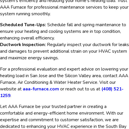
system’s efficiency and reducing your home’s heating load. Trust
AAA Furnace for professional maintenance services to keep your
system running smoothly.
Scheduled Tune-Ups:
Schedule fall and spring maintenance to
ensure your heating and cooling systems are in top condition,
enhancing overall efficiency.
Ductwork Inspection:
Regularly inspect your ductwork for leaks
and damages to prevent additional strain on your HVAC system
and maximize energy savings.
For a professional evaluation and expert advice on lowering your
heating load in San Jose and the Silicon Valley area, contact AAA
Furnace, Air Conditioning & Water Heater Service. Visit our
website at
aaa-furnace.com
or reach out to us at
(408) 521-
1259
.
Let AAA Furnace be your trusted partner in creating a
comfortable and energy-efficient home environment. With our
expertise and commitment to customer satisfaction, we are
dedicated to enhancing your HVAC experience in the South Bay