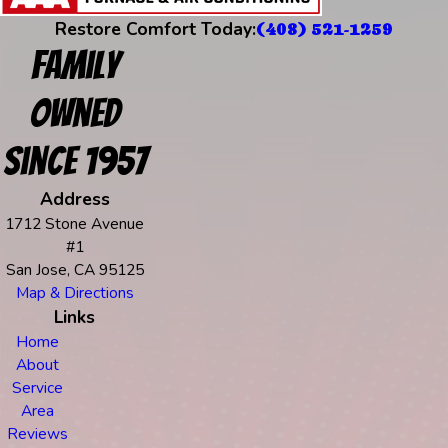
Restore Comfort Today:
(408) 521-1259
Family
Owned
Since 1957
Address
1712 Stone Avenue
#1
San Jose, CA 95125
Map & Directions
Links
Home
About
Service
Area
Reviews