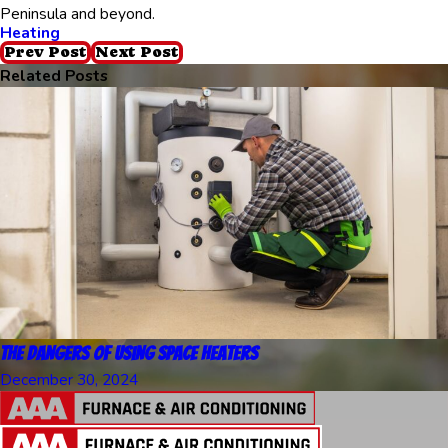
Peninsula and beyond.
Heating
Prev Post
Next Post
Related Posts
The Dangers of Using Space Heaters
December 30, 2024