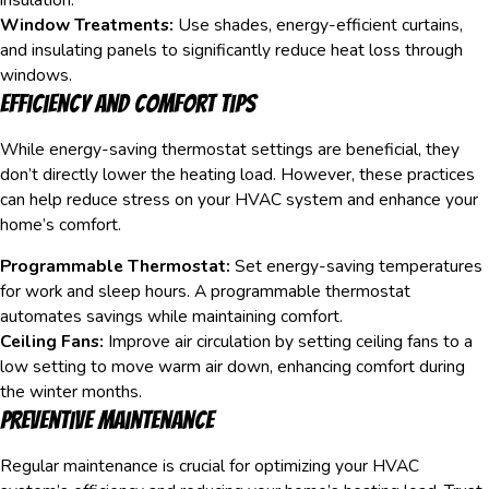
Window Treatments:
Use shades, energy-efficient curtains,
and insulating panels to significantly reduce heat loss through
windows.
Efficiency and Comfort Tips
While energy-saving thermostat settings are beneficial, they
don’t directly lower the heating load. However, these practices
can help reduce stress on your HVAC system and enhance your
home’s comfort.
Programmable Thermostat:
Set energy-saving temperatures
for work and sleep hours. A programmable thermostat
automates savings while maintaining comfort.
Ceiling Fans:
Improve air circulation by setting ceiling fans to a
low setting to move warm air down, enhancing comfort during
the winter months.
Preventive Maintenance
Regular maintenance is crucial for optimizing your HVAC