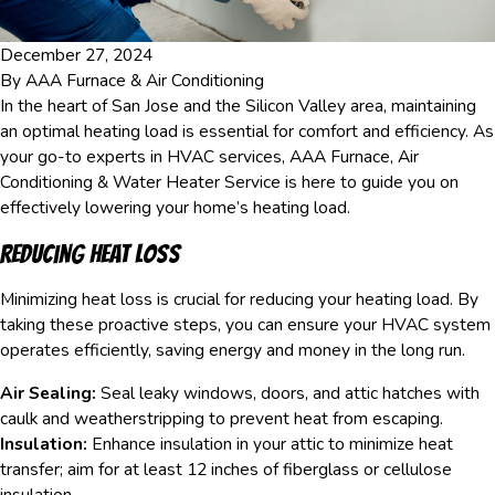
December 27, 2024
By
AAA Furnace & Air Conditioning
In the heart of San Jose and the Silicon Valley area, maintaining
an optimal heating load is essential for comfort and efficiency. As
your go-to experts in HVAC services, AAA Furnace, Air
Conditioning & Water Heater Service is here to guide you on
effectively lowering your home’s heating load.
Reducing Heat Loss
Minimizing heat loss is crucial for reducing your heating load. By
taking these proactive steps, you can ensure your HVAC system
operates efficiently, saving energy and money in the long run.
Air Sealing:
Seal leaky windows, doors, and attic hatches with
caulk and weatherstripping to prevent heat from escaping.
Insulation:
Enhance insulation in your attic to minimize heat
transfer; aim for at least 12 inches of fiberglass or cellulose
insulation.