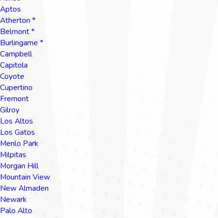
Aptos
Atherton *
Belmont *
Burlingame *
Campbell
Capitola
Coyote
Cupertino
Fremont
Gilroy
Los Altos
Los Gatos
Menlo Park
Milpitas
Morgan Hill
Mountain View
New Almaden
Newark
Palo Alto