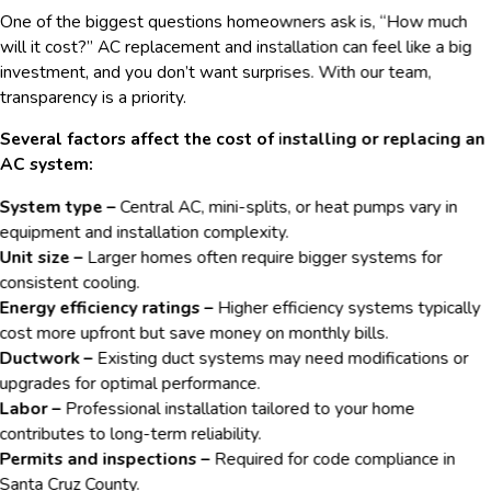
One of the biggest questions homeowners ask is, “How much
will it cost?” AC replacement and installation can feel like a big
investment, and you don’t want surprises. With our team,
transparency is a priority.
Several factors affect the cost of installing or replacing an
AC system:
System type –
Central AC, mini-splits, or heat pumps vary in
equipment and installation complexity.
Unit size –
Larger homes often require bigger systems for
consistent cooling.
Energy efficiency ratings –
Higher efficiency systems typically
cost more upfront but save money on monthly bills.
Ductwork –
Existing duct systems may need modifications or
upgrades for optimal performance.
Labor –
Professional installation tailored to your home
contributes to long-term reliability.
Permits and inspections –
Required for code compliance in
Santa Cruz County.