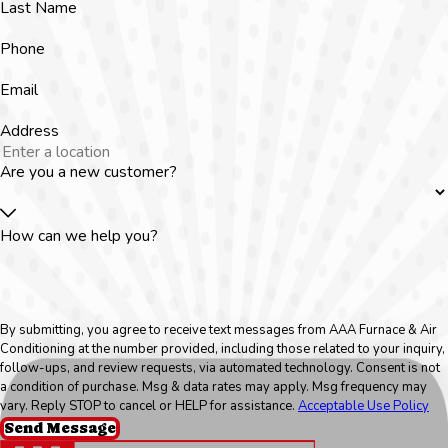
Last Name
Phone
Email
Address
Are you a new customer?
How can we help you?
By submitting, you agree to receive text messages from AAA Furnace & Air
Conditioning at the number provided, including those related to your inquiry,
follow-ups, and review requests, via automated technology. Consent is not
a condition of purchase. Msg & data rates may apply. Msg frequency may
vary. Reply STOP to cancel or HELP for assistance.
Acceptable Use Policy
Send Message