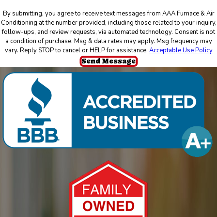
By submitting, you agree to receive text messages from AAA Furnace & Air
Conditioning at the number provided, including those related to your inquiry,
follow-ups, and review requests, via automated technology. Consent is not
a condition of purchase. Msg & data rates may apply. Msg frequency may
vary. Reply STOP to cancel or HELP for assistance.
Acceptable Use Policy
Send Message