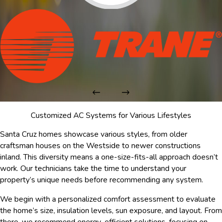
Customized AC Systems for Various Lifestyles
Santa Cruz homes showcase various styles, from older
craftsman houses on the Westside to newer constructions
inland. This diversity means a one-size-fits-all approach doesn’t
work. Our technicians take the time to understand your
property’s unique needs before recommending any system.
We begin with a personalized comfort assessment to evaluate
the home’s size, insulation levels, sun exposure, and layout. From
there, we recommend energy-efficient solutions, focusing on