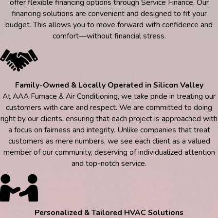
offer flexible financing options through Service Finance. Our
financing solutions are convenient and designed to fit your
budget. This allows you to move forward with confidence and
comfort—without financial stress.
Family-Owned & Locally Operated in Silicon Valley
At AAA Furnace & Air Conditioning, we take pride in treating our
customers with care and respect. We are committed to doing
right by our clients, ensuring that each project is approached with
a focus on fairness and integrity. Unlike companies that treat
customers as mere numbers, we see each client as a valued
member of our community, deserving of individualized attention
and top-notch service.
Personalized & Tailored HVAC Solutions