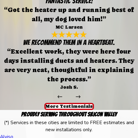
FANTASTIC SERVICE!
“Got the heater up and running best of
all, my dog loved him!”
MC Larsen
We recommend them in a heartbeat.
“Excellent work, they were here four
days installing ducts and heaters. They
are very neat, thoughtful in explaining
the process.”
Josh S.
More Testimonials
Proudly Serving Throughout Silicon Valley
(*) Services in these cities are limited to FREE estimates and
new installations only.
Alviso