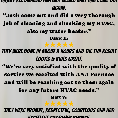
Highly recommend him and would have him come out
again.
“Josh came out and did a very thorough
job of cleaning and checking my HVAC,
also my water heater.”
Diane H.
They were done in about 3 hours and the end result
looks & runs great.
“We're very satisfied with the quality of
service we received with AAA Furnace
and will be reaching out to them again
for any future HVAC needs.”
Matt W.
They were prompt, respectful, courteous and had
excellent customer service.