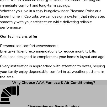
immediate comfort and long-term savings.
Whether you live in a cozy bungalow near Pleasure Point or a
larger home in Capitola, we can design a system that integrates
smoothly with your architecture while delivering reliable
performance.
Our technicians offer:
Personalized comfort assessments
Energy-efficient recommendations to reduce monthly bills
Solutions designed to complement your home’s layout and age
Every installation is approached with attention to detail, helping
your family enjoy dependable comfort in all weather patterns in
the area.
Why Choose AAA Furnace & Air Conditioning?
Warranties on Parts & Labor