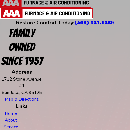
Restore Comfort Today:
(408) 521-1259
Family
Owned
Since 1957
Address
1712 Stone Avenue
#1
San Jose, CA 95125
Map & Directions
Links
Home
About
Service