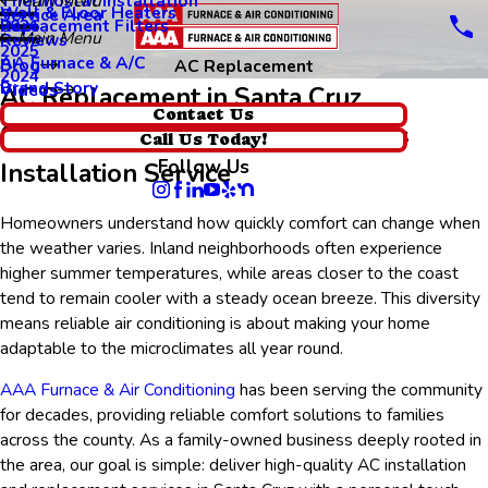
Thermostat Installation
Main Menu
Wall & Floor Heaters
Service Area
Replacement Filters
2026
Main Menu
Reviews
2025
AA Furnace & A/C
Blog
AC Replacement
2024
Brand Story
Videos
AC Replacement in Santa Cruz
Contact Us
Comfortable Indoor Air, Seamless
Call Us Today!
Follow Us
Installation Service
Homeowners understand how quickly comfort can change when
the weather varies. Inland neighborhoods often experience
higher summer temperatures, while areas closer to the coast
tend to remain cooler with a steady ocean breeze. This diversity
means reliable air conditioning is about making your home
adaptable to the microclimates all year round.
AAA Furnace & Air Conditioning
has been serving the community
for decades, providing reliable comfort solutions to families
across the county. As a family-owned business deeply rooted in
the area, our goal is simple: deliver high-quality AC installation