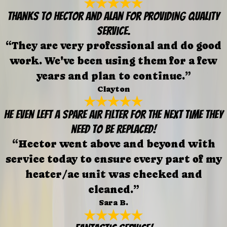
Thanks to Hector and Alan for providing quality
service.
“They are very professional and do good
work. We've been using them for a few
years and plan to continue.”
Clayton
He even left a spare air filter for the next time they
need to be replaced!
“Hector went above and beyond with
service today to ensure every part of my
heater/ac unit was checked and
cleaned.”
Sara B.