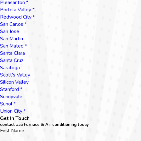
Pleasanton *
Portola Valley *
Redwood City *
San Carlos *
San Jose
San Martin
San Mateo *
Santa Clara
Santa Cruz
Saratoga
Scott's Valley
Silicon Valley
Stanford *
Sunnyvale
Sunol *
Union City *
Get In Touch
contact aaa Furnace & Air conditioning today
First Name