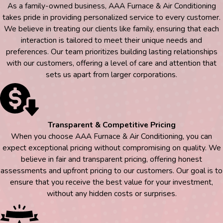
As a family-owned business, AAA Furnace & Air Conditioning
takes pride in providing personalized service to every customer.
We believe in treating our clients like family, ensuring that each
interaction is tailored to meet their unique needs and
preferences. Our team prioritizes building lasting relationships
with our customers, offering a level of care and attention that
sets us apart from larger corporations.
Transparent & Competitive Pricing
When you choose AAA Furnace & Air Conditioning, you can
expect exceptional pricing without compromising on quality. We
believe in fair and transparent pricing, offering honest
assessments and upfront pricing to our customers. Our goal is to
ensure that you receive the best value for your investment,
without any hidden costs or surprises.