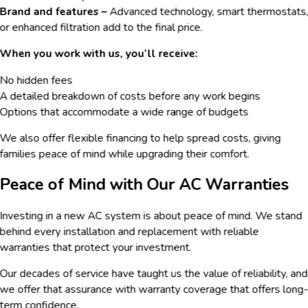
Brand and features –
Advanced technology, smart thermostats
or enhanced filtration add to the final price.
When you work with us, you’ll receive:
No hidden fees
A detailed breakdown of costs before any work begins
Options that accommodate a wide range of budgets
We also offer flexible financing to help spread costs, giving
families peace of mind while upgrading their comfort.
Peace of Mind with Our AC Warranties
Investing in a new AC system is about peace of mind. We stand
behind every installation and replacement with reliable
warranties that protect your investment.
Our decades of service have taught us the value of reliability, and
we offer that assurance with warranty coverage that offers long
term confidence.