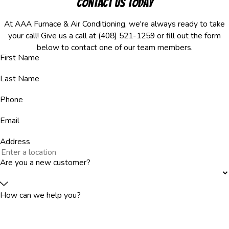
Contact Us Today
At AAA Furnace & Air Conditioning, we're always ready to take
your call! Give us a call at
(408) 521-1259
or fill out the form
below to contact one of our team members.
First Name
Last Name
Phone
Email
Address
Are you a new customer?
How can we help you?