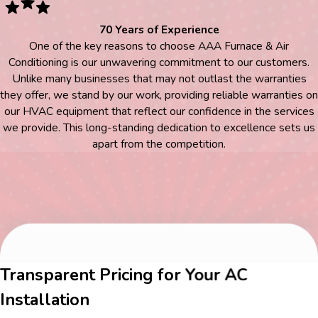
70 Years of Experience
One of the key reasons to choose AAA Furnace & Air
Conditioning is our unwavering commitment to our customers.
Unlike many businesses that may not outlast the warranties
they offer, we stand by our work, providing reliable warranties on
our HVAC equipment that reflect our confidence in the services
we provide. This long-standing dedication to excellence sets us
apart from the competition.
Transparent Pricing for Your AC
Installation