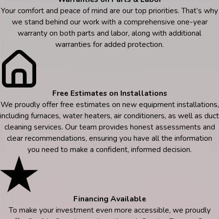
Your comfort and peace of mind are our top priorities. That’s why
we stand behind our work with a comprehensive one-year
warranty on both parts and labor, along with additional
warranties for added protection.
Free Estimates on Installations
We proudly offer free estimates on new equipment installations,
including furnaces, water heaters, air conditioners, as well as duct
cleaning services. Our team provides honest assessments and
clear recommendations, ensuring you have all the information
you need to make a confident, informed decision.
Financing Available
To make your investment even more accessible, we proudly