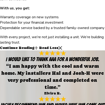
With us, you get:
Warranty coverage on new systems
Protection for your financial investment
Dependable service backed by a trusted family-owned company
With every project, we’re not just installing a unit. We’re building
lasting trust.
Continue Reading
Read Less
I would like to thank AAA for a wonderful job.
“I am happy with the cool and warm
home. My installers Hal and Josh-H were
very professional and completed on
time.”
Elvira R.