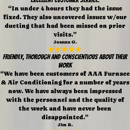
“In under 4 hours they had the issue
fixed. They also uncovered issues w/our
ducting that had been missed on prior
visits.”
Joanna G.
Friendly, thorough and conscientious about their
work
“We have been customers of AAA Furnace
& Air Conditioning for a number of years
now. We have always been impressed
with the personnel and the quality of
the work and have never been
disappointed.”
Jim R.