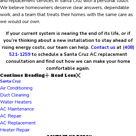
and replacement services in Santa Cruz with a personal touch.
We believe homeowners deserve clear answers, dependable
work, and a team that treats their homes with the same care as
we would our own.
If your current system is nearing the end of its life, or if
you’re thinking about a new installation to stay ahead of
rising energy costs, our team can help.
Contact us
at
(408)
521-1259
to schedule a Santa Cruz AC replacement
consultation and find out how we can make your home
comfortable again.
Continue Reading
Read Less
Santa Cruz
Air Conditioning
Duct Cleaning
Water Heaters
AC Maintenance
AC Repair
AC Replacement
Heater Repair