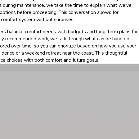
ues during maintenance, we take the time to explain what we’ve
 options before proceeding. This conversation allows for
 comfort system without surprises.
s balance comfort needs with budgets and long-term plans for
any recommended work, we talk through what can be handled
ored over time, so you can prioritize based on how you use your
sidence or a weekend retreat near the coast. This thoughtful
ce choices with both comfort and future goals.