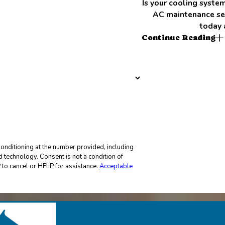
Is your cooling syst
AC maintenance ser
today 
Continue Reading
onditioning at the number provided, including
not a condition of
to cancel or HELP for assistance.
Acceptable