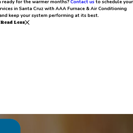
em ready for the warmer months?
Contact us
to schedule your
vices in Santa Cruz with AAA Furnace & Air Conditioning
and keep your system performing at its best.
Read Less