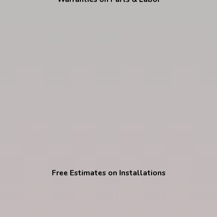
Free Estimates on Installations