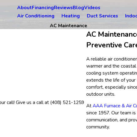
About
Financing
Reviews
Blog
Videos
Air Conditioning
Heating
Duct Services
Indoo
AC Maintenance
AC Maintenance
Preventive Car
A reliable air conditio
warmer and the coastal 
cooling system operatin
extends the life of you
comfort, especially sinc
outdoor units.
r call! Give us a call at
(408) 521-1259
At
AAA Furnace & Air Co
since 1957. Our team is
communication, and prov
community.