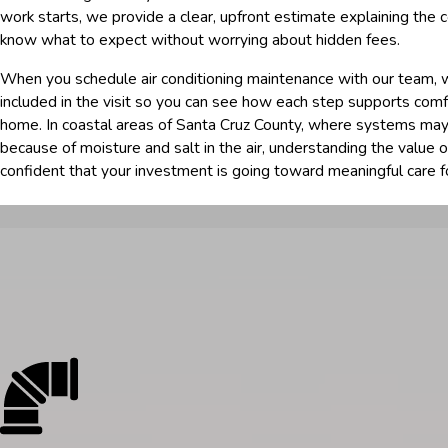
work starts, we provide a clear, upfront estimate explaining the c
know what to expect without worrying about hidden fees.
When you schedule air conditioning maintenance with our team, 
included in the visit so you can see how each step supports comfo
home. In coastal areas of Santa Cruz County, where systems may
because of moisture and salt in the air, understanding the value o
confident that your investment is going toward meaningful care f