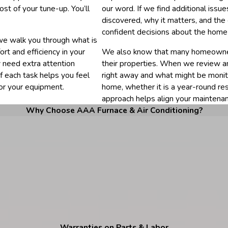
ost of your tune-up. You’ll
our word. If we find additional iss
discovered, why it matters, and the
confident decisions about the home
we walk you through what is
rt and efficiency in your
We also know that many homeowner
 need extra attention
their properties. When we review 
f each task helps you feel
right away and what might be monit
or your equipment.
home, whether it is a year-round re
approach helps align your maintenan
Why Choose AAA Furnace & Air Conditioning?
Warranties on Parts & Labor