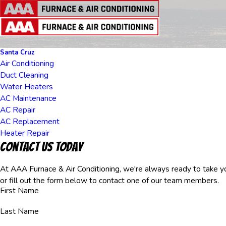
Santa Cruz
Air Conditioning
Duct Cleaning
Water Heaters
AC Maintenance
AC Repair
AC Replacement
Heater Repair
Contact Us Today
At AAA Furnace & Air Conditioning, we're always ready to take you
or fill out the form below to contact one of our team members.
First Name
Last Name