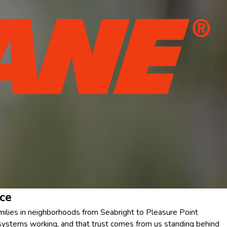
ce
amilies in neighborhoods from Seabright to Pleasure Point
 systems working, and that trust comes from us standing behind