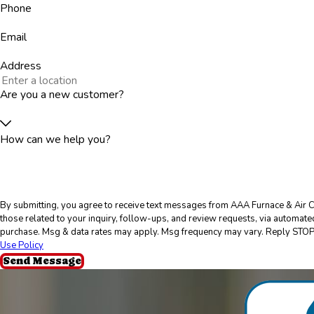
Phone
Email
Address
Are you a new customer?
How can we help you?
By submitting, you agree to receive text messages from AAA Furnace & Air C
those related to your inquiry, follow-ups, and review requests, via automated technology. Consent is 
purchase. Msg & data rates may apply. Msg frequency may vary. Reply STOP 
Use Policy
Send Message