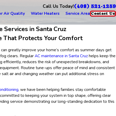
(408) 521-1259
Call Us Today!
r Air Quality
Water Heaters
Service Area
Contact Us
 Services in Santa Cruz
e That Protects Your Comfort
ner can greatly improve your home’s comfort as summer days get
fog clears. Regular
AC maintenance in Santa Cruz
helps keep the
g efficiently, reduces the risk of unexpected breakdowns, and
r equipment. Routine tune-ups offer peace of mind and consistent
e salt air and changing weather can put additional stress on
nditioning
, we have been helping families stay comfortable
 committed to keeping your system in top shape, offering clear
iding service demonstrating our long-standing dedication to this