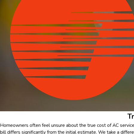
T
Homeowners often feel unsure about the true cost of AC service, 
bill differs significantly from the initial estimate. We take a diff