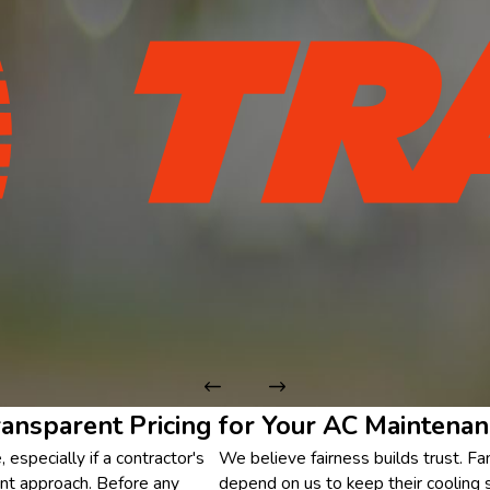
ransparent Pricing for Your AC Maintenan
especially if a contractor's
We believe fairness builds trust. F
erent approach. Before any
depend on us to keep their cooling