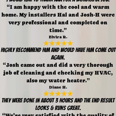
“I am happy with the cool and warm
home. My installers Hal and Josh-H were
very professional and completed on
time.”
Elvira R.
Highly recommend him and would have him come out
again.
“Josh came out and did a very thorough
job of cleaning and checking my HVAC,
also my water heater.”
Diane H.
They were done in about 3 hours and the end result
looks & runs great.
“We're very satisfied with the quality of