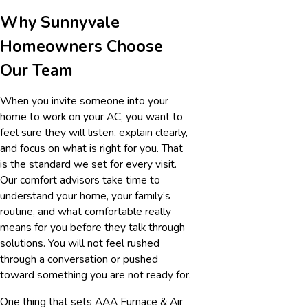
Why Sunnyvale
Homeowners Choose
Our Team
When you invite someone into your
home to work on your AC, you want to
feel sure they will listen, explain clearly,
and focus on what is right for you. That
is the standard we set for every visit.
Our comfort advisors take time to
understand your home, your family’s
routine, and what comfortable really
means for you before they talk through
solutions. You will not feel rushed
through a conversation or pushed
toward something you are not ready for.
One thing that sets AAA Furnace & Air