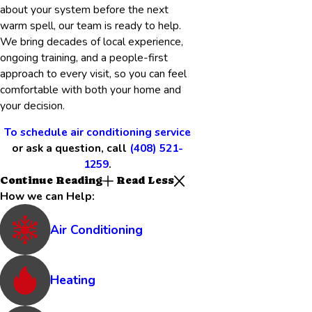
about your system before the next
warm spell, our team is ready to help.
We bring decades of local experience,
ongoing training, and a people-first
approach to every visit, so you can feel
comfortable with both your home and
your decision.
To schedule air conditioning service
or ask a question, call
(408) 521-
1259
.
Continue Reading
Read Less
How we can Help:
Air Conditioning
Heating