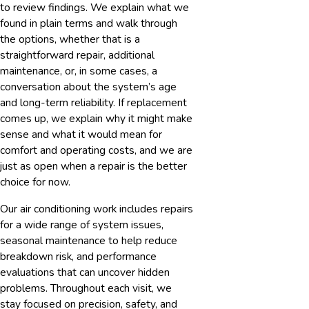
to review findings. We explain what we
found in plain terms and walk through
the options, whether that is a
straightforward repair, additional
maintenance, or, in some cases, a
conversation about the system’s age
and long-term reliability. If replacement
comes up, we explain why it might make
sense and what it would mean for
comfort and operating costs, and we are
just as open when a repair is the better
choice for now.
Our air conditioning work includes repairs
for a wide range of system issues,
seasonal maintenance to help reduce
breakdown risk, and performance
evaluations that can uncover hidden
problems. Throughout each visit, we
stay focused on precision, safety, and