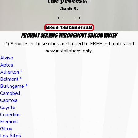
the process.”
Josh S.
More Testimonials
Proudly Serving Throughout Silicon Valley
(*) Services in these cities are limited to FREE estimates and
new installations only.
Alviso
Aptos
Atherton *
Belmont *
Burlingame *
Campbell
Capitola
Coyote
Cupertino
Fremont
Gilroy
Los Altos