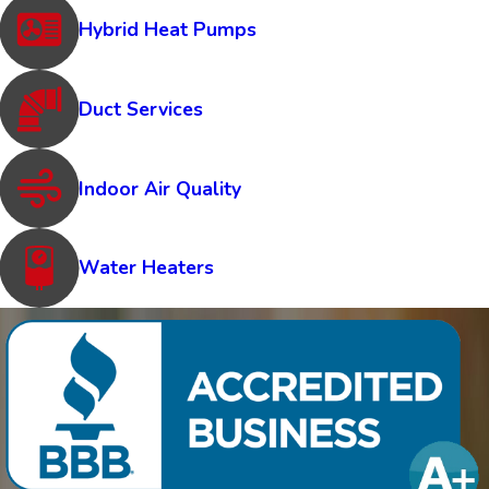
Hybrid Heat Pumps
Duct Services
Indoor Air Quality
Water Heaters