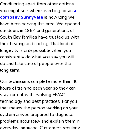
Conditioning apart from other options
you might see when searching for an
ac
company Sunnyvale
is how long we
have been serving this area. We opened
our doors in 1957, and generations of
South Bay families have trusted us with
their heating and cooling. That kind of
longevity is only possible when you
consistently do what you say you will
do and take care of people over the
long term.
Our technicians complete more than 40
hours of training each year so they can
stay current with evolving HVAC
technology and best practices. For you,
that means the person working on your
system arrives prepared to diagnose
problems accurately and explain them in
everyday language. Customers regularly