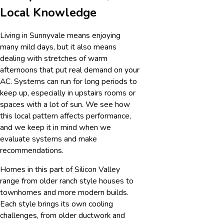
Local Knowledge
Living in Sunnyvale means enjoying
many mild days, but it also means
dealing with stretches of warm
afternoons that put real demand on your
AC. Systems can run for long periods to
keep up, especially in upstairs rooms or
spaces with a lot of sun. We see how
this local pattern affects performance,
and we keep it in mind when we
evaluate systems and make
recommendations.
Homes in this part of Silicon Valley
range from older ranch style houses to
townhomes and more modern builds.
Each style brings its own cooling
challenges, from older ductwork and