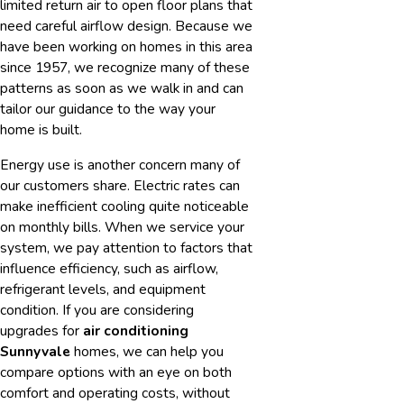
limited return air to open floor plans that
need careful airflow design. Because we
have been working on homes in this area
since 1957, we recognize many of these
patterns as soon as we walk in and can
tailor our guidance to the way your
home is built.
Energy use is another concern many of
our customers share. Electric rates can
make inefficient cooling quite noticeable
on monthly bills. When we service your
system, we pay attention to factors that
influence efficiency, such as airflow,
refrigerant levels, and equipment
condition. If you are considering
upgrades for
air conditioning
Sunnyvale
homes, we can help you
compare options with an eye on both
comfort and operating costs, without