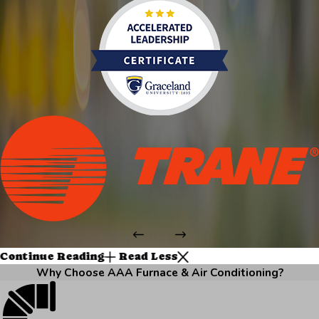
Continue Reading
Read Less
Why Choose AAA Furnace & Air Conditioning?