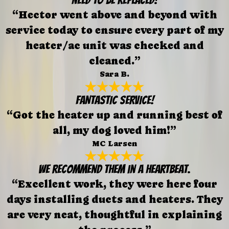
“Hector went above and beyond with
service today to ensure every part of my
heater/ac unit was checked and
cleaned.”
Sara B.
FANTASTIC SERVICE!
“Got the heater up and running best of
all, my dog loved him!”
MC Larsen
We recommend them in a heartbeat.
“Excellent work, they were here four
days installing ducts and heaters. They
are very neat, thoughtful in explaining