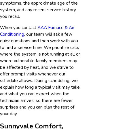
symptoms, the approximate age of the
system, and any recent service history
you recall.
When you contact
AAA Furnace & Air
Conditioning
, our team will ask a few
quick questions and then work with you
to find a service time. We prioritize calls
where the system is not running at all or
where vulnerable family members may
be affected by heat, and we strive to
offer prompt visits whenever our
schedule allows. During scheduling, we
explain how long a typical visit may take
and what you can expect when the
technician arrives, so there are fewer
surprises and you can plan the rest of
your day.
Sunnyvale Comfort,