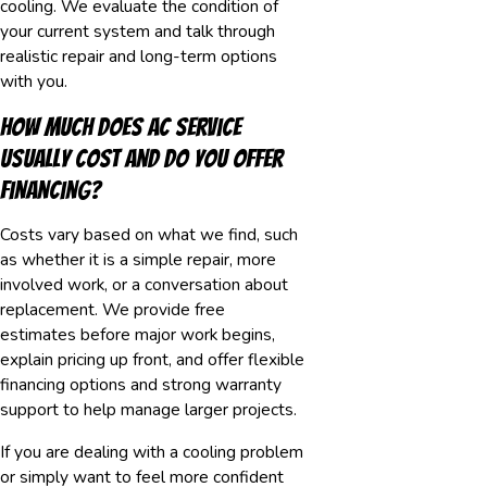
cooling. We evaluate the condition of
your current system and talk through
realistic repair and long-term options
with you.
How much does AC service
usually cost and do you offer
financing?
Costs vary based on what we find, such
as whether it is a simple repair, more
involved work, or a conversation about
replacement. We provide free
estimates before major work begins,
explain pricing up front, and offer flexible
financing options and strong warranty
support to help manage larger projects.
If you are dealing with a cooling problem
or simply want to feel more confident