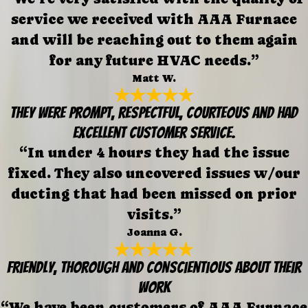
service we received with AAA Furnace
and will be reaching out to them again
for any future HVAC needs.”
Matt W.
They were prompt, respectful, courteous and had
excellent customer service.
“In under 4 hours they had the issue
fixed. They also uncovered issues w/our
ducting that had been missed on prior
visits.”
Joanna G.
Friendly, thorough and conscientious about their
work
“We have been customers of AAA Furnace