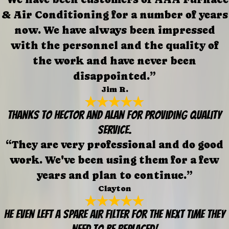
& Air Conditioning for a number of years
now. We have always been impressed
with the personnel and the quality of
the work and have never been
disappointed.”
Jim R.
Thanks to Hector and Alan for providing quality
service.
“They are very professional and do good
work. We've been using them for a few
years and plan to continue.”
Clayton
He even left a spare air filter for the next time they
need to be replaced!