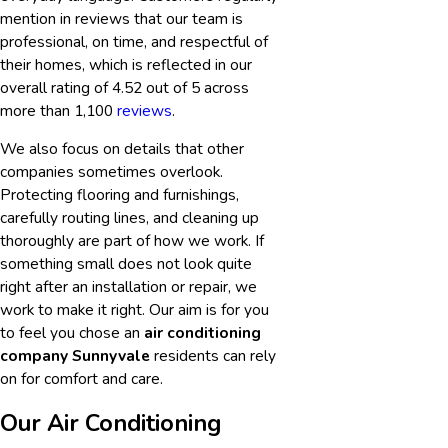
mention in reviews that our team is
professional, on time, and respectful of
their homes, which is reflected in our
overall rating of 4.52 out of 5 across
more than 1,100
reviews
.
We also focus on details that other
companies sometimes overlook.
Protecting flooring and furnishings,
carefully routing lines, and cleaning up
thoroughly are part of how we work. If
something small does not look quite
right after an installation or repair, we
work to make it right. Our aim is for you
to feel you chose an
air conditioning
company Sunnyvale
residents can rely
on for comfort and care.
Our Air Conditioning