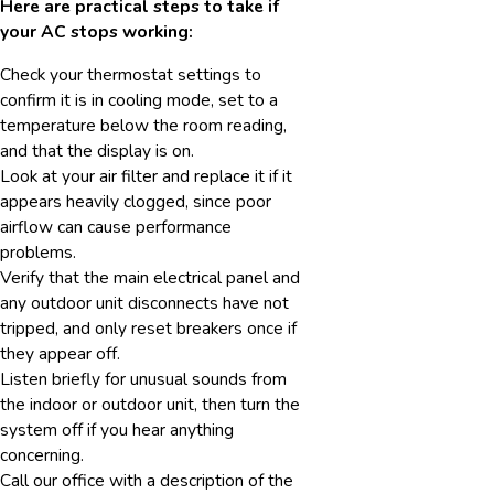
Here are practical steps to take if
your AC stops working:
Check your thermostat settings to
confirm it is in cooling mode, set to a
temperature below the room reading,
and that the display is on.
Look at your air filter and replace it if it
appears heavily clogged, since poor
airflow can cause performance
problems.
Verify that the main electrical panel and
any outdoor unit disconnects have not
tripped, and only reset breakers once if
they appear off.
Listen briefly for unusual sounds from
the indoor or outdoor unit, then turn the
system off if you hear anything
concerning.
Call our office with a description of the