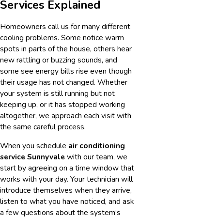
Services Explained
Homeowners call us for many different
cooling problems. Some notice warm
spots in parts of the house, others hear
new rattling or buzzing sounds, and
some see energy bills rise even though
their usage has not changed. Whether
your system is still running but not
keeping up, or it has stopped working
altogether, we approach each visit with
the same careful process.
When you schedule
air conditioning
service Sunnyvale
with our team, we
start by agreeing on a time window that
works with your day. Your technician will
introduce themselves when they arrive,
listen to what you have noticed, and ask
a few questions about the system’s