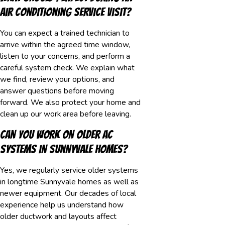
air conditioning service visit?
You can expect a trained technician to
arrive within the agreed time window,
listen to your concerns, and perform a
careful system check. We explain what
we find, review your options, and
answer questions before moving
forward. We also protect your home and
clean up our work area before leaving.
Can you work on older AC
systems in Sunnyvale homes?
Yes, we regularly service older systems
in longtime Sunnyvale homes as well as
newer equipment. Our decades of local
experience help us understand how
older ductwork and layouts affect