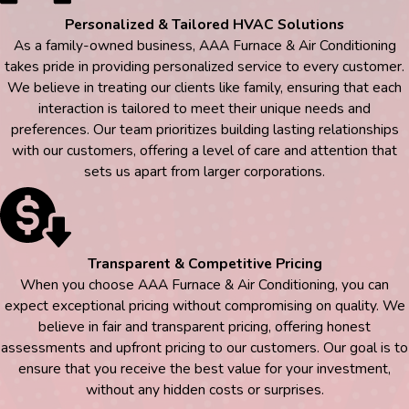
Personalized & Tailored HVAC Solutions
As a family-owned business, AAA Furnace & Air Conditioning
takes pride in providing personalized service to every customer.
We believe in treating our clients like family, ensuring that each
interaction is tailored to meet their unique needs and
preferences. Our team prioritizes building lasting relationships
with our customers, offering a level of care and attention that
sets us apart from larger corporations.
Transparent & Competitive Pricing
When you choose AAA Furnace & Air Conditioning, you can
expect exceptional pricing without compromising on quality. We
believe in fair and transparent pricing, offering honest
assessments and upfront pricing to our customers. Our goal is to
ensure that you receive the best value for your investment,
without any hidden costs or surprises.