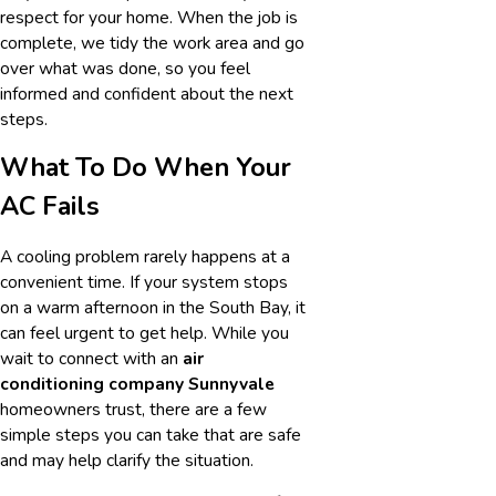
respect for your home. When the job is
complete, we tidy the work area and go
over what was done, so you feel
informed and confident about the next
steps.
What To Do When Your
AC Fails
A cooling problem rarely happens at a
convenient time. If your system stops
on a warm afternoon in the South Bay, it
can feel urgent to get help. While you
wait to connect with an
air
conditioning company Sunnyvale
homeowners trust, there are a few
simple steps you can take that are safe
and may help clarify the situation.