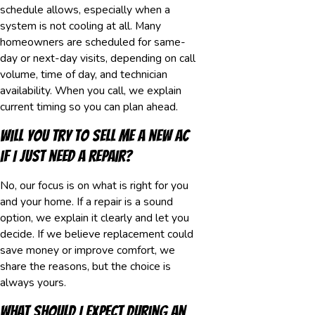
schedule allows, especially when a
system is not cooling at all. Many
homeowners are scheduled for same-
day or next-day visits, depending on call
volume, time of day, and technician
availability. When you call, we explain
current timing so you can plan ahead.
Will you try to sell me a new AC
if I just need a repair?
No, our focus is on what is right for you
and your home. If a repair is a sound
option, we explain it clearly and let you
decide. If we believe replacement could
save money or improve comfort, we
share the reasons, but the choice is
always yours.
What should I expect during an