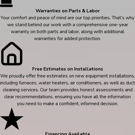
Warranties on Parts & Labor
Your comfort and peace of mind are our top priorities. That’s why
we stand behind our work with a comprehensive one-year
warranty on both parts and labor, along with additional
warranties for added protection.
Free Estimates on Installations
We proudly offer free estimates on new equipment installations,
including furnaces, water heaters, air conditioners, as well as duct
cleaning services. Our team provides honest assessments and
clear recommendations, ensuring you have all the information
you need to make a confident, informed decision.
Financing Available