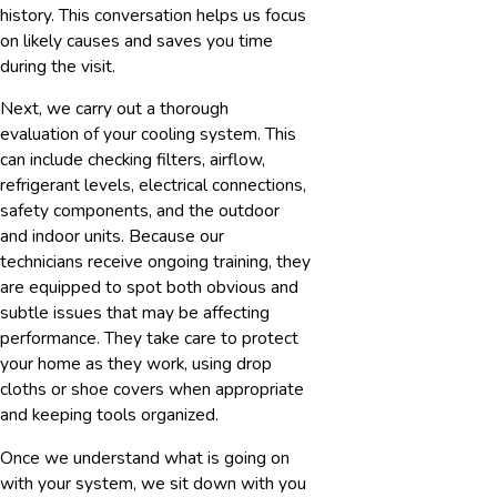
history. This conversation helps us focus
on likely causes and saves you time
during the visit.
Next, we carry out a thorough
evaluation of your cooling system. This
can include checking filters, airflow,
refrigerant levels, electrical connections,
safety components, and the outdoor
and indoor units. Because our
technicians receive ongoing training, they
are equipped to spot both obvious and
subtle issues that may be affecting
performance. They take care to protect
your home as they work, using drop
cloths or shoe covers when appropriate
and keeping tools organized.
Once we understand what is going on
with your system, we sit down with you