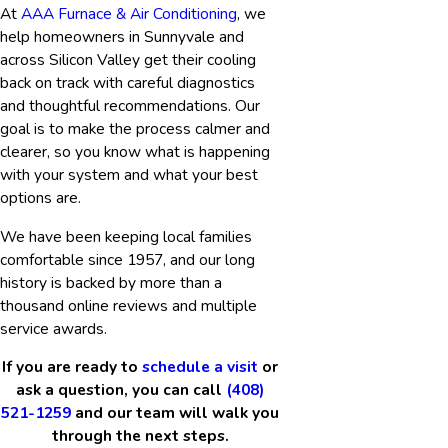
At
AAA Furnace & Air Conditioning
, we
help homeowners in Sunnyvale and
across Silicon Valley get their cooling
back on track with careful diagnostics
and thoughtful recommendations. Our
goal is to make the process calmer and
clearer, so you know what is happening
with your system and what your best
options are.
We have been keeping local families
comfortable since 1957, and our long
history is backed by more than a
thousand online reviews and multiple
service awards.
If you are ready to
schedule a visit
or
ask a question, you can call
(408)
521-1259
and our team will walk you
through the next steps.