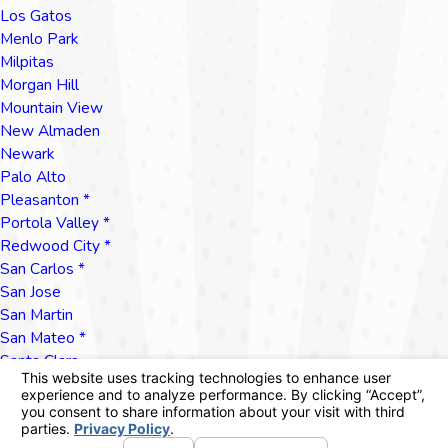
Los Gatos
Menlo Park
Milpitas
Morgan Hill
Mountain View
New Almaden
Newark
Palo Alto
Pleasanton *
Portola Valley *
Redwood City *
San Carlos *
San Jose
San Martin
San Mateo *
Santa Clara
Santa Cruz
Saratoga
Scott's Valley