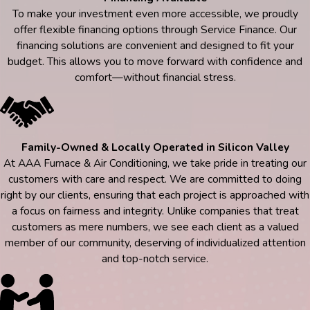
To make your investment even more accessible, we proudly
offer flexible financing options through Service Finance. Our
financing solutions are convenient and designed to fit your
budget. This allows you to move forward with confidence and
comfort—without financial stress.
Family-Owned & Locally Operated in Silicon Valley
At AAA Furnace & Air Conditioning, we take pride in treating our
customers with care and respect. We are committed to doing
right by our clients, ensuring that each project is approached with
a focus on fairness and integrity. Unlike companies that treat
customers as mere numbers, we see each client as a valued
member of our community, deserving of individualized attention
and top-notch service.