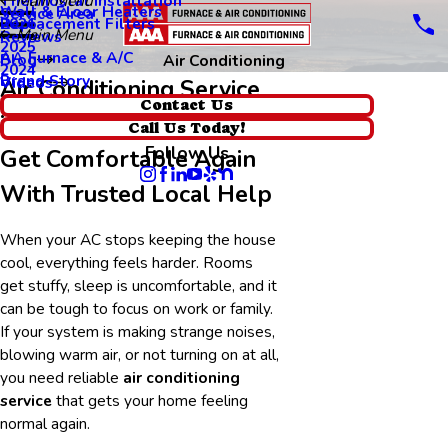
Thermostat Installation
Main Menu
Wall & Floor Heaters
Service Area
Replacement Filters
2026
Main Menu
Reviews
2025
AA Furnace & A/C
Blog
Air Conditioning
2024
Brand Story
Videos
Air Conditioning Service
Contact Us
in Sunnyvale
Call Us Today!
Follow Us
Get Comfortable Again
With Trusted Local Help
When your AC stops keeping the house
cool, everything feels harder. Rooms
get stuffy, sleep is uncomfortable, and it
can be tough to focus on work or family.
If your system is making strange noises,
blowing warm air, or not turning on at all,
you need reliable
air conditioning
service
that gets your home feeling
normal again.