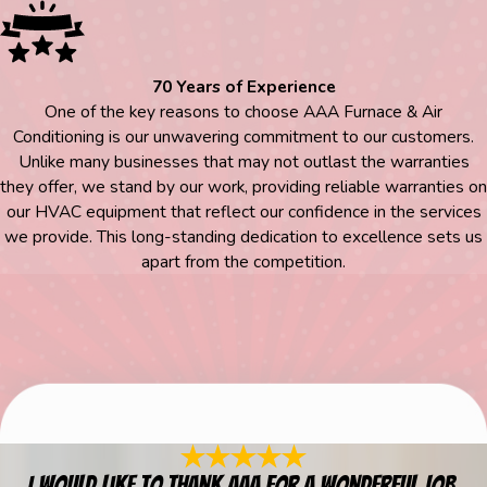
70 Years of Experience
One of the key reasons to choose AAA Furnace & Air
Conditioning is our unwavering commitment to our customers.
Unlike many businesses that may not outlast the warranties
they offer, we stand by our work, providing reliable warranties on
our HVAC equipment that reflect our confidence in the services
we provide. This long-standing dedication to excellence sets us
apart from the competition.
I would like to thank AAA for a wonderful job.