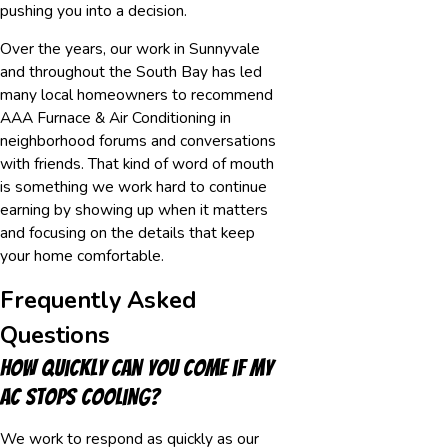
pushing you into a decision.
Over the years, our work in Sunnyvale
and throughout the South Bay has led
many local homeowners to recommend
AAA Furnace & Air Conditioning in
neighborhood forums and conversations
with friends. That kind of word of mouth
is something we work hard to continue
earning by showing up when it matters
and focusing on the details that keep
your home comfortable.
Frequently Asked
Questions
How quickly can you come if my
AC stops cooling?
We work to respond as quickly as our