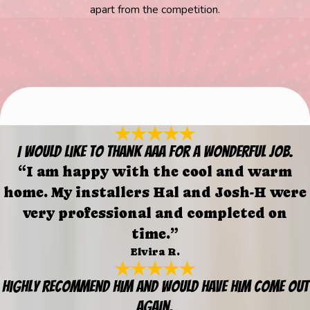
apart from the competition.
I would like to thank AAA for a wonderful job.
“I am happy with the cool and warm
home. My installers Hal and Josh-H were
very professional and completed on
time.”
Elvira R.
Highly recommend him and would have him come out
again.