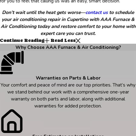
for you to feel that calling us was an easy, smart decision.
Don’t wait until the heat gets worse—
contact us
to schedule
your air conditioning repair in Cupertino with AAA Furnace &
Air Conditioning today and restore comfort to your home with
expert care you can trust.
Continue Reading
Read Less
Why Choose AAA Furnace & Air Conditioning?
Warranties on Parts & Labor
Your comfort and peace of mind are our top priorities. That’s why
we stand behind our work with a comprehensive one-year
warranty on both parts and labor, along with additional
warranties for added protection.