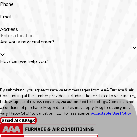
Phone
Email
Address
Are you a new customer?
How can we help you?
By submitting, you agree to receive text messages from AAA Furnace & Air
Conditioning at the number provided, including those related to your inquiry,
follow-ups, and review requests, via automated technology. Consent is not
a condition of purchase. Msg & data rates may apply. Msg frequency may
vary. Reply STOP to cancel or HELP for assistance.
Acceptable Use Policy
Send Message