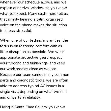
whenever our schedule allows, and we
explain our arrival window so you know
what to expect. Many customers tell us
that simply hearing a calm, organized
voice on the phone makes the situation
feel less stressful.
When one of our technicians arrives, the
focus is on restoring comfort with as
little disruption as possible. We wear
appropriate protective gear, respect
your flooring and furnishings, and keep
our work area as clean as we can.
Because our team carries many common
parts and diagnostic tools, we are often
able to address typical AC issues in a
single visit, depending on what we find
and on parts availability.
Living in Santa Clara County, you know