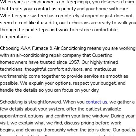
When your air conditioner is not keeping up, you deserve a team
that treats your comfort as a priority and your home with care.
Whether your system has completely stopped or just does not
seem to cool like it used to, our technicians are ready to walk yo
through the next steps and work to restore comfortable
temperatures.
Choosing AAA Furnace & Air Conditioning means you are working
with an air-conditioning repair company that Cupertino
homeowners have trusted since 1957. Our highly trained
technicians, thoughtful comfort advisors, and meticulous
workmanship come together to provide service as smooth as
possible. We explain your options, respect your budget, and
handle the details so you can focus on your day.
Scheduling is straightforward. When you
contact us
, we gather a
few details about your system, offer the earliest available
appointment options, and confirm your time window. During your
visit, we explain what we find, discuss pricing before work
begins, and clean up thoroughly when the job is done. Our goal is