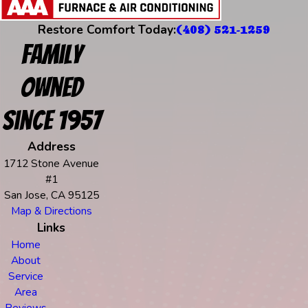
Restore Comfort Today:
(408) 521-1259
Family
Owned
Since 1957
Address
1712 Stone Avenue
#1
San Jose, CA 95125
Map & Directions
Links
Home
About
Service
Area
Reviews