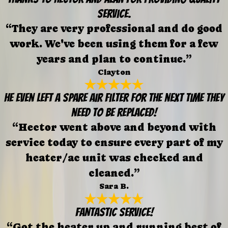
service.
“They are very professional and do good
work. We've been using them for a few
years and plan to continue.”
Clayton
He even left a spare air filter for the next time they
need to be replaced!
“Hector went above and beyond with
service today to ensure every part of my
heater/ac unit was checked and
cleaned.”
Sara B.
FANTASTIC SERVICE!
“Got the heater up and running best of