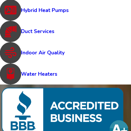
Hybrid Heat Pumps
Duct Services
Indoor Air Quality
Water Heaters