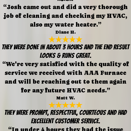
“Josh came out and did a very thorough
job of cleaning and checking my HVAC,
also my water heater.”
Diane H.
They were done in about 3 hours and the end result
looks & runs great.
“We're very satisfied with the quality of
service we received with AAA Furnace
and will be reaching out to them again
for any future HVAC needs.”
Matt W.
They were prompt, respectful, courteous and had
excellent customer service.
“In under 4 hours they had the issue