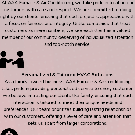
At AAA Furnace & Air Conditioning, we take pride in treating our
customers with care and respect. We are committed to doing
right by our clients, ensuring that each project is approached with
a focus on fairness and integrity. Unlike companies that treat
customers as mere numbers, we see each client as a valued
member of our community, deserving of individualized attention
and top-notch service.
Personalized & Tailored HVAC Solutions
As a family-owned business, AAA Furnace & Air Conditioning
takes pride in providing personalized service to every customer.
We believe in treating our clients like family, ensuring that each
interaction is tailored to meet their unique needs and
preferences. Our team prioritizes building lasting relationships
with our customers, offering a level of care and attention that
sets us apart from larger corporations.