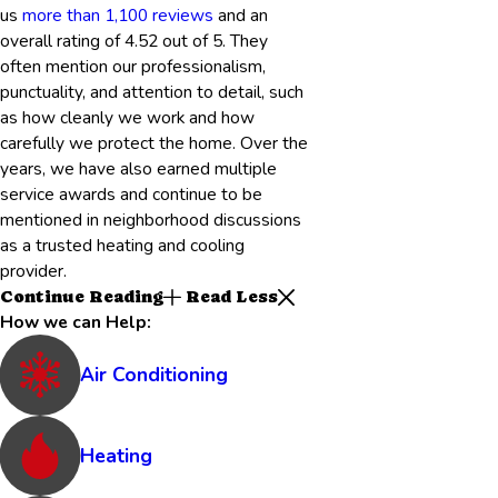
us
more than 1,100 reviews
and an
overall rating of 4.52 out of 5. They
often mention our professionalism,
punctuality, and attention to detail, such
as how cleanly we work and how
carefully we protect the home. Over the
years, we have also earned multiple
service awards and continue to be
mentioned in neighborhood discussions
as a trusted heating and cooling
provider.
Continue Reading
Read Less
How we can Help:
Air Conditioning
Heating