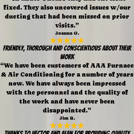
fixed. They also uncovered issues w/our
ducting that had been missed on prior
visits.”
Joanna G.
Friendly, thorough and conscientious about their
work
“We have been customers of AAA Furnace
& Air Conditioning for a number of years
now. We have always been impressed
with the personnel and the quality of
the work and have never been
disappointed.”
Jim R.
Thanks to Hector and Alan for providing quality