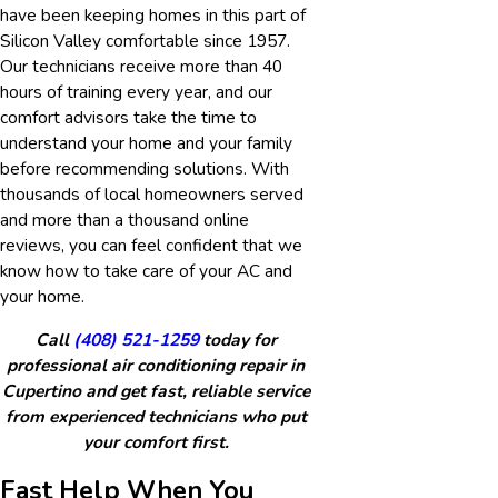
have been keeping homes in this part of
Silicon Valley comfortable since 1957.
Our technicians receive more than 40
hours of training every year, and our
comfort advisors take the time to
understand your home and your family
before recommending solutions. With
thousands of local homeowners served
and more than a thousand online
reviews, you can feel confident that we
know how to take care of your AC and
your home.
Call
(408) 521-1259
today for
professional air conditioning repair in
Cupertino and get fast, reliable service
from experienced technicians who put
your comfort first.
Fast Help When You