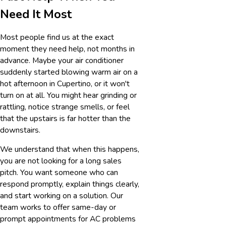
Need It Most
Most people find us at the exact
moment they need help, not months in
advance. Maybe your air conditioner
suddenly started blowing warm air on a
hot afternoon in Cupertino, or it won't
turn on at all. You might hear grinding or
rattling, notice strange smells, or feel
that the upstairs is far hotter than the
downstairs.
We understand that when this happens,
you are not looking for a long sales
pitch. You want someone who can
respond promptly, explain things clearly,
and start working on a solution. Our
team works to offer same-day or
prompt appointments for AC problems