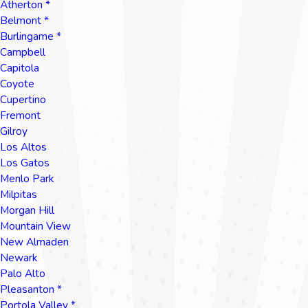
Atherton *
Belmont *
Burlingame *
Campbell
Capitola
Coyote
Cupertino
Fremont
Gilroy
Los Altos
Los Gatos
Menlo Park
Milpitas
Morgan Hill
Mountain View
New Almaden
Newark
Palo Alto
Pleasanton *
Portola Valley *