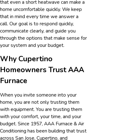
that even a short heatwave can make a
home uncomfortable quickly. We keep
that in mind every time we answer a
call. Our goal is to respond quickly,
communicate clearly, and guide you
through the options that make sense for
your system and your budget.
Why Cupertino
Homeowners Trust AAA
Furnace
When you invite someone into your
home, you are not only trusting them
with equipment. You are trusting them
with your comfort, your time, and your
budget. Since 1957, AAA Furnace & Air
Conditioning has been building that trust
across San Jose, Cupertino, and