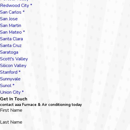
Redwood City *
San Carlos *
San Jose
San Martin
San Mateo *
Santa Clara
Santa Cruz
Saratoga
Scott's Valley
Silicon Valley
Stanford *
Sunnyvale
Sunol *
Union City *
Get In Touch
contact aaa Furnace & Air conditioning today
First Name
Last Name