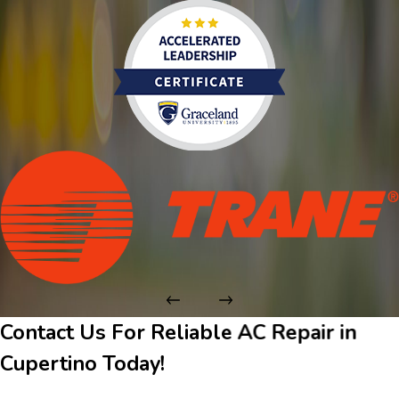
Contact Us For Reliable AC Repair in
Cupertino Today!