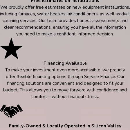
Free Estimates on Installations
We proudly offer free estimates on new equipment installations,
including furnaces, water heaters, air conditioners, as well as duct
cleaning services. Our team provides honest assessments and
clear recommendations, ensuring you have all the information
you need to make a confident, informed decision.
Financing Available
To make your investment even more accessible, we proudly
offer flexible financing options through Service Finance. Our
financing solutions are convenient and designed to fit your
budget. This allows you to move forward with confidence and
comfort—without financial stress.
Family-Owned & Locally Operated in Silicon Valley