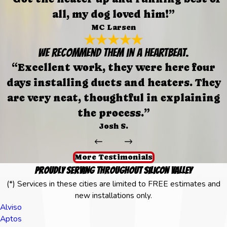
all, my dog loved him!”
MC Larsen
We recommend them in a heartbeat.
“Excellent work, they were here four
days installing ducts and heaters. They
are very neat, thoughtful in explaining
the process.”
Josh S.
More Testimonials
Proudly Serving Throughout Silicon Valley
(*) Services in these cities are limited to FREE estimates and
new installations only.
Alviso
Aptos