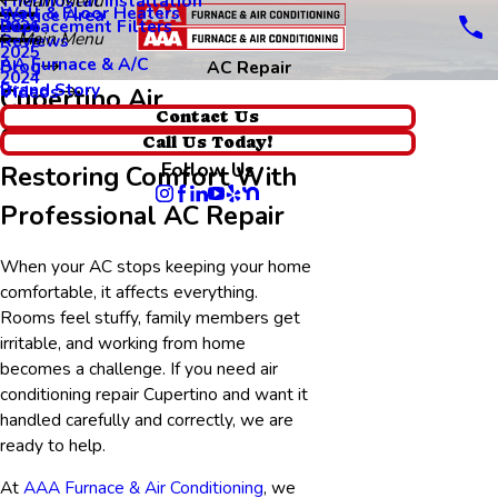
Thermostat Installation
Main Menu
Wall & Floor Heaters
Service Area
Replacement Filters
2026
Main Menu
Reviews
2025
AA Furnace & A/C
Blog
AC Repair
2024
Brand Story
Videos
Cupertino Air
Contact Us
Conditioning Repair
Call Us Today!
Follow Us
Restoring Comfort With
Professional AC Repair
When your AC stops keeping your home
comfortable, it affects everything.
Rooms feel stuffy, family members get
irritable, and working from home
becomes a challenge. If you need air
conditioning repair Cupertino and want it
handled carefully and correctly, we are
ready to help.
At
AAA Furnace & Air Conditioning
, we