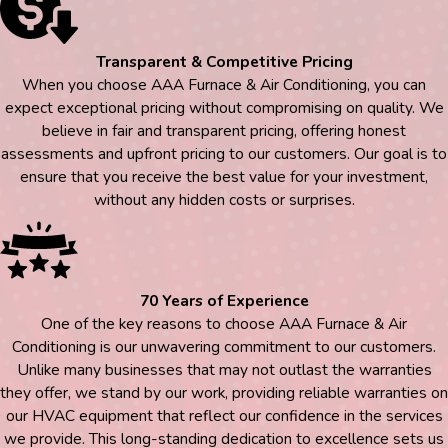
Transparent & Competitive Pricing
When you choose AAA Furnace & Air Conditioning, you can
expect exceptional pricing without compromising on quality. We
believe in fair and transparent pricing, offering honest
assessments and upfront pricing to our customers. Our goal is to
ensure that you receive the best value for your investment,
without any hidden costs or surprises.
70 Years of Experience
One of the key reasons to choose AAA Furnace & Air
Conditioning is our unwavering commitment to our customers.
Unlike many businesses that may not outlast the warranties
they offer, we stand by our work, providing reliable warranties on
our HVAC equipment that reflect our confidence in the services
we provide. This long-standing dedication to excellence sets us