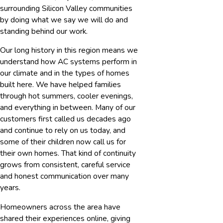
surrounding Silicon Valley communities
by doing what we say we will do and
standing behind our work.
Our long history in this region means we
understand how AC systems perform in
our climate and in the types of homes
built here. We have helped families
through hot summers, cooler evenings,
and everything in between. Many of our
customers first called us decades ago
and continue to rely on us today, and
some of their children now call us for
their own homes. That kind of continuity
grows from consistent, careful service
and honest communication over many
years.
Homeowners across the area have
shared their experiences online, giving