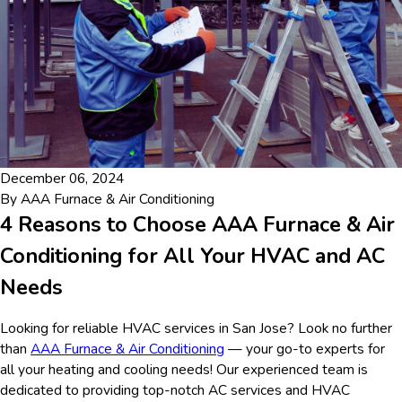
December 06, 2024
By
AAA Furnace & Air Conditioning
4 Reasons to Choose AAA Furnace & Air
Conditioning for All Your HVAC and AC
Needs
Looking for reliable HVAC services in San Jose? Look no further
than
AAA Furnace & Air Conditioning
— your go-to experts for
all your heating and cooling needs! Our experienced team is
dedicated to providing top-notch AC services and HVAC