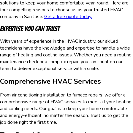
solutions to keep your home comfortable year-round. Here are
four compelling reasons to choose us as your trusted HVAC
company in San Jose.
Get a free quote today.
Expertise You Can Trust
With years of experience in the HVAC industry, our skilled
technicians have the knowledge and expertise to handle a wide
range of heating and cooling issues. Whether you need a routine
maintenance check or a complex repair, you can count on our
team to deliver exceptional service with a smile.
Comprehensive HVAC Services
From air conditioning installation to furnace repairs, we offer a
comprehensive range of HVAC services to meet all your heating
and cooling needs. Our goal is to keep your home comfortable
and energy-efficient, no matter the season. Trust us to get the
job done right the first time.