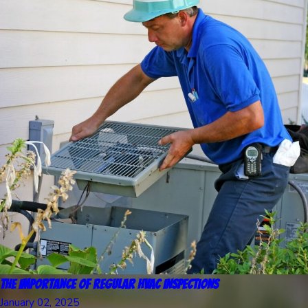
The Importance of Regular HVAC Inspections
January 02, 2025