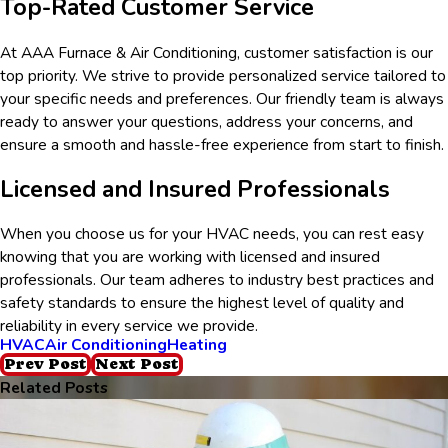
Top-Rated Customer Service
At AAA Furnace & Air Conditioning, customer satisfaction is our
top priority. We strive to provide personalized service tailored to
your specific needs and preferences. Our friendly team is always
ready to answer your questions, address your concerns, and
ensure a smooth and hassle-free experience from start to finish.
Licensed and Insured Professionals
When you choose us for your HVAC needs, you can rest easy
knowing that you are working with licensed and insured
professionals. Our team adheres to industry best practices and
safety standards to ensure the highest level of quality and
reliability in every service we provide.
HVAC
Air Conditioning
Heating
Prev Post
Next Post
Related Posts