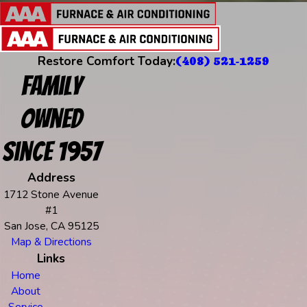
Restore Comfort Today:
(408) 521-1259
Family
Owned
Since 1957
Address
1712 Stone Avenue
#1
San Jose, CA 95125
Map & Directions
Links
Home
About
Service