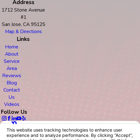
Address
1712 Stone Avenue
#1
San Jose, CA 95125
Map & Directions
Links
Home
About
Service
Area
Reviews
Blog
Contact
Us
Videos
Follow Us
© 2026 All Rights Reserved.
Your Privacy Choices
Site Map