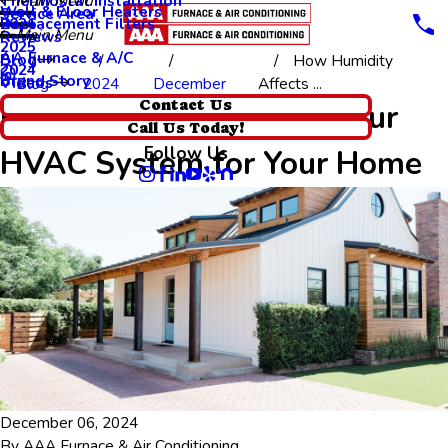
Thermostat Installation
Main Menu
Wall & Floor Heaters
Service Area
Replacement Filters
2026
Main Menu
Reviews
2025
AA Furnace & A/C
Blog
How Humidity
2024
Brand Story
Videos
Blog
2024
December
Affects ...
How Humidity Affects Your
Contact Us
Call Us Today!
Follow Us
HVAC System for Your Home
December 06, 2024
By
AAA Furnace & Air Conditioning