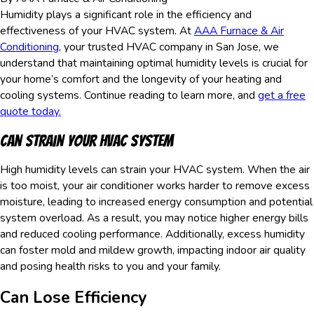
Humidity plays a significant role in the efficiency and
effectiveness of your HVAC system. At
AAA Furnace & Air
Conditioning
, your trusted HVAC company in San Jose, we
understand that maintaining optimal humidity levels is crucial for
your home’s comfort and the longevity of your heating and
cooling systems. Continue reading to learn more, and
get a free
quote today.
Can Strain Your HVAC System
High humidity levels can strain your HVAC system. When the air
is too moist, your air conditioner works harder to remove excess
moisture, leading to increased energy consumption and potential
system overload. As a result, you may notice higher energy bills
and reduced cooling performance. Additionally, excess humidity
can foster mold and mildew growth, impacting indoor air quality
and posing health risks to you and your family.
Can Lose Efficiency