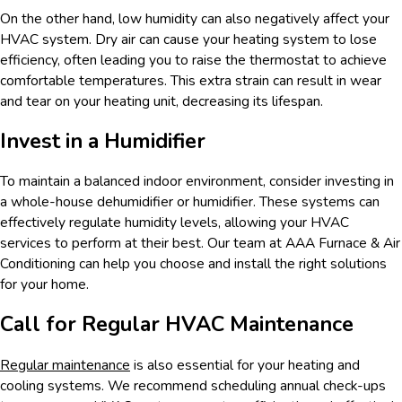
On the other hand, low humidity can also negatively affect your
HVAC system. Dry air can cause your heating system to lose
efficiency, often leading you to raise the thermostat to achieve
comfortable temperatures. This extra strain can result in wear
and tear on your heating unit, decreasing its lifespan.
Invest in a Humidifier
To maintain a balanced indoor environment, consider investing in
a whole-house dehumidifier or humidifier. These systems can
effectively regulate humidity levels, allowing your HVAC
services to perform at their best. Our team at AAA Furnace & Air
Conditioning can help you choose and install the right solutions
for your home.
Call for Regular HVAC Maintenance
Regular maintenance
is also essential for your heating and
cooling systems. We recommend scheduling annual check-ups