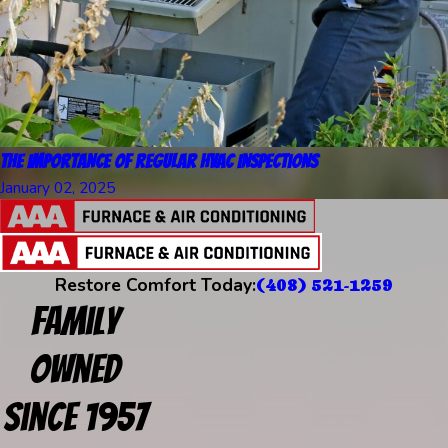
The Importance of Regular HVAC Inspections
January 02, 2025
Restore Comfort Today:
(408) 521-1259
Family
Owned
Since 1957