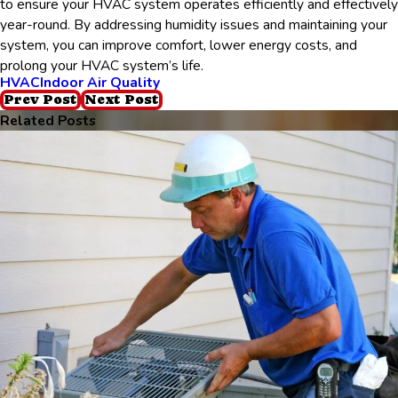
to ensure your HVAC system operates efficiently and effectively
year-round. By addressing humidity issues and maintaining your
system, you can improve comfort, lower energy costs, and
prolong your HVAC system’s life.
HVAC
Indoor Air Quality
Prev Post
Next Post
Related Posts