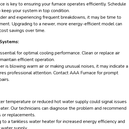
e is key to ensuring your furnace operates efficiently. Schedule
 keep your system in top condition.
 older and experiencing frequent breakdowns, it may be time to
ement. Upgrading to a newer, more energy-efficient model can
 cost savings over time.
 Systems:
ssential for optimal cooling performance. Clean or replace air
 maintain efficient operation.
oner is blowing warm air or making unusual noises, it may indicate a
res professional attention. Contact AAA Furnace for prompt
airs.
ter temperature or reduced hot water supply could signal issues
eater. Our technicians can diagnose the problem and recommend
s or replacements.
 to a tankless water heater for increased energy efficiency and
water supply.