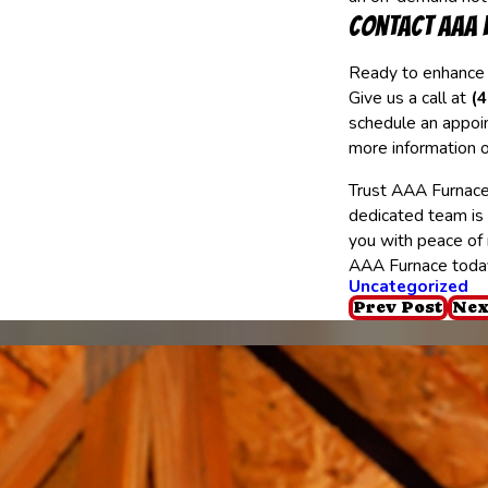
Contact AAA 
Ready to enhance
Give us a call at
(
schedule an appoin
more information o
Trust AAA Furnace
dedicated team is
you with peace of 
AAA Furnace toda
Uncategorized
Prev Post
Nex