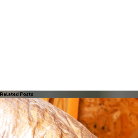
Related Posts