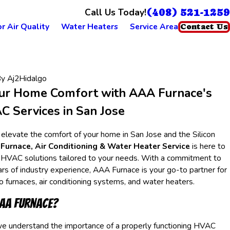
(408) 521-1259
Call Us Today!
r Air Quality
Water Heaters
Service Area
Contact Us
By
Aj2Hidalgo
ur Home Comfort with AAA Furnace's
 Services in San Jose
 elevate the comfort of your home in San Jose and the Silicon
Furnace, Air Conditioning & Water Heater Service
is here to
 HVAC solutions tailored to your needs. With a commitment to
rs of industry experience, AAA Furnace is your go-to partner for
to furnaces, air conditioning systems, and water heaters.
AA Furnace?
e understand the importance of a properly functioning HVAC