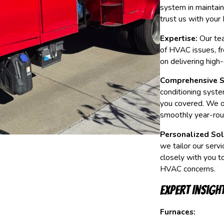
system in maintai
trust us with you
Expertise:
Our tea
of HVAC issues, fr
on delivering high
Comprehensive S
conditioning syste
you covered. We of
smoothly year-rou
Personalized Sol
we tailor our serv
closely with you t
HVAC concerns.
Expert Insigh
Furnaces: