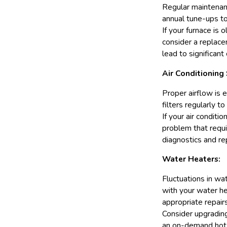
Regular maintenanc
annual tune-ups to
If your furnace is
consider a replac
lead to significant
Air Conditioning
Proper airflow is e
filters regularly to
If your air conditi
problem that requi
diagnostics and rep
Water Heaters:
Fluctuations in wa
with your water h
appropriate repair
Consider upgrading
an on-demand hot 