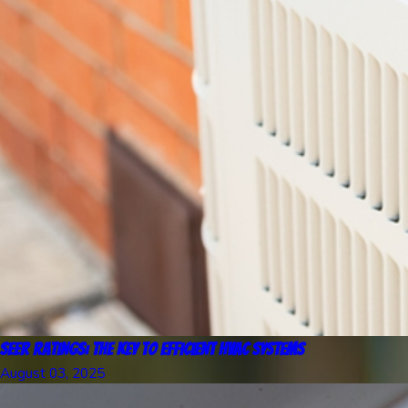
SEER Ratings: The Key to Efficient HVAC Systems
August 03, 2025