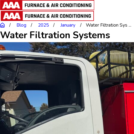
Blog
2025
January
Water Filtration Sys ...
Water Filtration Systems