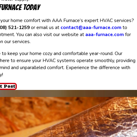
Furnace Today
 your home comfort with AAA Furnace’s expert HVAC services?
408) 521-1259
or email us at
contact@aaa-furnace.com
to
tment. You can also visit our website at
aaa-furnace.com
for
n our services.
 to keep your home cozy and comfortable year-round. Our
 here to ensure your HVAC systems operate smoothly, providing
mind and unparalleled comfort. Experience the difference with
y!
t Post