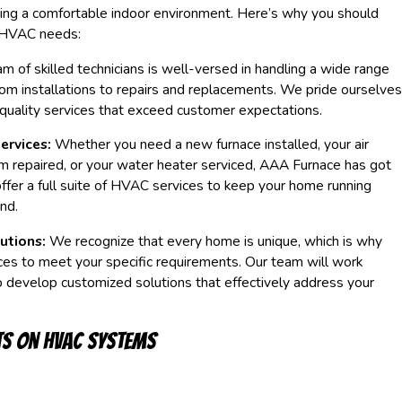
ning a comfortable indoor environment. Here’s why you should
r HVAC needs:
m of skilled technicians is well-versed in handling a wide range
om installations to repairs and replacements. We pride ourselves
-quality services that exceed customer expectations.
ervices:
Whether you need a new furnace installed, your air
m repaired, or your water heater serviced, AAA Furnace has got
fer a full suite of HVAC services to keep your home running
nd.
utions:
We recognize that every home is unique, which is why
ices to meet your specific requirements. Our team will work
o develop customized solutions that effectively address your
ts on HVAC Systems