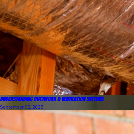
Understanding Ductwork & Ventilation Systems
September 02, 2025