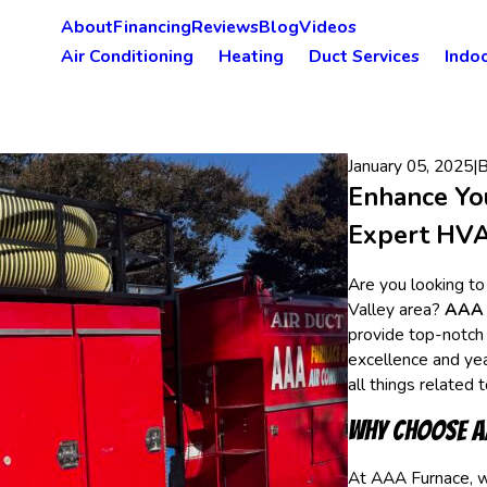
About
Financing
Reviews
Blog
Videos
Air Conditioning
Heating
Duct Services
Indoo
January 05, 2025
|
Enhance Yo
Expert HVAC
Are you looking to
Valley area?
AAA 
provide top-notch
excellence and yea
all things related 
Why Choose A
At AAA Furnace, w