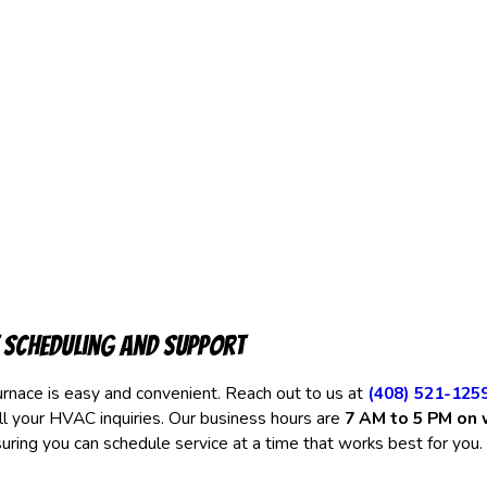
 Scheduling and Support
rnace is easy and convenient. Reach out to us at
(408) 521-125
ll your HVAC inquiries. Our business hours are
7 AM to 5 PM on
suring you can schedule service at a time that works best for you.