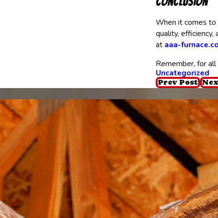
Conclusion
When it comes to H
quality, efficiency
at
aaa-furnace.c
Remember, for all 
Uncategorized
Prev Post
Nex