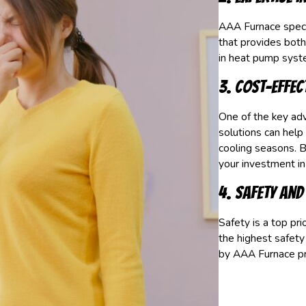
AAA Furnace specia
that provides both
in heat pump syst
3. Cost-Effec
One of the key adv
solutions can help
cooling seasons. B
your investment i
4. Safety and 
Safety is a top pr
the highest safety
by AAA Furnace pro