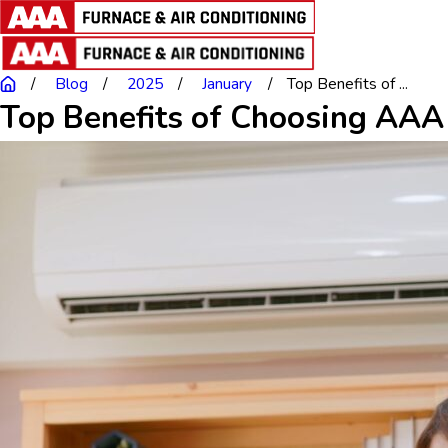
Blog
2025
January
Top Benefits of ...
Top Benefits of Choosing AAA