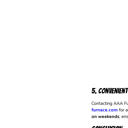
5. Convenient
Contacting AAA Fu
furnace.com
for a
on weekends
, en