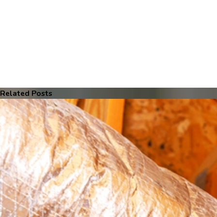
Related Posts