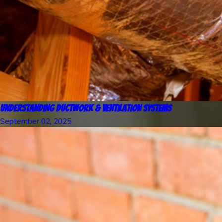
Understanding Ductwork & Ventilation Systems
September 02, 2025