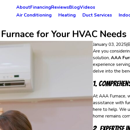
About
Financing
Reviews
Blog
Videos
Air Conditioning
Heating
Duct Services
Indoo
 Furnace for Your HVAC Needs
January 03, 2025
|
Are you considerin
solution,
AAA Furn
experience serving
delve into the be
1. Comprehens
At AAA Furnace, w
assistance with fur
here to help. We u
home remains comf
2. Expertise 