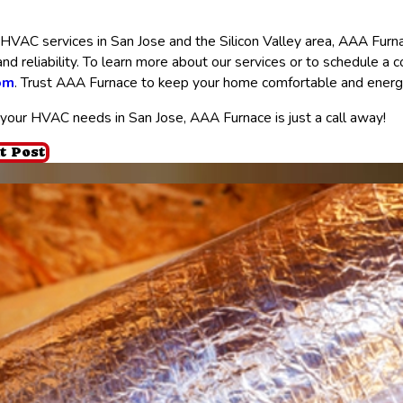
VAC services in San Jose and the Silicon Valley area, AAA Furnac
, and reliability. To learn more about our services or to schedule a 
om
. Trust AAA Furnace to keep your home comfortable and energy-
your HVAC needs in San Jose, AAA Furnace is just a call away!
t Post