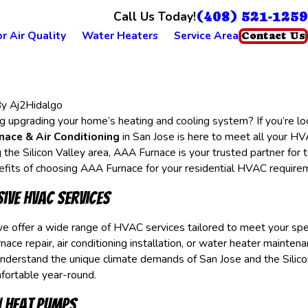
(408) 521-1259
Call Us Today!
r Air Quality
Water Heaters
Service Area
Contact Us
By
Aj2Hidalgo
g upgrading your home’s heating and cooling system? If you’re look
ace & Air Conditioning
in San Jose is here to meet all your H
 the Silicon Valley area, AAA Furnace is your trusted partner for
nefits of choosing AAA Furnace for your residential HVAC requir
ive HVAC Services
e offer a wide range of HVAC services tailored to meet your sp
nace repair, air conditioning installation, or water heater maintena
nderstand the unique climate demands of San Jose and the Silicon
ortable year-round.
in Heat Pumps