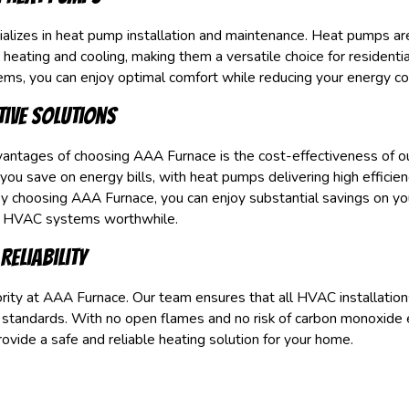
lizes in heat pump installation and maintenance. Heat pumps are
 heating and cooling, making them a versatile choice for residenti
ems, you can enjoy optimal comfort while reducing your energy c
tive Solutions
antages of choosing AAA Furnace is the cost-effectiveness of ou
 you save on energy bills, with heat pumps delivering high efficie
y choosing AAA Furnace, you can enjoy substantial savings on you
n HVAC systems worthwhile.
Reliability
iority at AAA Furnace. Our team ensures that all HVAC installation
 standards. With no open flames and no risk of carbon monoxide 
vide a safe and reliable heating solution for your home.