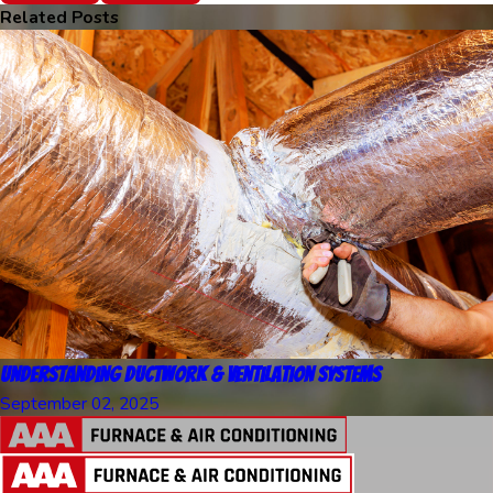
Related Posts
Understanding Ductwork & Ventilation Systems
September 02, 2025