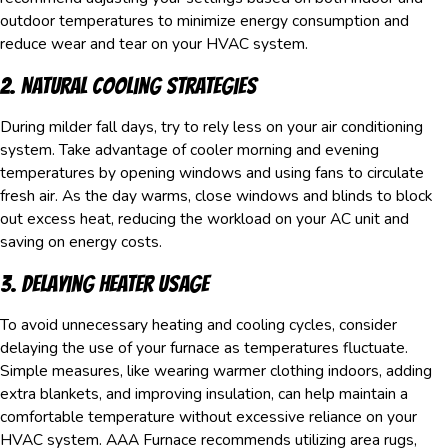
outdoor temperatures to minimize energy consumption and
reduce wear and tear on your HVAC system.
2. Natural Cooling Strategies
During milder fall days, try to rely less on your air conditioning
system. Take advantage of cooler morning and evening
temperatures by opening windows and using fans to circulate
fresh air. As the day warms, close windows and blinds to block
out excess heat, reducing the workload on your AC unit and
saving on energy costs.
3. Delaying Heater Usage
To avoid unnecessary heating and cooling cycles, consider
delaying the use of your furnace as temperatures fluctuate.
Simple measures, like wearing warmer clothing indoors, adding
extra blankets, and improving insulation, can help maintain a
comfortable temperature without excessive reliance on your
HVAC system. AAA Furnace recommends utilizing area rugs,