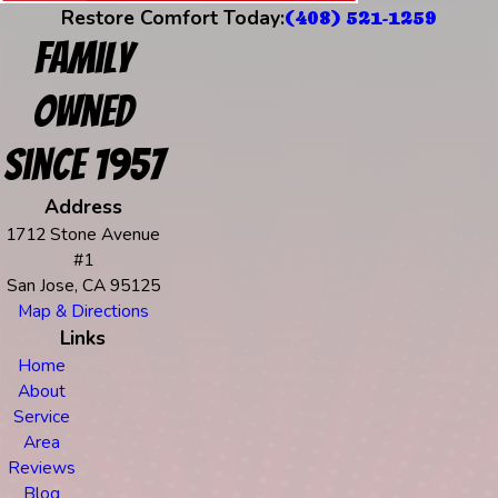
Restore Comfort Today:
(408) 521-1259
Family
Owned
Since 1957
Address
1712 Stone Avenue
#1
San Jose, CA 95125
Map & Directions
Links
Home
About
Service
Area
Reviews
Blog