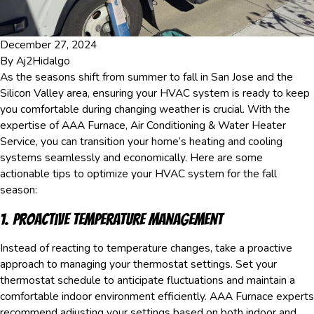
December 27, 2024
By
Aj2Hidalgo
As the seasons shift from summer to fall in San Jose and the
Silicon Valley area, ensuring your HVAC system is ready to keep
you comfortable during changing weather is crucial. With the
expertise of AAA Furnace, Air Conditioning & Water Heater
Service, you can transition your home’s heating and cooling
systems seamlessly and economically. Here are some
actionable tips to optimize your HVAC system for the fall
season:
1. Proactive Temperature Management
Instead of reacting to temperature changes, take a proactive
approach to managing your thermostat settings. Set your
thermostat schedule to anticipate fluctuations and maintain a
comfortable indoor environment efficiently. AAA Furnace experts
recommend adjusting your settings based on both indoor and