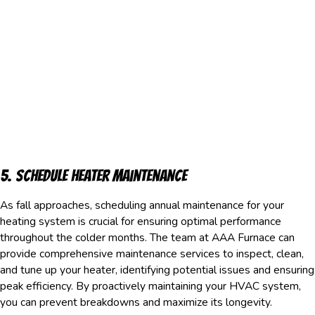
5. Schedule Heater Maintenance
As fall approaches, scheduling annual maintenance for your
heating system is crucial for ensuring optimal performance
throughout the colder months. The team at AAA Furnace can
provide comprehensive maintenance services to inspect, clean,
and tune up your heater, identifying potential issues and ensuring
peak efficiency. By proactively maintaining your HVAC system,
you can prevent breakdowns and maximize its longevity.