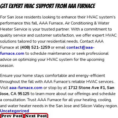
Get Expert HVAC Support from AAA Furnace
For San Jose residents looking to enhance their HVAC system’s
performance this fall, AAA Furnace, Air Conditioning & Water
Heater Service is your trusted partner. With a commitment to
quality service and customer satisfaction, we offer expert HVAC
solutions tailored to your residential needs. Contact AAA
Furnace at
(408) 521-1259
or email
contact@aaa-
furnace.com
to schedule maintenance or seek professional
advice on optimizing your HVAC system for the upcoming
season.
Ensure your home stays comfortable and energy-efficient
throughout the fall with AAA Furnace’s reliable HVAC services.
Visit
aaa-furnace.com
or stop by at
1712 Stone Ave #1, San
Jose, CA 95125
to learn more about our offerings and schedule
a consultation. Trust AAA Furnace for all your heating, cooling,
and water heater needs in the San Jose and Silicon Valley region.
Uncategorized
Prev Post
Next Post