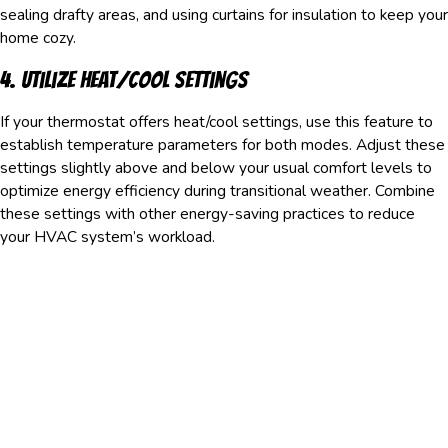
sealing drafty areas, and using curtains for insulation to keep your
home cozy.
4. Utilize Heat/Cool Settings
If your thermostat offers heat/cool settings, use this feature to
establish temperature parameters for both modes. Adjust these
settings slightly above and below your usual comfort levels to
optimize energy efficiency during transitional weather. Combine
these settings with other energy-saving practices to reduce
your HVAC system’s workload.