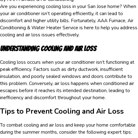
Are you experiencing cooling loss in your San Jose home? When
your air conditioner isn’t operating efficiently, it can lead to
discomfort and higher utility bills. Fortunately, AAA Furnace, Air
Conditioning & Water Heater Service is here to help you address
cooling and air loss issues effectively.
Understanding Cooling and Air Loss
Cooling loss occurs when your air conditioner isn’t functioning at
peak efficiency. Factors such as dirty ductwork, insufficient
insulation, and poorly sealed windows and doors contribute to
this problem. Conversely, air loss happens when conditioned air
escapes before it reaches its intended destination, leading to
inefficiency and discomfort throughout your home.
Tips to Prevent Cooling and Air Loss
To combat cooling and air loss and keep your home comfortable
during the summer months, consider the following expert tips: