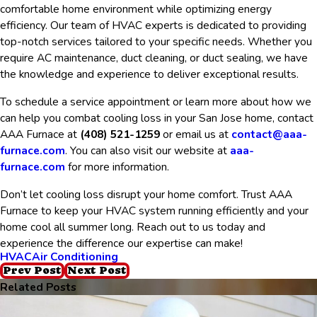
comfortable home environment while optimizing energy
efficiency. Our team of HVAC experts is dedicated to providing
top-notch services tailored to your specific needs. Whether you
require AC maintenance, duct cleaning, or duct sealing, we have
the knowledge and experience to deliver exceptional results.
To schedule a service appointment or learn more about how we
can help you combat cooling loss in your San Jose home, contact
AAA Furnace at
(408) 521-1259
or email us at
contact@aaa-
furnace.com
. You can also visit our website at
aaa-
furnace.com
for more information.
Don’t let cooling loss disrupt your home comfort. Trust AAA
Furnace to keep your HVAC system running efficiently and your
home cool all summer long. Reach out to us today and
experience the difference our expertise can make!
HVAC
Air Conditioning
Prev Post
Next Post
Related Posts