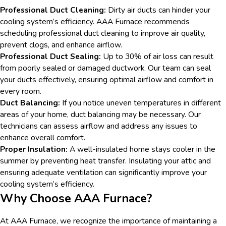
Professional Duct Cleaning:
Dirty air ducts can hinder your
cooling system’s efficiency. AAA Furnace recommends
scheduling professional duct cleaning to improve air quality,
prevent clogs, and enhance airflow.
Professional Duct Sealing:
Up to 30% of air loss can result
from poorly sealed or damaged ductwork. Our team can seal
your ducts effectively, ensuring optimal airflow and comfort in
every room.
Duct Balancing:
If you notice uneven temperatures in different
areas of your home, duct balancing may be necessary. Our
technicians can assess airflow and address any issues to
enhance overall comfort.
Proper Insulation:
A well-insulated home stays cooler in the
summer by preventing heat transfer. Insulating your attic and
ensuring adequate ventilation can significantly improve your
cooling system’s efficiency.
Why Choose AAA Furnace?
At AAA Furnace, we recognize the importance of maintaining a