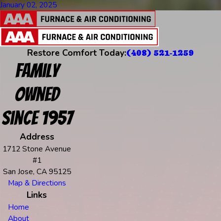
January 02, 2025
Restore Comfort Today:
(408) 521-1259
Family
Owned
Since 1957
Address
1712 Stone Avenue
#1
San Jose, CA 95125
Map & Directions
Links
Home
About