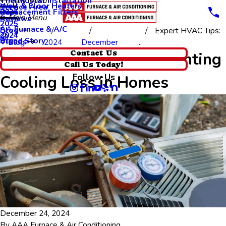
Thermostat Installation
Main Menu
Wall & Floor Heaters
Service Area
Replacement Filters
2026
Main Menu
Reviews
2025
AA Furnace & A/C
Blog
Expert HVAC Tips:
2024
Brand Story
Videos
Blog
2024
December
...
Expert HVAC Tips: Preventing
Contact Us
Call Us Today!
Follow Us
Cooling Loss in Homes
December 24, 2024
By
AAA Furnace & Air Conditioning