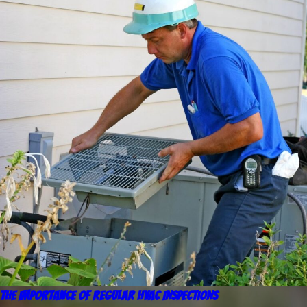
The Importance of Regular HVAC Inspections