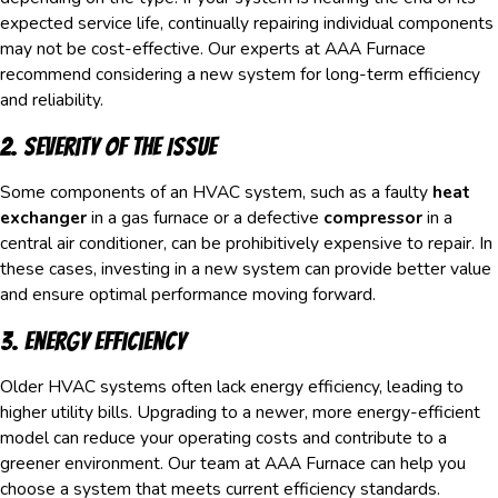
expected service life, continually repairing individual components
may not be cost-effective. Our experts at AAA Furnace
recommend considering a new system for long-term efficiency
and reliability.
2. Severity of the Issue
Some components of an HVAC system, such as a faulty
heat
exchanger
in a gas furnace or a defective
compressor
in a
central air conditioner, can be prohibitively expensive to repair. In
these cases, investing in a new system can provide better value
and ensure optimal performance moving forward.
3. Energy Efficiency
Older HVAC systems often lack energy efficiency, leading to
higher utility bills. Upgrading to a newer, more energy-efficient
model can reduce your operating costs and contribute to a
greener environment. Our team at AAA Furnace can help you
choose a system that meets current efficiency standards.