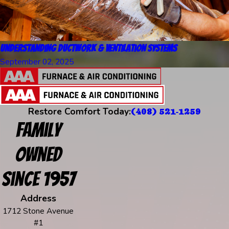
Understanding Ductwork & Ventilation Systems
September 02, 2025
Restore Comfort Today:
(408) 521-1259
Family
Owned
Since 1957
Address
1712 Stone Avenue
#1