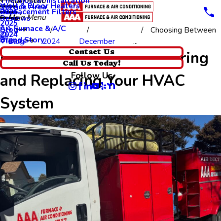
Thermostat Installation
Main Menu
Wall & Floor Heaters
Service Area
Replacement Filters
2026
Main Menu
Reviews
2025
AA Furnace & A/C
Blog
Choosing Between
2024
Brand Story
Videos
Blog
2024
December
...
Choosing Between Repairing
Contact Us
Call Us Today!
Follow Us
and Replacing Your HVAC
System