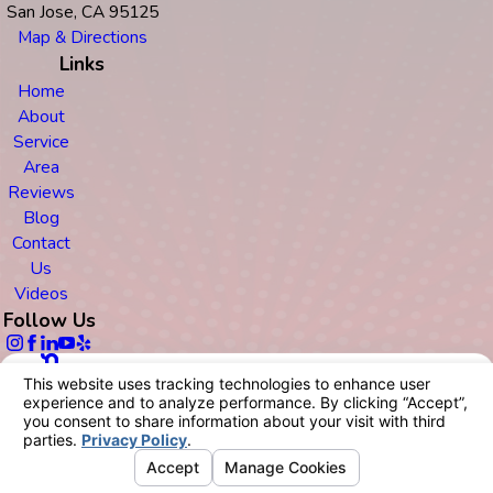
San Jose, CA 95125
Map & Directions
Links
Home
About
Service
Area
Reviews
Blog
Contact
Us
Videos
Follow Us
© 2026 All Rights Reserved.
Your Privacy Choices
Site Map
Privacy Policy
Site Search