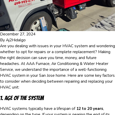
December 27, 2024
By
Aj2Hidalgo
Are you dealing with issues in your HVAC system and wondering
whether to opt for repairs or a complete replacement? Making
the right decision can save you time, money, and future
headaches. At AAA Furnace, Air Conditioning & Water Heater
Service, we understand the importance of a well-functioning
HVAC system in your San Jose home. Here are some key factors
to consider when deciding between repairing and replacing your
HVAC unit:
1. Age of the System
HVAC systems typically have a lifespan of
12 to 20 years
,
depending on the type. If your system is nearing the end of its