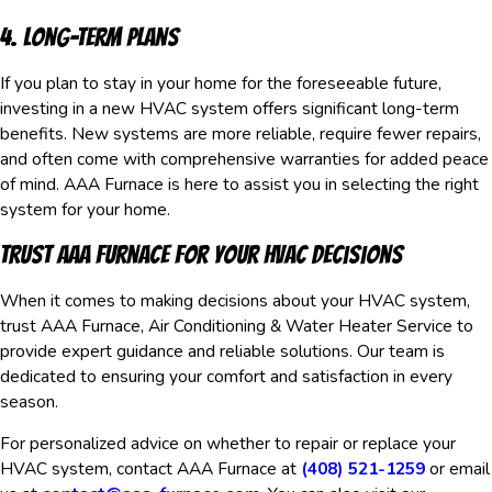
4. Long-Term Plans
If you plan to stay in your home for the foreseeable future,
investing in a new HVAC system offers significant long-term
benefits. New systems are more reliable, require fewer repairs,
and often come with comprehensive warranties for added peace
of mind. AAA Furnace is here to assist you in selecting the right
system for your home.
Trust AAA Furnace for Your HVAC Decisions
When it comes to making decisions about your HVAC system,
trust AAA Furnace, Air Conditioning & Water Heater Service to
provide expert guidance and reliable solutions. Our team is
dedicated to ensuring your comfort and satisfaction in every
season.
For personalized advice on whether to repair or replace your
HVAC system, contact AAA Furnace at
(408) 521-1259
or email