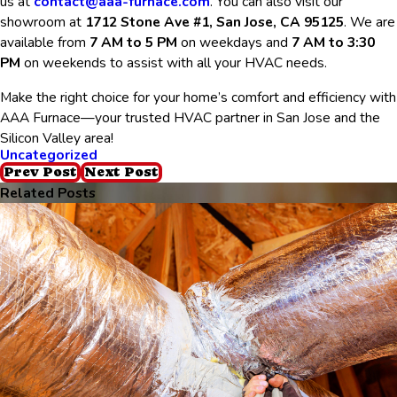
us at
contact@aaa-furnace.com
. You can also visit our
showroom at
1712 Stone Ave #1, San Jose, CA 95125
. We are
available from
7 AM to 5 PM
on weekdays and
7 AM to 3:30
PM
on weekends to assist with all your HVAC needs.
Make the right choice for your home’s comfort and efficiency with
AAA Furnace—your trusted HVAC partner in San Jose and the
Silicon Valley area!
Uncategorized
Prev Post
Next Post
Related Posts