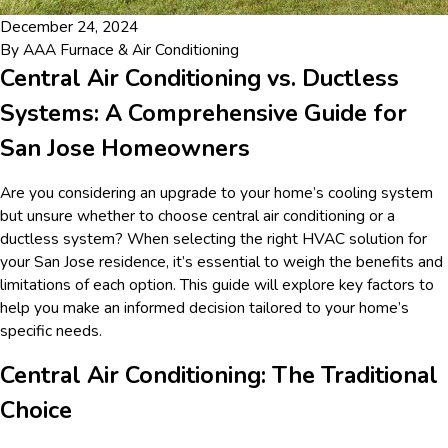
December 24, 2024
By
AAA Furnace & Air Conditioning
Central Air Conditioning vs. Ductless
Systems: A Comprehensive Guide for
San Jose Homeowners
Are you considering an upgrade to your home’s cooling system
but unsure whether to choose central air conditioning or a
ductless system? When selecting the right HVAC solution for
your San Jose residence, it’s essential to weigh the benefits and
limitations of each option. This guide will explore key factors to
help you make an informed decision tailored to your home’s
specific needs.
Central Air Conditioning: The Traditional
Choice