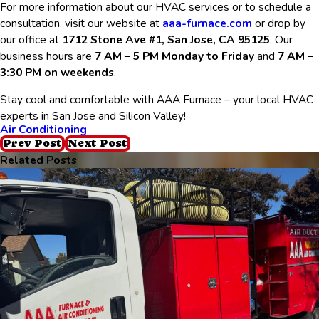
For more information about our HVAC services or to schedule a
consultation, visit our website at
aaa-furnace.com
or drop by
our office at
1712 Stone Ave #1, San Jose, CA 95125
. Our
business hours are
7 AM – 5 PM Monday to Friday
and
7 AM –
3:30 PM on weekends
.
Stay cool and comfortable with AAA Furnace – your local HVAC
experts in San Jose and Silicon Valley!
Air Conditioning
Prev Post
Next Post
Related Posts