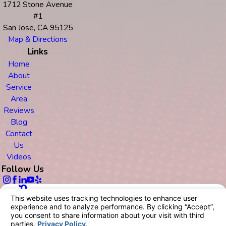
1712 Stone Avenue
#1
San Jose, CA 95125
Map & Directions
Links
Home
About
Service
Area
Reviews
Blog
Contact
Us
Videos
Follow Us
© 2026 All Rights Reserved.
Your Privacy Choices
Site Map
Privacy Policy