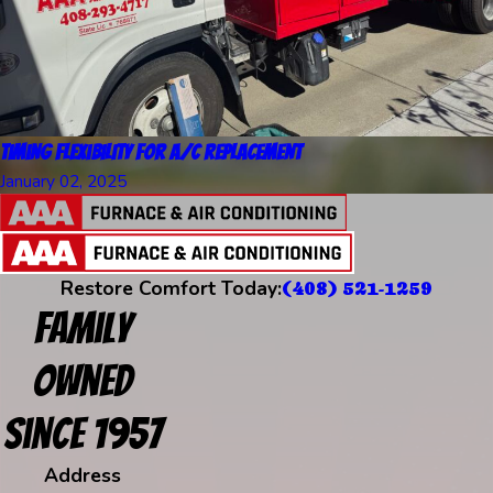
Timing Flexibility for A/C Replacement
January 02, 2025
Restore Comfort Today:
(408) 521-1259
Family
Owned
Since 1957
Address