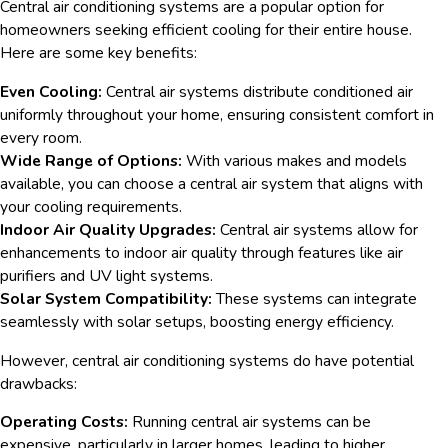
Central air conditioning systems are a popular option for
homeowners seeking efficient cooling for their entire house.
Here are some key benefits:
Even Cooling:
Central air systems distribute conditioned air
uniformly throughout your home, ensuring consistent comfort in
every room.
Wide Range of Options:
With various makes and models
available, you can choose a central air system that aligns with
your cooling requirements.
Indoor Air Quality Upgrades:
Central air systems allow for
enhancements to indoor air quality through features like air
purifiers and UV light systems.
Solar System Compatibility:
These systems can integrate
seamlessly with solar setups, boosting energy efficiency.
However, central air conditioning systems do have potential
drawbacks:
Operating Costs:
Running central air systems can be
expensive, particularly in larger homes, leading to higher