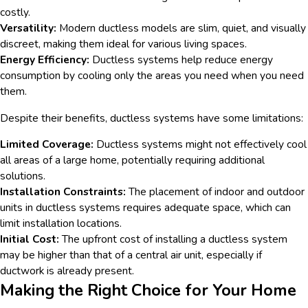
costly.
Versatility:
Modern ductless models are slim, quiet, and visually
discreet, making them ideal for various living spaces.
Energy Efficiency:
Ductless systems help reduce energy
consumption by cooling only the areas you need when you need
them.
Despite their benefits, ductless systems have some limitations:
Limited Coverage:
Ductless systems might not effectively cool
all areas of a large home, potentially requiring additional
solutions.
Installation Constraints:
The placement of indoor and outdoor
units in ductless systems requires adequate space, which can
limit installation locations.
Initial Cost:
The upfront cost of installing a ductless system
may be higher than that of a central air unit, especially if
ductwork is already present.
Making the Right Choice for Your Home