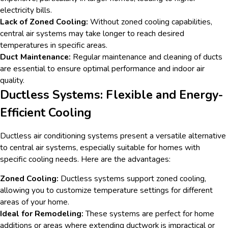
electricity bills.
Lack of Zoned Cooling:
Without zoned cooling capabilities,
central air systems may take longer to reach desired
temperatures in specific areas.
Duct Maintenance:
Regular maintenance and cleaning of ducts
are essential to ensure optimal performance and indoor air
quality.
Ductless Systems: Flexible and Energy-
Efficient Cooling
Ductless air conditioning systems present a versatile alternative
to central air systems, especially suitable for homes with
specific cooling needs. Here are the advantages:
Zoned Cooling:
Ductless systems support zoned cooling,
allowing you to customize temperature settings for different
areas of your home.
Ideal for Remodeling:
These systems are perfect for home
additions or areas where extending ductwork is impractical or