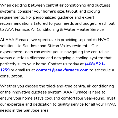
When deciding between central air conditioning and ductless
systems, consider your home’s size, layout, and cooling
requirements. For personalized guidance and expert
recommendations tailored to your needs and budget, reach out
to AAA Furnace, Air Conditioning & Water Heater Service.
At AAA Furnace, we specialize in providing top-notch HVAC
solutions to San Jose and Silicon Valley residents. Our
experienced team can assist you in navigating the central air
versus ductless dilemma and designing a cooling system that
perfectly suits your home. Contact us today at
(408) 521-
1259
or email us at
contact@aaa-furnace.com
to schedule a
consultation.
Whether you choose the tried-and-true central air conditioning
or the innovative ductless system, AAA Furnace is here to
ensure your home stays cool and comfortable year-round. Trust
our expertise and dedication to quality service for all your HVAC
needs in the San Jose area.