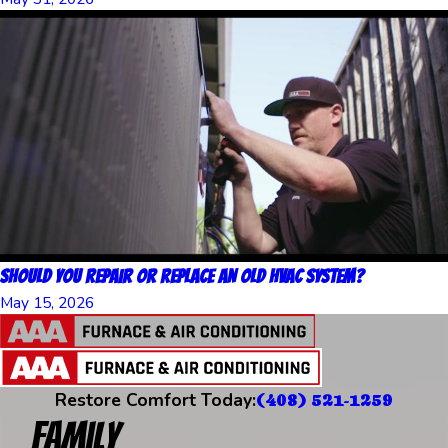
Should You Repair or Replace an Old HVAC System?
May 15, 2026
Restore Comfort Today:
(408) 521-1259
Family