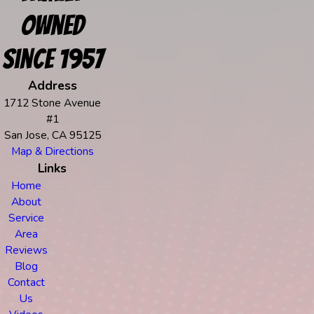
Owned
Since 1957
Address
1712 Stone Avenue
#1
San Jose, CA 95125
Map & Directions
Links
Home
About
Service
Area
Reviews
Blog
Contact
Us