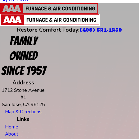
Restore Comfort Today:
(408) 521-1259
Family
Owned
Since 1957
Address
1712 Stone Avenue
#1
San Jose, CA 95125
Map & Directions
Links
Home
About