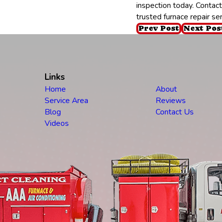
inspection today. Contac
trusted furnace repair se
Prev Post
Next Pos
Links
Home
About
Service Area
Reviews
Blog
Contact Us
Videos