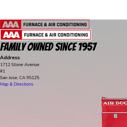
Family Owned Since 1957
Address
1712 Stone Avenue
#1
San Jose, CA 95125
Map & Directions