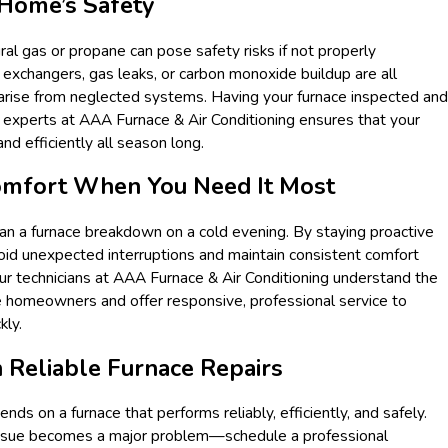
 Home’s Safety
ral gas or propane can pose safety risks if not properly
 exchangers, gas leaks, or carbon monoxide buildup are all
 arise from neglected systems. Having your furnace inspected and
 experts at AAA Furnace & Air Conditioning ensures that your
d efficiently all season long.
Comfort When You Need It Most
an a furnace breakdown on a cold evening. By staying proactive
void unexpected interruptions and maintain consistent comfort
r technicians at AAA Furnace & Air Conditioning understand the
 homeowners and offer responsive, professional service to
kly.
 Reliable Furnace Repairs
ds on a furnace that performs reliably, efficiently, and safely.
 issue becomes a major problem—schedule a professional