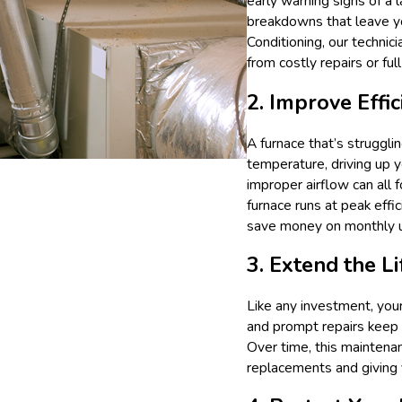
early warning signs of a
breakdowns that leave y
Conditioning, our technic
from costly repairs or fu
2. Improve Effi
A furnace that’s strugglin
temperature, driving up 
improper airflow can all
furnace runs at peak ef
save money on monthly uti
3. Extend the L
Like any investment, your
and prompt repairs keep 
Over time, this maintenan
replacements and giving 