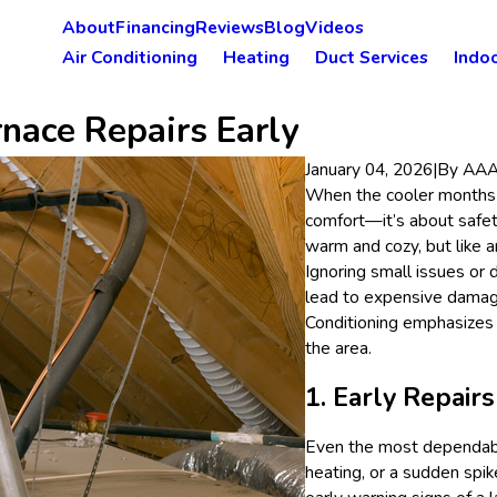
About
Financing
Reviews
Blog
Videos
Air Conditioning
Heating
Duct Services
Indoo
rnace Repairs Early
January 04, 2026
|
By
AAA 
When the cooler months ro
comfort—it’s about safet
warm and cozy, but like 
Ignoring small issues or
lead to expensive damag
Conditioning emphasizes
the area.
1. Early Repair
Even the most dependabl
heating, or a sudden spik