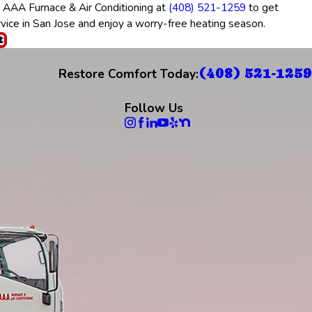
t AAA Furnace & Air Conditioning at
(408) 521-1259
to get
rvice in San Jose and enjoy a worry-free heating season.
t
(408) 521-1259
Restore Comfort Today:
Follow Us