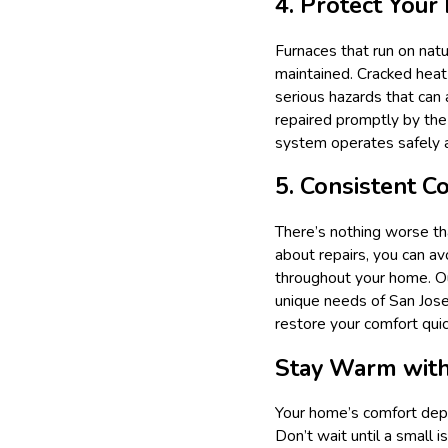
4. Protect Your
Furnaces that run on natu
maintained. Cracked heat
serious hazards that can
repaired promptly by the
system operates safely an
5. Consistent 
There’s nothing worse th
about repairs, you can a
throughout your home. Ou
unique needs of San Jose
restore your comfort quic
Stay Warm with
Your home’s comfort depen
Don’t wait until a small