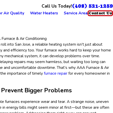
(408) 521-1259
Call Us Today!
r Air Quality
Water Heaters
Service Area
Contact Us
Furnace & Air Conditioning
ll into San Jose, a reliable heating system isn’t just about
y and efficiency too. Your furnace works hard to keep your home
any mechanical system, it can develop problems over time.
 delaying repairs may seem harmless, but waiting too long can
e and uncomfortable downtime. That’s why AAA Furnace & Air
 the importance of timely
furnace repair
for every homeowner in
s Prevent Bigger Problems
e furnaces experience wear and tear. A strange noise, uneven
e in energy bills might seem minor at first—but these are often