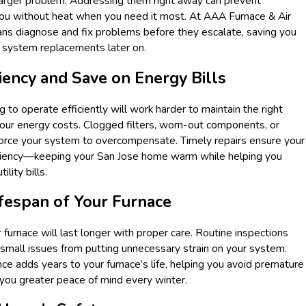
 larger problem. Addressing them right away can prevent
ou without heat when you need it most. At AAA Furnace & Air
ians diagnose and fix problems before they escalate, saving you
ll system replacements later on.
ciency and Save on Energy Bills
g to operate efficiently will work harder to maintain the right
your energy costs. Clogged filters, worn-out components, or
 force your system to overcompensate. Timely repairs ensure your
ficiency—keeping your San Jose home warm while helping you
lity bills.
ifespan of Your Furnace
 furnace will last longer with proper care. Routine inspections
small issues from putting unnecessary strain on your system.
ce adds years to your furnace’s life, helping you avoid premature
you greater peace of mind every winter.