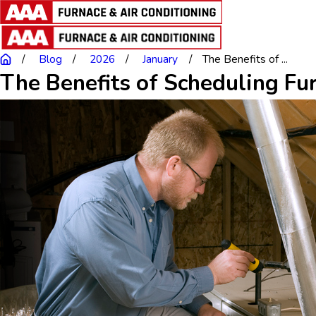
Blog
2026
January
The Benefits of ...
The Benefits of Scheduling Fu