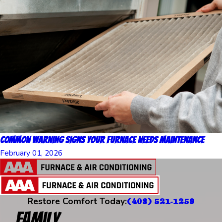
Common Warning Signs Your Furnace Needs Maintenance
February 01, 2026
Restore Comfort Today:
(408) 521-1259
Family