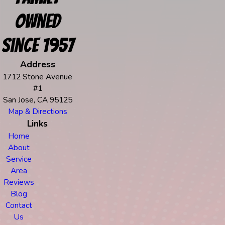
Owned
Since 1957
Address
1712 Stone Avenue
#1
San Jose, CA 95125
Map & Directions
Links
Home
About
Service
Area
Reviews
Blog
Contact
Us