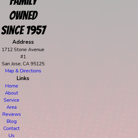
Family
Owned
Since 1957
Address
1712 Stone Avenue
#1
San Jose, CA 95125
Map & Directions
Links
Home
About
Service
Area
Reviews
Blog
Contact
Us