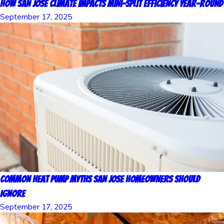
How San Jose Climate Impacts Mini-Split Efficiency Year-Round
September 17, 2025
Common Heat Pump Myths San Jose Homeowners Should
Ignore
September 17, 2025