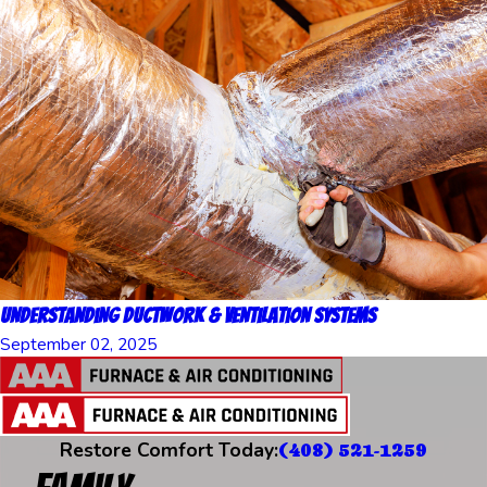
Understanding Ductwork & Ventilation Systems
September 02, 2025
Restore Comfort Today:
(408) 521-1259