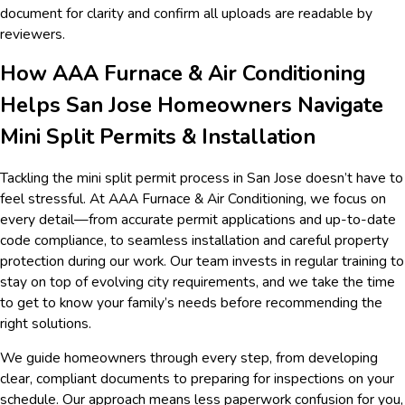
document for clarity and confirm all uploads are readable by
reviewers.
How AAA Furnace & Air Conditioning
Helps San Jose Homeowners Navigate
Mini Split Permits & Installation
Tackling the mini split permit process in San Jose doesn’t have to
feel stressful. At AAA Furnace & Air Conditioning, we focus on
every detail—from accurate permit applications and up-to-date
code compliance, to seamless installation and careful property
protection during our work. Our team invests in regular training to
stay on top of evolving city requirements, and we take the time
to get to know your family’s needs before recommending the
right solutions.
We guide homeowners through every step, from developing
clear, compliant documents to preparing for inspections on your
schedule. Our approach means less paperwork confusion for you,