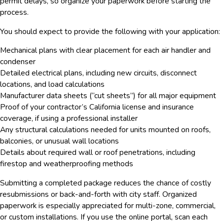
permit delays, so organize your paperwork before starting the
process.
You should expect to provide the following with your application:
Mechanical plans with clear placement for each air handler and
condenser
Detailed electrical plans, including new circuits, disconnect
locations, and load calculations
Manufacturer data sheets (“cut sheets”) for all major equipment
Proof of your contractor’s California license and insurance
coverage, if using a professional installer
Any structural calculations needed for units mounted on roofs,
balconies, or unusual wall locations
Details about required wall or roof penetrations, including
firestop and weatherproofing methods
Submitting a completed package reduces the chance of costly
resubmissions or back-and-forth with city staff. Organized
paperwork is especially appreciated for multi-zone, commercial,
or custom installations. If you use the online portal, scan each