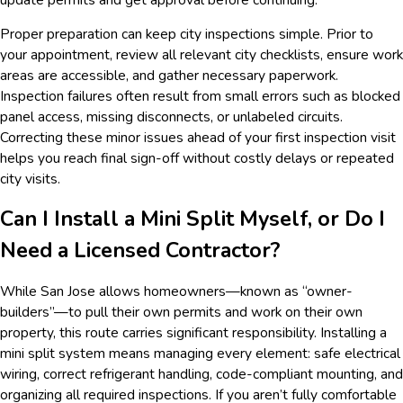
Proper preparation can keep city inspections simple. Prior to
your appointment, review all relevant city checklists, ensure work
areas are accessible, and gather necessary paperwork.
Inspection failures often result from small errors such as blocked
panel access, missing disconnects, or unlabeled circuits.
Correcting these minor issues ahead of your first inspection visit
helps you reach final sign-off without costly delays or repeated
city visits.
Can I Install a Mini Split Myself, or Do I
Need a Licensed Contractor?
While San Jose allows homeowners—known as “owner-
builders”—to pull their own permits and work on their own
property, this route carries significant responsibility. Installing a
mini split system means managing every element: safe electrical
wiring, correct refrigerant handling, code-compliant mounting, and
organizing all required inspections. If you aren’t fully comfortable