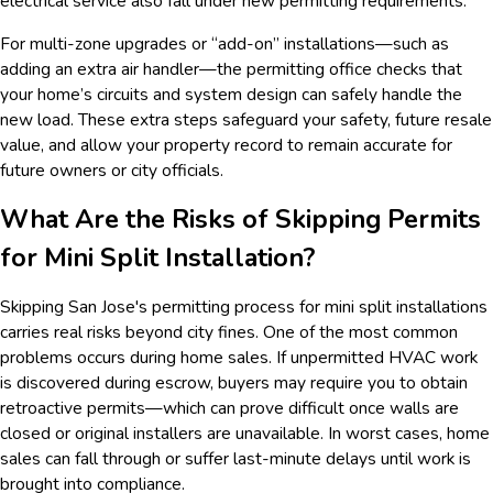
electrical service also fall under new permitting requirements.
For multi-zone upgrades or “add-on” installations—such as
adding an extra air handler—the permitting office checks that
your home’s circuits and system design can safely handle the
new load. These extra steps safeguard your safety, future resale
value, and allow your property record to remain accurate for
future owners or city officials.
What Are the Risks of Skipping Permits
for Mini Split Installation?
Skipping San Jose's permitting process for mini split installations
carries real risks beyond city fines. One of the most common
problems occurs during home sales. If unpermitted HVAC work
is discovered during escrow, buyers may require you to obtain
retroactive permits—which can prove difficult once walls are
closed or original installers are unavailable. In worst cases, home
sales can fall through or suffer last-minute delays until work is
brought into compliance.