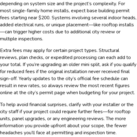
depending on system size and the project’s complexity. For
most single-family home installs, expect base building permit
fees starting near $200. Systems involving several indoor heads,
added electrical runs, or unique placement—like rooftop installs
—can trigger higher costs due to additional city review or
multiple inspections.
Extra fees may apply for certain project types. Structural
reviews, plan checks, or expedited processing can each add to
your total. If you’re upgrading an older mini split, ask if you qualify
for reduced fees if the original installation never received final
sign-off. Yearly updates to the city’s official fee schedule can
result in new rates, so always review the most recent figures
online at the city’s permit page when budgeting for your project.
To help avoid financial surprises, clarify with your installer or the
city staff if your project could require further fees—for rooftop
units, panel upgrades, or any engineering reviews. The more
information you provide upfront about your scope, the fewer
headaches you’ll face at permitting and inspection time.