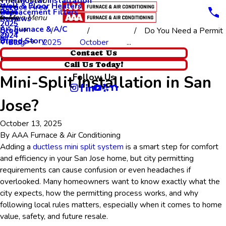
Thermostat Installation
Main Menu
Wall & Floor Heaters
Service Area
Replacement Filters
2026
Main Menu
Reviews
2025
AA Furnace & A/C
Blog
Do You Need a Permit
2024
Brand Story
Videos
Blog
2025
October
...
Do You Need a Permit for
Contact Us
Call Us Today!
Follow Us
Mini-Split Installation in San
Jose?
October 13, 2025
By
AAA Furnace & Air Conditioning
Adding a
ductless mini split system
is a smart step for comfort
and efficiency in your San Jose home, but city permitting
requirements can cause confusion or even headaches if
overlooked. Many homeowners want to know exactly what the
city expects, how the permitting process works, and why
following local rules matters, especially when it comes to home
value, safety, and future resale.