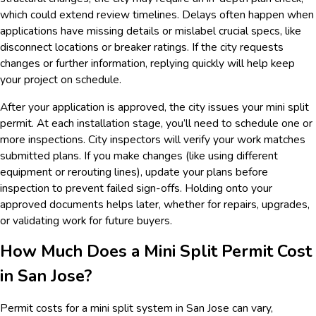
which could extend review timelines. Delays often happen when
applications have missing details or mislabel crucial specs, like
disconnect locations or breaker ratings. If the city requests
changes or further information, replying quickly will help keep
your project on schedule.
After your application is approved, the city issues your mini split
permit. At each installation stage, you’ll need to schedule one or
more inspections. City inspectors will verify your work matches
submitted plans. If you make changes (like using different
equipment or rerouting lines), update your plans before
inspection to prevent failed sign-offs. Holding onto your
approved documents helps later, whether for repairs, upgrades,
or validating work for future buyers.
How Much Does a Mini Split Permit Cost
in San Jose?
Permit costs for a mini split system in San Jose can vary,