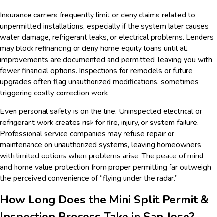
Insurance carriers frequently limit or deny claims related to
unpermitted installations, especially if the system later causes
water damage, refrigerant leaks, or electrical problems. Lenders
may block refinancing or deny home equity loans until all
improvements are documented and permitted, leaving you with
fewer financial options. Inspections for remodels or future
upgrades often flag unauthorized modifications, sometimes
triggering costly correction work.
Even personal safety is on the line. Uninspected electrical or
refrigerant work creates risk for fire, injury, or system failure.
Professional service companies may refuse repair or
maintenance on unauthorized systems, leaving homeowners
with limited options when problems arise. The peace of mind
and home value protection from proper permitting far outweigh
the perceived convenience of “flying under the radar.”
How Long Does the Mini Split Permit &
Inspection Process Take in San Jose?