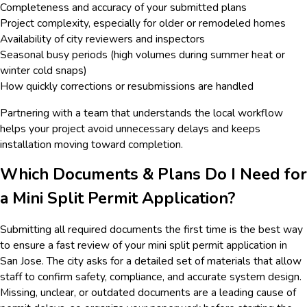
Completeness and accuracy of your submitted plans
Project complexity, especially for older or remodeled homes
Availability of city reviewers and inspectors
Seasonal busy periods (high volumes during summer heat or
winter cold snaps)
How quickly corrections or resubmissions are handled
Partnering with a team that understands the local workflow
helps your project avoid unnecessary delays and keeps
installation moving toward completion.
Which Documents & Plans Do I Need for
a Mini Split Permit Application?
Submitting all required documents the first time is the best way
to ensure a fast review of your mini split permit application in
San Jose. The city asks for a detailed set of materials that allow
staff to confirm safety, compliance, and accurate system design.
Missing, unclear, or outdated documents are a leading cause of