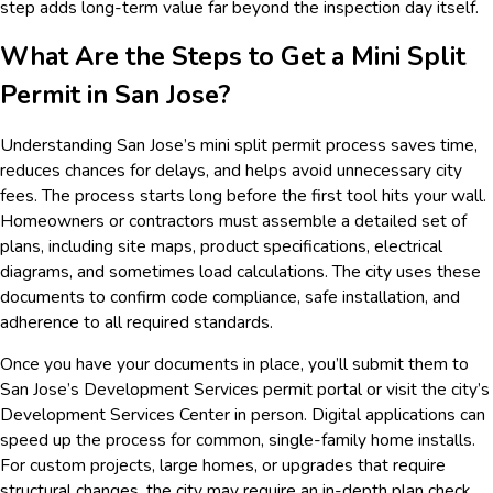
step adds long-term value far beyond the inspection day itself.
What Are the Steps to Get a Mini Split
Permit in San Jose?
Understanding San Jose’s mini split permit process saves time,
reduces chances for delays, and helps avoid unnecessary city
fees. The process starts long before the first tool hits your wall.
Homeowners or contractors must assemble a detailed set of
plans, including site maps, product specifications, electrical
diagrams, and sometimes load calculations. The city uses these
documents to confirm code compliance, safe installation, and
adherence to all required standards.
Once you have your documents in place, you’ll submit them to
San Jose’s Development Services permit portal or visit the city’s
Development Services Center in person. Digital applications can
speed up the process for common, single-family home installs.
For custom projects, large homes, or upgrades that require
structural changes, the city may require an in-depth plan check,