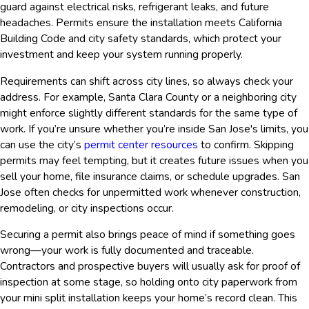
guard against electrical risks, refrigerant leaks, and future
headaches. Permits ensure the installation meets California
Building Code and city safety standards, which protect your
investment and keep your system running properly.
Requirements can shift across city lines, so always check your
address. For example, Santa Clara County or a neighboring city
might enforce slightly different standards for the same type of
work. If you’re unsure whether you’re inside San Jose's limits, you
can use the city’s
permit center resources
to confirm. Skipping
permits may feel tempting, but it creates future issues when you
sell your home, file insurance claims, or schedule upgrades. San
Jose often checks for unpermitted work whenever construction,
remodeling, or city inspections occur.
Securing a permit also brings peace of mind if something goes
wrong—your work is fully documented and traceable.
Contractors and prospective buyers will usually ask for proof of
inspection at some stage, so holding onto city paperwork from
your mini split installation keeps your home’s record clean. This