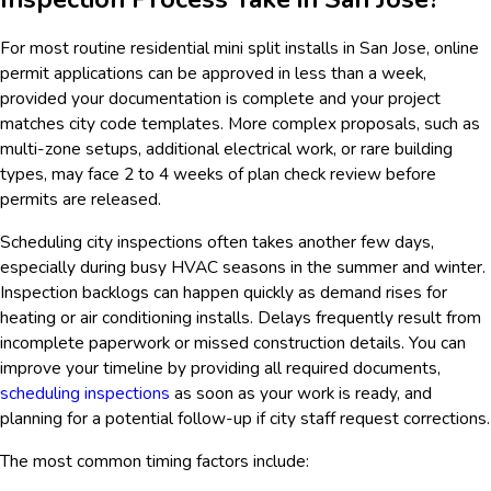
For most routine residential mini split installs in San Jose, online
permit applications can be approved in less than a week,
provided your documentation is complete and your project
matches city code templates. More complex proposals, such as
multi-zone setups, additional electrical work, or rare building
types, may face 2 to 4 weeks of plan check review before
permits are released.
Scheduling city inspections often takes another few days,
especially during busy HVAC seasons in the summer and winter.
Inspection backlogs can happen quickly as demand rises for
heating or air conditioning installs. Delays frequently result from
incomplete paperwork or missed construction details. You can
improve your timeline by providing all required documents,
scheduling inspections
as soon as your work is ready, and
planning for a potential follow-up if city staff request corrections.
The most common timing factors include: