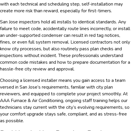
with each technical and scheduling step, self-installation may
create more risk than reward, especially for first-timers.
San Jose inspectors hold all installs to identical standards. Any
failure to meet code, accidentally route lines incorrectly, or install
an under-supported condenser can result in red tag notices,
fines, or even full system removal. Licensed contractors not only
know city processes, but also routinely pass plan checks and
inspections without incident. These professionals understand
common code mistakes and how to prepare documentation for a
hassle-free city review and approval.
Choosing a licensed installer means you gain access to a team
versed in San Jose’s requirements, familiar with city plan
reviewers, and equipped to complete your project smoothly. At
AAA Furnace & Air Conditioning, ongoing staff training helps our
technicians stay current with the city’s evolving requirements, so
your comfort upgrade stays safe, compliant, and as stress-free
as possible.