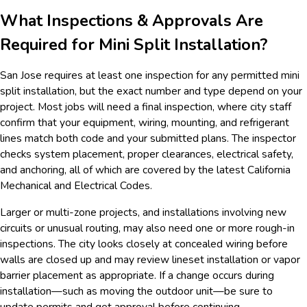
What Inspections & Approvals Are
Required for Mini Split Installation?
San Jose requires at least one inspection for any permitted mini
split installation, but the exact number and type depend on your
project. Most jobs will need a final inspection, where city staff
confirm that your equipment, wiring, mounting, and refrigerant
lines match both code and your submitted plans. The inspector
checks system placement, proper clearances, electrical safety,
and anchoring, all of which are covered by the latest California
Mechanical and Electrical Codes.
Larger or multi-zone projects, and installations involving new
circuits or unusual routing, may also need one or more rough-in
inspections. The city looks closely at concealed wiring before
walls are closed up and may review lineset installation or vapor
barrier placement as appropriate. If a change occurs during
installation—such as moving the outdoor unit—be sure to
update permits and get approval before continuing.