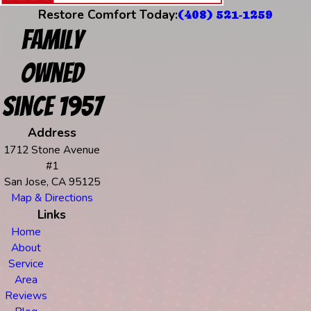
Restore Comfort Today:
(408) 521-1259
Family
Owned
Since 1957
Address
1712 Stone Avenue
#1
San Jose, CA 95125
Map & Directions
Links
Home
About
Service
Area
Reviews