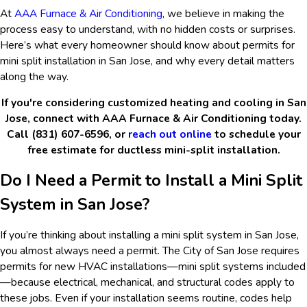
At
AAA Furnace & Air Conditioning
, we believe in making the
process easy to understand, with no hidden costs or surprises.
Here’s what every homeowner should know about permits for
mini split installation in San Jose, and why every detail matters
along the way.
If you're considering customized heating and cooling in San
Jose, connect with AAA Furnace & Air Conditioning today.
Call (831) 607-6596, or
reach out online
to schedule your
free estimate for ductless mini-split installation.
Do I Need a Permit to Install a Mini Split
System in San Jose?
If you’re thinking about installing a mini split system in San Jose,
you almost always need a permit. The City of San Jose requires
permits for new HVAC installations—mini split systems included
—because electrical, mechanical, and structural codes apply to
these jobs. Even if your installation seems routine, codes help