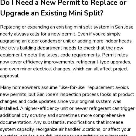
Do I Need a New Permit to Replace or
Upgrade an Existing Mini Split?
Replacing or expanding an existing mini split system in San Jose
nearly always calls for a new permit. Even if you’re simply
upgrading an older condenser unit or adding more indoor heads,
the city’s building department needs to check that the new
equipment meets the latest code requirements. Permit rules
now cover efficiency improvements, refrigerant type upgrades,
and even minor electrical changes, which can all affect project
approval.
Many homeowners assume “like-for-like” replacement avoids
new permits, but San Jose’s inspection process looks at product
changes and code updates since your original system was
installed. A higher-efficiency unit or newer refrigerant can trigger
additional city scrutiny and sometimes more comprehensive
documentation. Any substantial modifications that increase
system capacity, reorganize air handler locations, or affect your