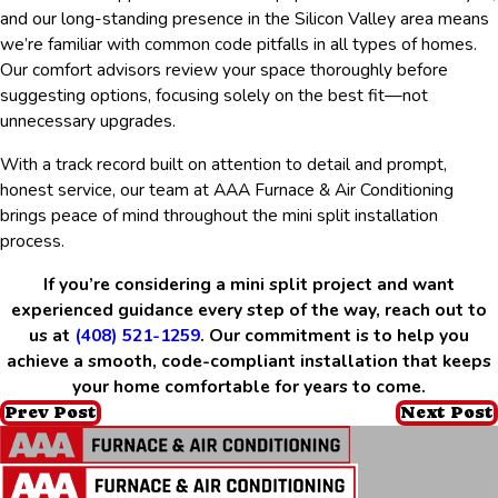
and our long-standing presence in the Silicon Valley area means
we’re familiar with common code pitfalls in all types of homes.
Our comfort advisors review your space thoroughly before
suggesting options, focusing solely on the best fit—not
unnecessary upgrades.
With a track record built on attention to detail and prompt,
honest service, our team at AAA Furnace & Air Conditioning
brings peace of mind throughout the mini split installation
process.
If you’re considering a mini split project and want
experienced guidance every step of the way, reach out to
us at
(408) 521-1259
. Our commitment is to help you
achieve a smooth, code-compliant installation that keeps
your home comfortable for years to come.
Prev Post
Next Post