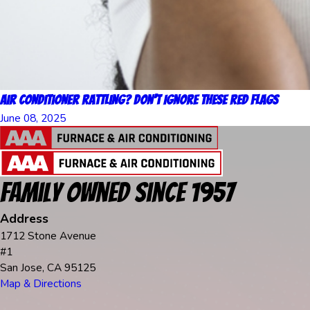
Air Conditioner Rattling? Don’t Ignore These Red Flags
June 08, 2025
Family Owned Since 1957
Address
1712 Stone Avenue
#1
San Jose, CA 95125
Map & Directions