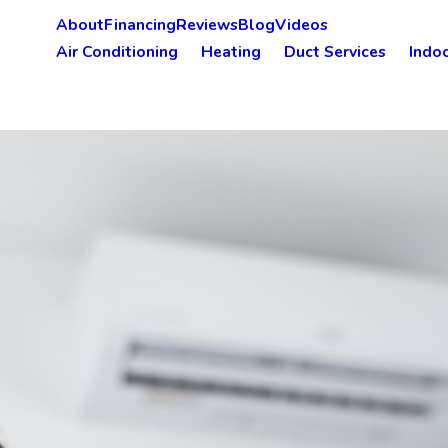
About
Financing
Reviews
Blog
Videos
Air Conditioning
Heating
Duct Services
Indoo