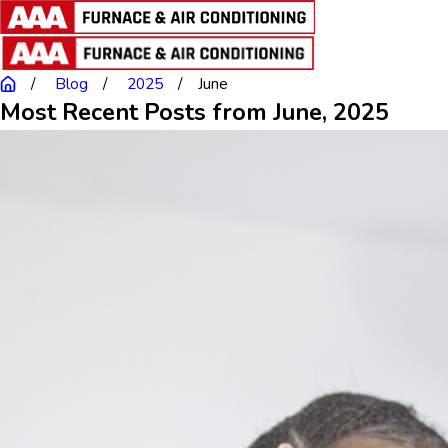
Blog
2025
June
Most Recent Posts from June, 2025