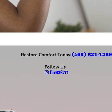
(408) 521-1259
Restore Comfort Today:
Follow Us