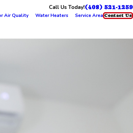
(408) 521-1259
Call Us Today!
r Air Quality
Water Heaters
Service Area
Contact Us