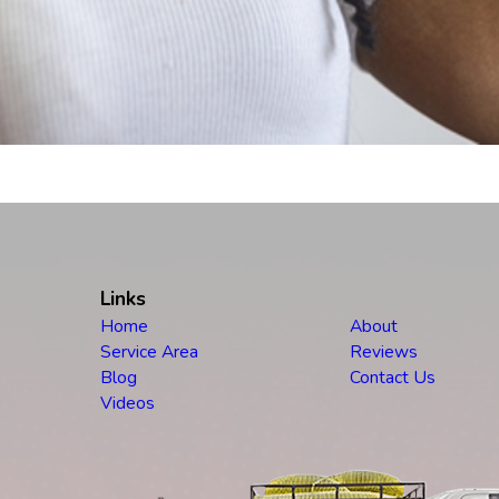
Links
Home
About
Service Area
Reviews
Blog
Contact Us
Videos