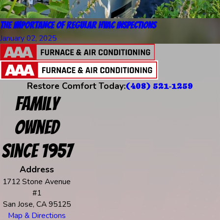
The Importance of Regular HVAC Inspections
January 02, 2025
Restore Comfort Today:
(408) 521-1259
Family
Owned
Since 1957
Address
1712 Stone Avenue
#1
San Jose, CA 95125
Map & Directions