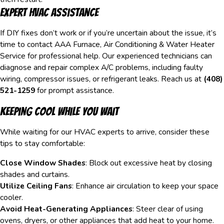
Expert HVAC Assistance
If DIY fixes don’t work or if you’re uncertain about the issue, it’s
time to contact AAA Furnace, Air Conditioning & Water Heater
Service for professional help. Our experienced technicians can
diagnose and repair complex A/C problems, including faulty
wiring, compressor issues, or refrigerant leaks. Reach us at
(408)
521-1259
for prompt assistance.
Keeping Cool While You Wait
While waiting for our HVAC experts to arrive, consider these
tips to stay comfortable:
Close Window Shades
: Block out excessive heat by closing
shades and curtains.
Utilize Ceiling Fans
: Enhance air circulation to keep your space
cooler.
Avoid Heat-Generating Appliances
: Steer clear of using
ovens, dryers, or other appliances that add heat to your home.