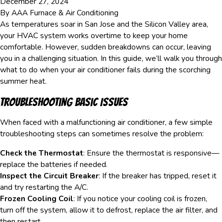
December 27, 2024
By
AAA Furnace & Air Conditioning
As temperatures soar in San Jose and the Silicon Valley area,
your HVAC system works overtime to keep your home
comfortable. However, sudden breakdowns can occur, leaving
you in a challenging situation. In this guide, we’ll walk you through
what to do when your air conditioner fails during the scorching
summer heat.
Troubleshooting Basic Issues
When faced with a malfunctioning air conditioner, a few simple
troubleshooting steps can sometimes resolve the problem:
Check the Thermostat
: Ensure the thermostat is responsive—
replace the batteries if needed.
Inspect the Circuit Breaker
: If the breaker has tripped, reset it
and try restarting the A/C.
Frozen Cooling Coil
: If you notice your cooling coil is frozen,
turn off the system, allow it to defrost, replace the air filter, and
then restart.