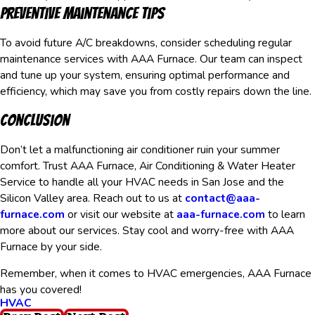
Preventive Maintenance Tips
To avoid future A/C breakdowns, consider scheduling regular
maintenance services with AAA Furnace. Our team can inspect
and tune up your system, ensuring optimal performance and
efficiency, which may save you from costly repairs down the line.
Conclusion
Don’t let a malfunctioning air conditioner ruin your summer
comfort. Trust AAA Furnace, Air Conditioning & Water Heater
Service to handle all your HVAC needs in San Jose and the
Silicon Valley area. Reach out to us at
contact@aaa-
furnace.com
or visit our website at
aaa-furnace.com
to learn
more about our services. Stay cool and worry-free with AAA
Furnace by your side.
Remember, when it comes to HVAC emergencies, AAA Furnace
has you covered!
HVAC