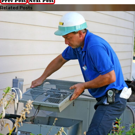
Prev Post
Next Post
Related Posts