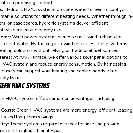
out compromising comfort.
s:
Hydronic HVAC systems circulate water to heat or cool your
rsatile solutions for different heating needs. Whether through in-
tors, or baseboards, hydronic systems deliver efficient
l while minimizing energy use.
tems:
Wind power systems harness small wind turbines for
 to heat water. By tapping into wind resources, these systems
eating solutions without relying on traditional fuel sources.
tems:
At AAA Furnace, we offer various solar panel options to
HVAC system and reduce energy consumption. By harnessing
 panels can support your heating and cooling needs while
dly living.
reen HVAC Systems
een HVAC system offers numerous advantages, including:
 Costs:
Green HVAC systems are more energy-efficient, leading
bills and long-term savings.
ity:
These systems require less maintenance and provide
ance throughout their lifespan.