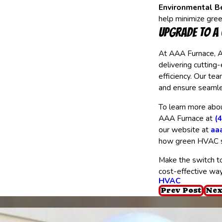
Environmental Be
help minimize gre
Upgrade to a
At AAA Furnace, A
delivering cutting
efficiency. Our te
and ensure seamles
To learn more abou
AAA Furnace at
(
our website at
aa
how green HVAC s
Make the switch t
cost-effective wa
HVAC
Prev Post
Nex