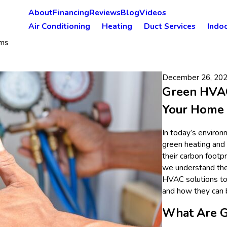
About
Financing
Reviews
Blog
Videos
Air Conditioning
Heating
Duct Services
Indoo
ms
December 26, 20
Green HVAC
Your Home
In today’s environ
green heating and
their carbon footp
we understand the 
HVAC solutions to
and how they can b
What Are 