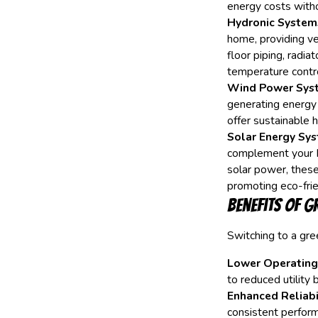
energy costs with
Hydronic System
home, providing ve
floor piping, radia
temperature contro
Wind Power Sys
generating energy
offer sustainable h
Solar Energy Sys
complement your 
solar power, these
promoting eco-frien
Benefits of G
Switching to a gr
Lower Operating
to reduced utility 
Enhanced Reliabil
consistent perform