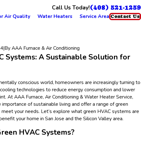
(408) 521-1259
Call Us Today!
r Air Quality
Water Heaters
Service Area
Contact Us
24
|
By
AAA Furnace & Air Conditioning
 Systems: A Sustainable Solution for
mentally conscious world, homeowners are increasingly turning to
 cooling technologies to reduce energy consumption and lower
rint. At AAA Furnace, Air Conditioning & Water Heater Service,
importance of sustainable living and offer a range of green
 meet your needs. Let’s explore what green HVAC systems are
enefit your home in San Jose and the Silicon Valley area.
Green HVAC Systems?