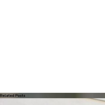
Related Posts