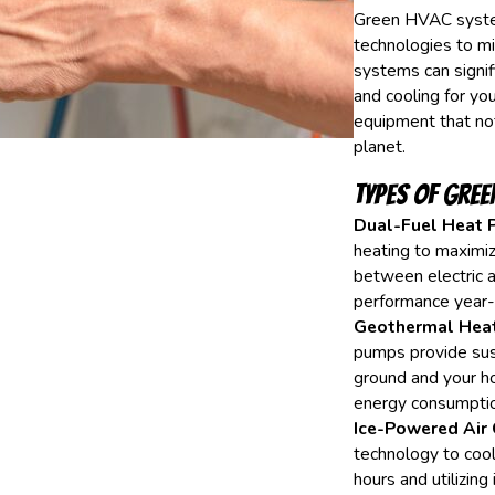
Green HVAC systems
technologies to m
systems can signifi
and cooling for y
equipment that not
planet.
Types of Gree
Dual-Fuel Heat 
heating to maximiz
between electric 
performance year-
Geothermal Hea
pumps provide sust
ground and your h
energy consumptio
Ice-Powered Air 
technology to cool
hours and utilizin