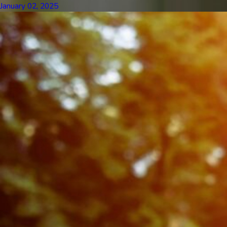
January 02, 2025