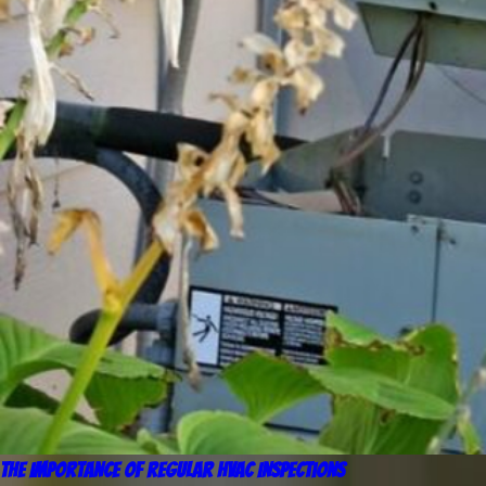
The Importance of Regular HVAC Inspections