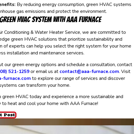
nefits:
By reducing energy consumption, green HVAC systems
enhouse gas emissions and protect the environment.
 Green HVAC System with AAA Furnace
ir Conditioning & Water Heater Service, we are committed to
-edge green HVAC solutions that prioritize sustainability and
am of experts can help you select the right system for your home
s installation and maintenance services.
t our green energy options and schedule a consultation, contact
408) 521-1259
or email us at
contact@aaa-furnace.com
. Visit
a-furnace.com
to explore our range of services and discover
ystems can transform your home.
o green HVAC today and experience a more sustainable and
y to heat and cool your home with AAA Furnace!
t Post