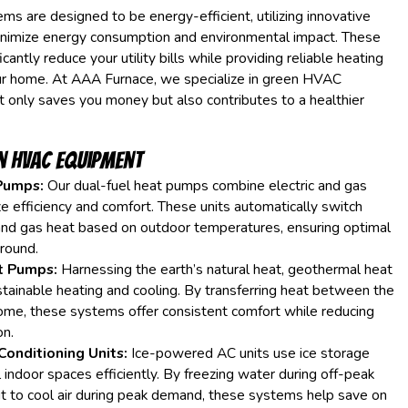
 are designed to be energy-efficient, utilizing innovative
inimize energy consumption and environmental impact. These
cantly reduce your utility bills while providing reliable heating
our home. At AAA Furnace, we specialize in green HVAC
 only saves you money but also contributes to a healthier
n HVAC Equipment
Pumps:
Our dual-fuel heat pumps combine electric and gas
e efficiency and comfort. These units automatically switch
and gas heat based on outdoor temperatures, ensuring optimal
round.
t Pumps:
Harnessing the earth’s natural heat, geothermal heat
ainable heating and cooling. By transferring heat between the
ome, these systems offer consistent comfort while reducing
n.
Conditioning Units:
Ice-powered AC units use ice storage
 indoor spaces efficiently. By freezing water during off-peak
g it to cool air during peak demand, these systems help save on