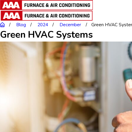
Blog
2024
December
Green HVAC Syste
Green HVAC Systems